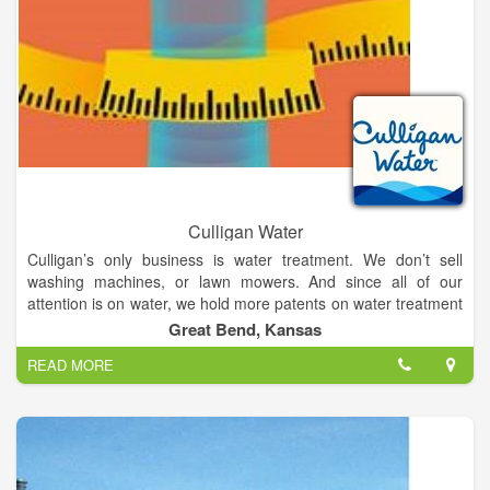
Culligan Water
Culligan’s only business is water treatment. We don’t sell
washing machines, or lawn mowers. And since all of our
attention is on water, we hold more patents on water treatment
equipment and processes than anyone else in the world.
Great Bend, Kansas
READ MORE
So, you have Culligan International providing the best
equipment money can buy, coupled with locally owned stores
in Hutchinson, Lyons & Great Bend, KS, whose sole focus is
the satisfaction of their customers. That’s a very powerful
combination.