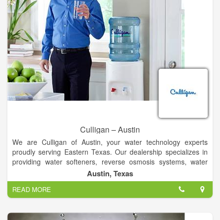
Contractors, Water Well Drilling Equipment & Supply-
Wholesale & Manufacturers
Culligan – Austin
We are Culligan of Austin, your water technology experts
proudly serving Eastern Texas. Our dealership specializes in
providing water softeners, reverse osmosis systems, water
coolers, bottled water, water filtering and softener salt delivery
Austin, Texas
service to area homes and businesses.
READ MORE
Driessen Culligan is a 53-year old family corporation. Our
mission has been to deliver high-quality water treatment