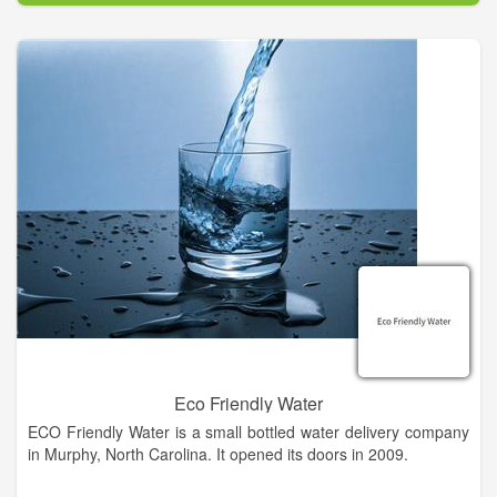
At Fayette County WCID-Monument Hill and Monument Hill
Property Owners Association, our committment is to provide
the community with superior service. Please feel free to send
us an email or give us a call.
Eco Friendly Water
ECO Friendly Water is a small bottled water delivery company
in Murphy, North Carolina. It opened its doors in 2009.