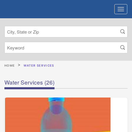
HOME
WATER SERVICES
Water Services
(26)