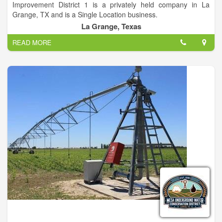
Improvement District 1 is a privately held company in La
on the market!
Grange, TX and is a Single Location business.
La Grange, Texas
Categorized under Water Utilities and Sewage Utilities. This
READ MORE
company has an annual revenue of 169709 and employs a
staff of approximately 6.