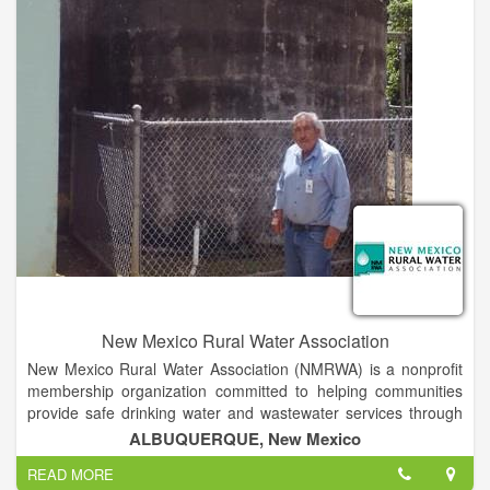
competitive prices. We are proud members of the NFIB,
Irrigation Association, Texas Well Drillers, Texas Ground Water
Association and Texas Turf Irrigation Association. Call for more
info.
New Mexico Rural Water Association
New Mexico Rural Water Association (NMRWA) is a nonprofit
membership organization committed to helping communities
provide safe drinking water and wastewater services through
on-site technical assistance, specialized training, and
ALBUQUERQUE, New Mexico
legislative support. NMRWA members are water and
READ MORE
wastewater systems, businesses, and individuals dedicated to