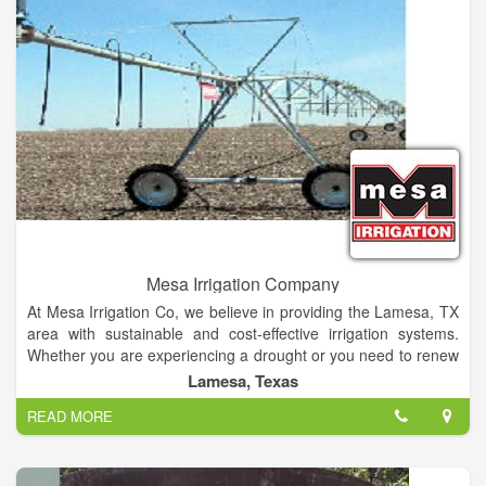
Mesa Irrigation Company
At Mesa Irrigation Co, we believe in providing the Lamesa, TX
area with sustainable and cost-effective irrigation systems.
Whether you are experiencing a drought or you need to renew
your old irrigation solutions, we are here to help. Our goal is to
Lamesa, Texas
provide your vegetation with the watering systems they need
READ MORE
to grow. From installation and design to upkeep and
maintenance, we will be with you every step of the way. We
are dedicated to providing the service you deserve through
accurate advice and quality assurance, all at extremely