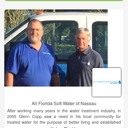
protecting public health every day. We are a state affiliate of
the National Rural Water Association, America’s largest utility
membership organization representing over 31,000 public
water and wastewater systems nationwide.
Our Mission is to provide the highest quality training and
technical assistance to rural water and wastewater utilities
throughout New Mexico, and to represent the legislative and
regulatory interests of our members. Our Vision is to be
recognized as the principal advocate and authoritative source
of information and technical reference in respect to rural water
needs and management.
All Florida Soft Water of Nassau
After working many years in the water treatment industry, in
2005 Glenn Copp saw a need in his local community for
treated water for the purpose of better living and established
All Florida Softwater of St. Johns. Since then, All Florida Soft