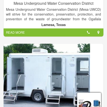
Mesa Underground Water Conservation District
Mesa Underground Water Conservation District (Mesa UWCD)
will strive for the conservation, preservation, protection, and
prevention of the waste of groundwater from the Ogallala
Aquifer, the groundwater reservoir over which the District has
Lamesa, Texas
jurisdiction. The District will implement water conservation and
READ MORE
management strategies to prevent the extreme decline of
water levels for the benefit of all water right owners, the
economy, our citizens, and the environment of the territory
inside the District.