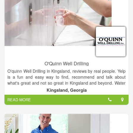
Our Services: Salt Water Disposal, Water Hauling, Frac Tanks,
Fresh Water, Our Service Area Map of Locations.
O'Quinn Well Drilling
O'quinn Well Drilling in Kingsland, reviews by real people. Yelp
is a fun and easy way to find, recommend and talk about
what's great and not so great in Kingsland and beyond. Water
Well Drilling & Pump Contractors near Kingsland, GA. ...
Kingsland, Georgia
O'Quinn George Russell. Hard water can cause scaly buildup
READ MORE
on your bathroom and kitchen fixtures; increase water bills;
and clog pipes. We deal in Water Well Drilling, Pump
Contractors, Water Softening & Conditioning Equipment &
Service, Oil Well Drilling, Water Well Drilling Equipment &
Supplies, Pumps-Service & Repair, Building Specialties,
Wellpoint & Dewatering Systems, Plumbers, General