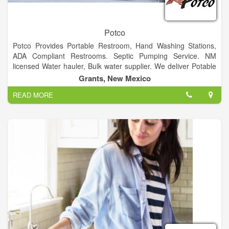
Potco
Potco Provides Portable Restroom, Hand Washing Stations,
ADA Compliant Restrooms. Septic Pumping Service. NM
licensed Water hauler, Bulk water supplier. We deliver Potable
and Non-Potable Water, from 1000 gallons to 6200 gallons
Grants, New Mexico
Specializing in Emergency Services
READ MORE