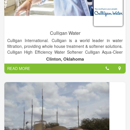
Culligan Water
Culligan International. Culligan is a world leader in water
filtration, providing whole house treatment & softener solutions.
Culligan High Efficiency Water Softener Culligan Aqua-Cleer
Drinking Water System Culligan Bottled Water Delivery Service
Clinton, Oklahoma
Culligan Bottle-Free(r) Coolers reverse osmosis filtration
READ MORE
systems whole home filtration systems commercial and
industrial water treatment products through Culligan Matrix
Solutions water testing service, and more.