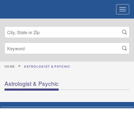
HOME
ASTROLOGIST & PSYCHIC
Astrologist & Psychic