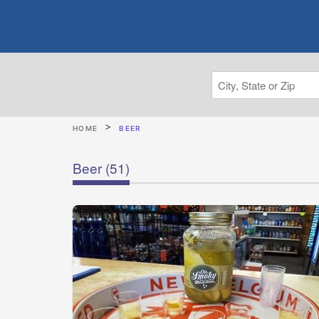
HOME
BEER
Beer
(51)