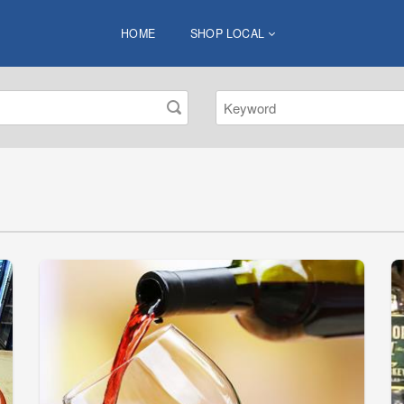
HOME
SHOP LOCAL