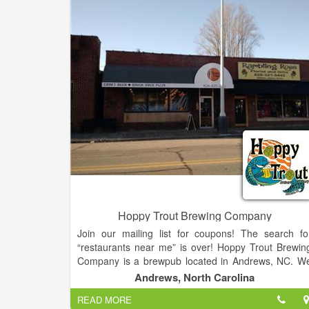
Hoppy Trout Brewing Company
Join our mailing list for coupons! The search fo
“restaurants near me” is over! Hoppy Trout Brewin
Company is a brewpub located in Andrews, NC. W
opened New Year’s Day of 2016, so we were literall
Andrews, North Carolina
the first brewery to open in NC in 2016. All our beer i
READ MORE
brewed on premise which we sell in our pub wit