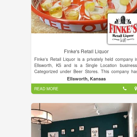
Finke's Retail Liquor
Finke's Retail Liquor is a privately held company i
Ellsworth, KS and is a Single Location business
Categorized under Beer Stores. This company ha
an annual revenue of 438148 and employs a staff o
Ellsworth, Kansas
approximately 4. Finke’s liquor store has a wid
READ MORE
selection of wines, liquor, craft beer and more. Stop i
today and you will see why when folks need a drink
they shop at Finke’s!