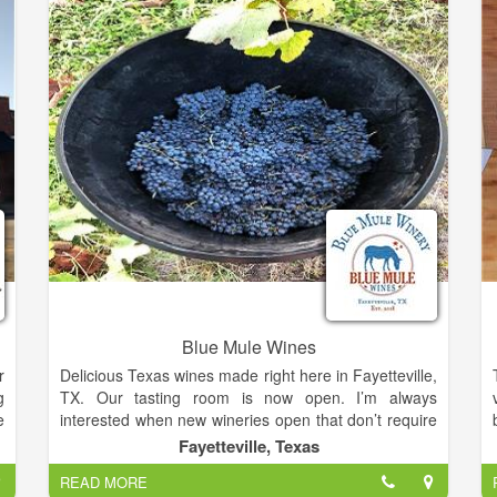
Blue Mule Wines
r
Delicious Texas wines made right here in Fayetteville,
g
TX. Our tasting room is now open. I’m always
e
interested when new wineries open that don’t require
y
a drive to the Hill Country from Texas. Blue Mule
Fayetteville, Texas
s
Winery had a soft opening on March 30th of this year
READ MORE
h
and celebrated their grand opening, attended by over