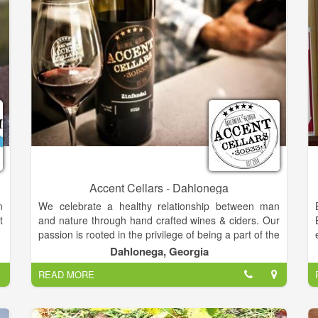
Accent Cellars - Dahlonega
n
We celebrate a healthy relationship between man
t
and nature through hand crafted wines & ciders. Our
passion is rooted in the privilege of being a part of the
shared experience of enjoying a good bottle with
Dahlonega, Georgia
good friends.
READ MORE
So grab a picnic, some good company, a bottle of
wine, and settle into the good life.