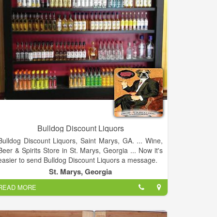
Bulldog Discount Liquors
Bulldog Discount Liquors, Saint Marys, GA. ... Wine,
Beer & Spirits Store in St. Marys, Georgia ... Now it's
easier to send Bulldog Discount Liquors a message.
St. Marys, Georgia
READ MORE