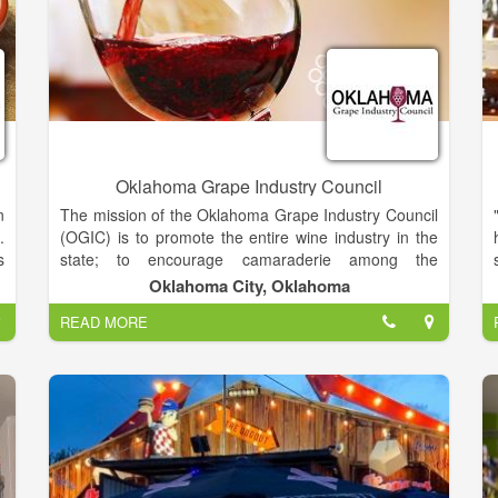
Oklahoma Grape Industry Council
n
The mission of the Oklahoma Grape Industry Council
.
(OGIC) is to promote the entire wine industry in the
s
state; to encourage camaraderie among the
f
hobbyists, viticulturists, and vintner alike; and to
Oklahoma City, Oklahoma
e
promote education to facilitate the resulting
READ MORE
n
production of grapes, wine and all associated by
,
products at the highest standard.