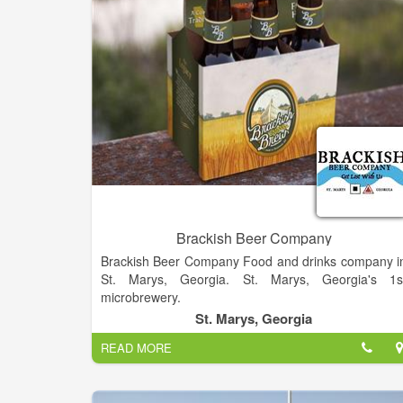
Brackish Beer Company
Brackish Beer Company Food and drinks company i
St. Marys, Georgia. St. Marys, Georgia's 1s
microbrewery.
St. Marys, Georgia
READ MORE