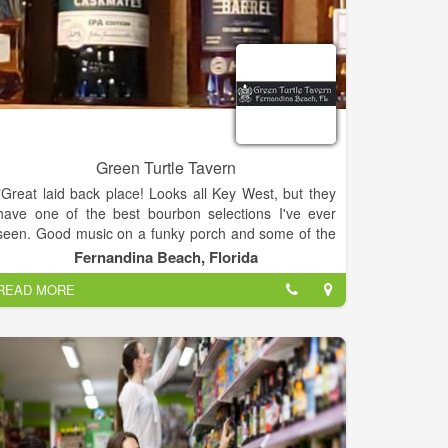
Green Turtle Tavern
"Great laid back place! Looks all Key West, but they
have one of the best bourbon selections I've ever
seen. Good music on a funky porch and some of the
best muddled, handcrafted cocktails (fresh fruit!)
Fernandina Beach, Florida
and!!!!! Not one drink in the whole bar was over
READ MORE
$9!!!!!! Highly recommend stopping by"
"Awesome place! Great hangout with bartenders who
know how to make speciality drinks. My wife is
pregnant and had a "mock tail" and I had a bourbon
on the rocks with a special jalapeño/orange simple
syrup mix. Can't recommend this place more"