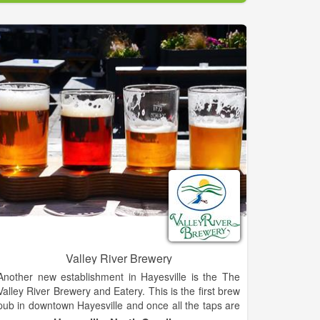
We also offer great sausages, a wide variety of foods
from Germany, England and Holland, the finest in
gourmet food items, and a selection of gift items to
help you enjoy them all.
Hold onto your hats! This party is complete with
Leavenworth’s best selection of German beers and
English Ales, and a large selection of Washington’s
best wines (plenty of German Rieslings too!).
The Cheesemonger’s shop is nestled high in
Washington’s Cascade Mountains in the ‘Bavarian
Village’ of Leavenworth. Come breath the clear
mountain air and soak in the sweeping vistas. Walk
with me now down the short flight of stairs into the
cool stone basement that houses The
Cheesemonger’s Shop, a haven of gourmet cheeses
Valley River Brewery
and fine foods…..
Another new establishment in Hayesville is the The
Valley River Brewery and Eatery. This is the first brew
pub in downtown Hayesville and once all the taps are
flowing; there will be a total of 15 different types of