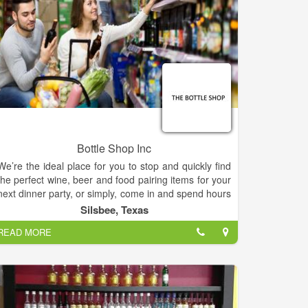
Bottle Shop Inc
We’re the ideal place for you to stop and quickly find
the perfect wine, beer and food pairing items for your
next dinner party, or simply, come in and spend hours
at leisure tasting our wines, icy cold craft beers,
Silsbee, Texas
cheeses, fresh baked bread, and other gourmet food
READ MORE
options, all from various regions around the globe.