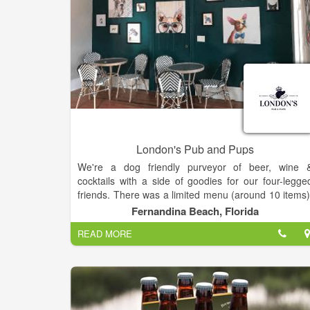
London's Pub and Pups
We're a dog friendly purveyor of beer, wine 
cocktails with a side of goodies for our four-legge
friends. There was a limited menu (around 10 items)
The atmosphere was relaxing. There was limite
Fernandina Beach, Florida
patio shade making this a better spot for AM meals
READ MORE
By 12, the sun had taken over the patio. The foo
had lots of color and was pretty good. Our server wa
nice but it was definitely an understaffe
establishment. Our table was also not cleaned of
properly.