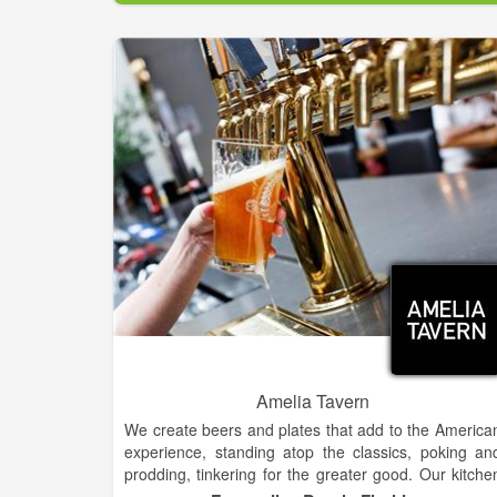
some self distribution in immediate area. We brew 
BBL(barrel) batches at a time, 31 gallons, whic
classifies us as a nano brewery. We also offer a full
service pizza restaurant featuring a handmad
Sicilian style brick oven. The small batch approach t
beer production allows us to take risks with flavors
We are constantly rotating our tap list with ne
experimental beers as well as maintaining a fe
flagships we try to always keep on tap. There i
nothing we won’t put in beer. We have used th
hottest peppers in the world, Himalayan sea salt, an
even cake batter. We do our best to source loca
ingredients when available. We give a local farmer al
our spent grain to feed his pigs.
Amelia Tavern
We create beers and plates that add to the America
experience, standing atop the classics, poking an
prodding, tinkering for the greater good. Our kitche
serves amped up southern comfort food, where you'l