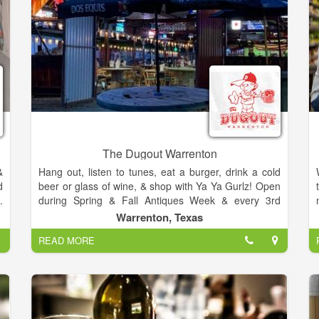
The Dugout Warrenton
&
Hang out, listen to tunes, eat a burger, drink a cold
d
beer or glass of wine, & shop with Ya Ya Gurlz! Open
.
during Spring & Fall Antiques Week & every 3rd
d
weekend.
Warrenton, Texas
.
READ MORE
d
s
d
f