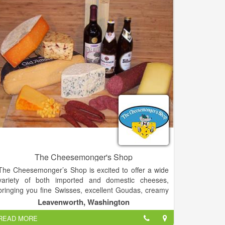
The Cheesemonger's Shop
The Cheesemonger’s Shop is excited to offer a wide
variety of both imported and domestic cheeses,
bringing you fine Swisses, excellent Goudas, creamy
Cheddars and tangy blues. We have an excellent
Leavenworth, Washington
selection of flavored and soft cheeses well as
READ MORE
cheeses made with goat and sheep milk.