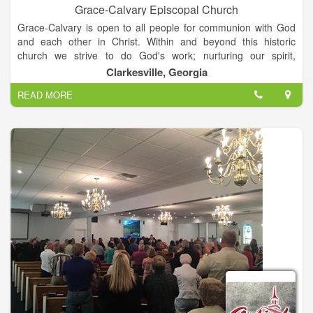
Grace-Calvary Episcopal Church
Grace-Calvary is open to all people for communion with God
and each other in Christ. Within and beyond this historic
church we strive to do God's work; nurturing our spirit,
reaching out to those in need, valuing and caring for the
Clarkesville, Georgia
diversity of God's creation.
READ MORE
Grace-Calvary Episcopal Church was established in 1838 as
Grace Protestant Episcopal Church. It was the sixth Episcopal
parish to be established in Georgia. The church building,
virtually unchanged today, is the second oldest Episcopal
Church building in Georgia; and is believed to be the oldest
church building of any denomination still in use in north
Georgia.