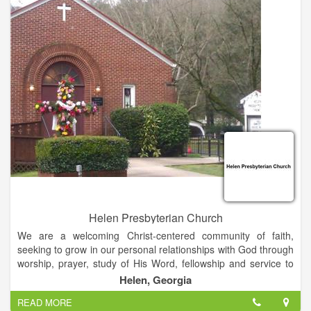
Helen Presbyterian Church
We are a welcoming Christ-centered community of faith,
seeking to grow in our personal relationships with God through
worship, prayer, study of His Word, fellowship and service to
others. All are welcome.
Helen, Georgia
READ MORE
If you would like us to pray for you, please let us know.