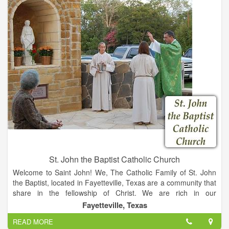
the location was now referred to as Hostyn.
St. Joseph's Church was replaced by a more elaborate, larger
Church, blessed and dedicated under the new name of
Immaculate Conception in 1879. On Easter Sunday 1905, this
church burned. While trying to rebuild the church, a severe
storm almost demolished all but the high tower. Undaunted,
the parishioners had raised another, even more attractive,
church by the autumn of 1906. During the tenure of Reverend
Francis Kolar, between 1950 to 1980, Immaculate Conception
began to be called St. Mary Catholic Church, denoting the
same patroness. The Church was completely renovated in
2005. The intricate detail on the Altar and the well maintained
grounds offer a peaceful sanctuary for all those who visit.
St. John the Baptist Catholic Church
Welcome to Saint John! We, The Catholic Family of St. John
the Baptist, located in Fayetteville, Texas are a community that
share in the fellowship of Christ. We are rich in our
German/Czech heritage and are instilled with work ethic and
Fayetteville, Texas
devotion to the God of our ancestors.
READ MORE