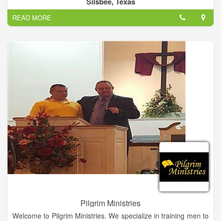
Silsbee, Texas
Methodist Church of Silsbee.
READ MORE
Pilgrim Ministries
Welcome to Pilgrim Ministries. We specialize in training men to