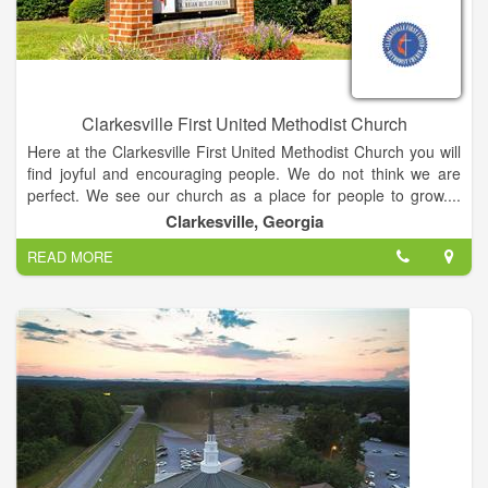
Clarkesville First United Methodist Church
Here at the Clarkesville First United Methodist Church you will
find joyful and encouraging people. We do not think we are
perfect. We see our church as a place for people to grow....
and we all need to grow. Our church has taken on a certain
Clarkesville, Georgia
personality overtime. We are friendly folks who are very
READ MORE
engaged in our community. We are all learners. Whether you
know alittle or a lot about the Bible and Christianity, you will
feel comfortable here as you open your heart to God.
The mission of the Church is to make disciples of Jesus Christ
for the transformation of the world. The mission statement of
The United Methodist Church