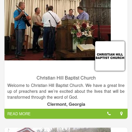
the scriptures to be members of that same church (Acts
2.39,41).
Christian Hill Baptist Church
Welcome to Christian Hill Baptist Church. We have a great line
up of preachers and we’re excited about the lives that will be
transformed through the word of God.
Clermont, Georgia
READ MORE