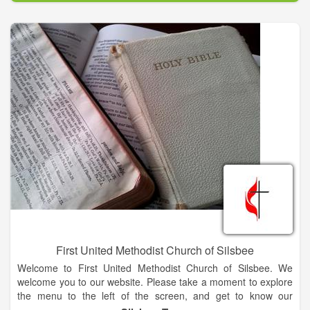
We come together to offer the liturgy of praise, proclaim the
Good News, and be a witness and sign of God's Kingdom on
earth.
First United Methodist Church of Silsbee
Welcome to First United Methodist Church of Silsbee. We
welcome you to our website. Please take a moment to explore
the menu to the left of the screen, and get to know our
ministries, our mission, and the family that is First United