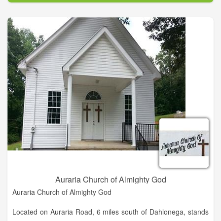
Auraria Church of Almighty God
Auraria Church of Almighty God
Located on Auraria Road, 6 miles south of Dahlonega, stands