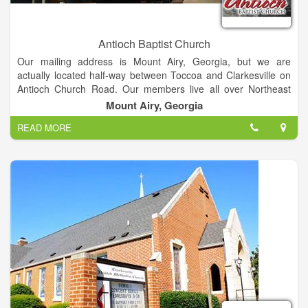
Antioch Baptist Church
Our mailing address is Mount Airy, Georgia, but we are
actually located half-way between Toccoa and Clarkesville on
Antioch Church Road. Our members live all over Northeast
Georgia, and we hope you will join our family! God has a plan
Mount Airy, Georgia
for your life, and it is our goal to help you fulfill that plan. God
READ MORE
has been and still is doing miracles in people’s lives, and we
are praying He does the same in yours. We hope to be a
blessing in your life so that in turn you can be a blessing to
others.