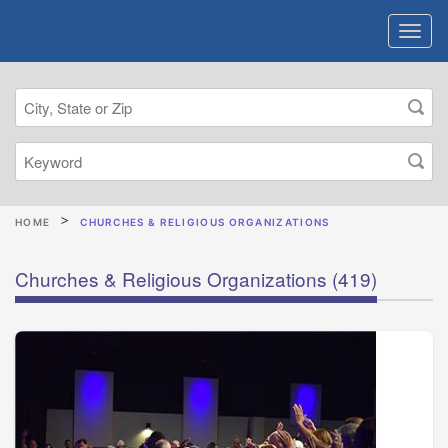
HOME
CHURCHES & RELIGIOUS ORGANIZATIONS
Churches & Religious Organizations
(419)