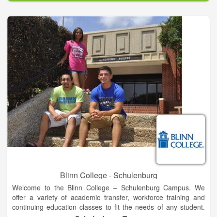
academic study including the Schools of Business,
Professional Studies and Public Safety; Social, Behavioral and
Health Sciences; Liberal Arts, Communication and Education;
and Science, Technology, Engineering and Mathematics. We
also offer flexible and fully online degrees through FSCJ
Online.
Our programs attract international students from 146 countries
around the globe, contributing to the rich diversity of the FSCJ
collegiate experience.
Blinn College - Schulenburg
Welcome to the Blinn College – Schulenburg Campus. We
offer a variety of academic transfer, workforce training and
continuing education classes to fit the needs of any student.
Our caring faculty and administrative support team are here to