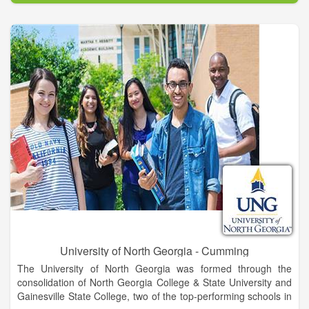
excellence and academic and co-curricular programs that
develop students into leaders for a diverse and global society.
UNG’s Gainesville Campus is located in Hall County, an
epicenter for trade, healthcare, education, industry, retail, and
recreation for northeast Georgia. This area offers incredible
career opportunities for UNG graduates. Known for its warm
and welcoming atmosphere, Gainesville is rich in heritage and
cultural arts with museums, historic sites, galleries, and
theaters. Gainesville also hugs the shores of beautiful Lake
Lanier, is a short drive from the Appalachian Trail and Blue
Ridge Mountains, and is still convenient to Atlanta and major
transportation corridors.
University of North Georgia - Cumming
The University of North Georgia was formed through the
consolidation of North Georgia College & State University and
Gainesville State College, two of the top-performing schools in