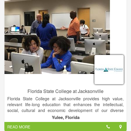
Florida State College at Jacksonville
Florida State College at Jacksonville provides high value,
relevant life-long education that enhances the intellectual,
social, cultural and economic development of our diverse
community.
Yulee, Florida
READ MORE
Students are taught by our world-class faculty in areas of