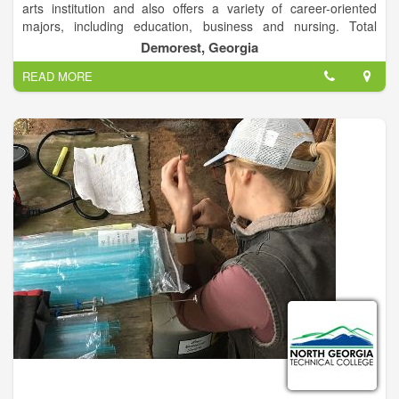
arts institution and also offers a variety of career-oriented
majors, including education, business and nursing. Total
enrollment is approximately 2,600 students on campuses in
Demorest, Georgia
Demorest and Athens, Ga.
READ MORE
The Demorest campus is a traditional residential campus
located in rural Habersham County, and the Athens campus is
designed for commuting students and is located near
downtown Athens. Both campuses offer a variety of
undergraduate and graduate programs, including education
specialist programs and an education doctoral program.