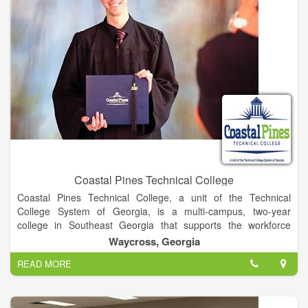
Simply put, the mission of eLearning is to help faculty use
technology in ways that are elegant, efficient, and engaging.
Coastal Pines Technical College
Coastal Pines Technical College, a unit of the Technical
College System of Georgia, is a multi-campus, two-year
college in Southeast Georgia that supports the workforce
development and lifelong learning needs of communities,
Waycross, Georgia
businesses, and industries. Through traditional and distance
READ MORE
delivery formats, the learner-centered College offers associate
degree, diploma, and technical certificate programs; continuing
education opportunities; adult education services; and
customized training for economic advancement.