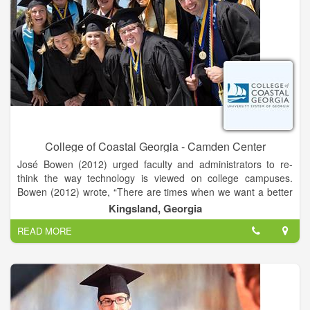
College of Coastal Georgia - Camden Center
José Bowen (2012) urged faculty and administrators to re-
think the way technology is viewed on college campuses.
Bowen (2012) wrote, “There are times when we want a better
website and times when we want to talk to a real person.
Kingsland, Georgia
READ MORE
Getting the balance of humanity and technology right is
everyone’s new mission” (p. 49). Whether you are developing
an online course, looking for ideas to add some instructional
technology spice to an existing course, or simply need
feedback on a project, the department of eLearning can help
you find the right balance between technology and humanity.