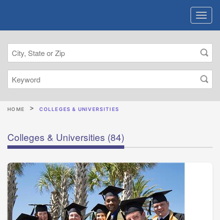
HOME
COLLEGES & UNIVERSITIES
Colleges & Universities
(84)