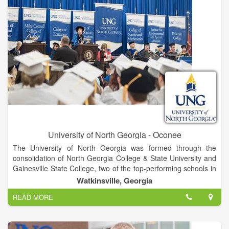
University of North Georgia - Oconee
The University of North Georgia was formed through the
consolidation of North Georgia College & State University and
Gainesville State College, two of the top-performing schools in
the University System of Georgia, in January 2013. Positioned
Watkinsville, Georgia
in the fastest-growing region of the state, UNG comprises five
READ MORE
campuses united by a single mission focused on academic
excellence and academic and co-curricular programs that
develop students into leaders for a diverse and global society.