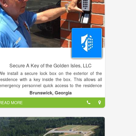
Jacksonville nurses and others with extensive training
in caring for trauma patients. Unlike other hospitals in
the area, surgeons and other health care
professionals in areas such as neurosurgery, oral and
maxillofacial surgery, orthopaedic trauma surgery and
cardiothoracic surgery are available on campus 24
hours a day, seven days a week.
Secure A Key of the Golden Isles, LLC
We install a secure lock box on the exterior of the
residence with a key inside the box. This allows all
emergency personnel quick access to the residence
in case of an emergency. Only the 911 dispatcher
Brunswick, Georgia
has the code to the lock box.
READ MORE
Secure-A-Key will install a lock box with the numeric
code of your choice to the exterior of your house, in
which a spare key is kept.