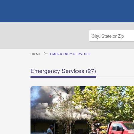
HOME
EMERGENCY SERVICES
Emergency Services
(27)