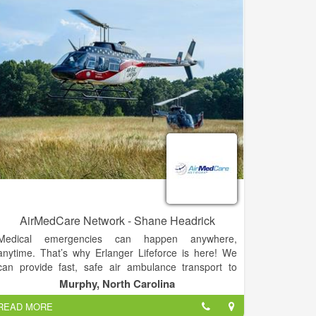
AirMedCare Network - Shane Headrick
Medical emergencies can happen anywhere,
anytime. That’s why Erlanger Lifeforce is here! We
can provide fast, safe air ambulance transport to
emergency trauma care with your team of expertly
Murphy, North Carolina
trained, highly-skilled nurses, medics and pilots.
READ MORE