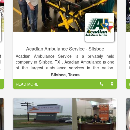
Acadian Ambulance Service - Silsbee
f
Acadian Ambulance Service is a privately held
l
company in Silsbee, TX . Acadian Ambulance is one
,
of the largest ambulance services in the nation,
(
offering emergency and non-emergency
Silsbee, Texas
d
transportation to areas.
READ MORE
,
,
y
G
,