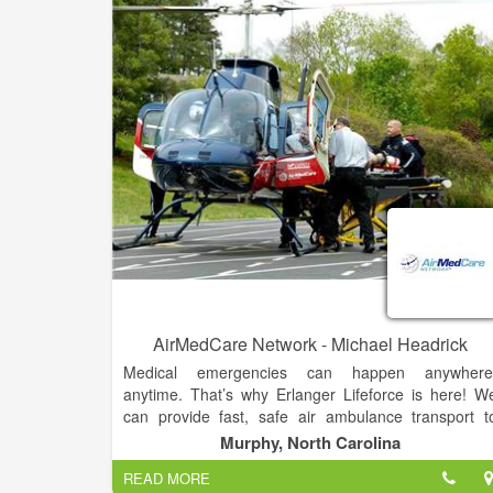
AirMedCare Network - Michael Headrick
Medical emergencies can happen anywhere
anytime. That’s why Erlanger Lifeforce is here! W
can provide fast, safe air ambulance transport t
emergency trauma care with your team of expertl
Murphy, North Carolina
trained, highly-skilled nurses, medics and pilots.
READ MORE