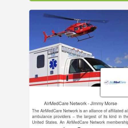
That emergency air transport can cost you thousand
of dollars, BUT with an AirMedCare Network (AMCN
membership, for $55 a year, a discounted rat
provided through our partnership with the Cheroke
County Chamber of Commerce, you and your entir
household can have financial peace of mind knowin
you’ll have no out-of-pocket expense related to you
AMCN emergent provider flight.
As a member of the AirMedCare Network, you will b
covered by all AMCN providers – that’s over 32
locations across 38 states! Join America’s largest ai
medical membership network today!
AirMedCare Network - Jimmy Morse
The AirMedCare Network is an alliance of affiliated ai
ambulance providers – the largest of its kind in th
United States. An AirMedCare Network membershi
automatically enrolls you in all the participatin