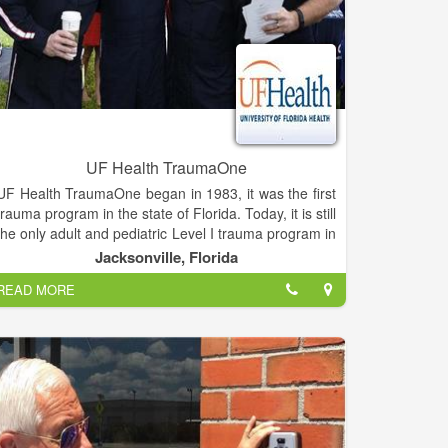
UF Health TraumaOne
UF Health TraumaOne began in 1983, it was the first
trauma program in the state of Florida. Today, it is still
the only adult and pediatric Level I trauma program in
Northeast Florida and Southeast Georgia.
Jacksonville, Florida
READ MORE
On any given day, anyone can end up a patient in the
TraumaOne trauma center. Ordinary activities –
picking up the kids from school, painting the house,
walking the dog – can turn into a life-or-death
situation in the blink of an eye.
TraumaOne's highly qualified staff consists of
University of Florida acute care surgeons, UF Health