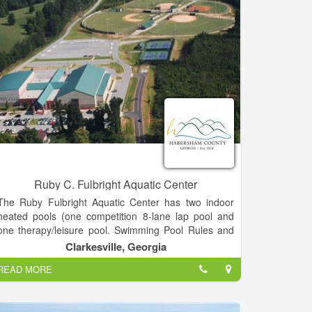
Ruby C. Fulbright Aquatic Center
The Ruby Fulbright Aquatic Center has two indoor
heated pools (one competition 8-lane lap pool and
one therapy/leisure pool. Swimming Pool Rules and
Regulations No diving is allowed. Everyone must
Clarkesville, Georgia
shower before swimming.
READ MORE