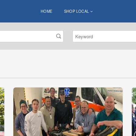
HOME
SHOP LOCAL