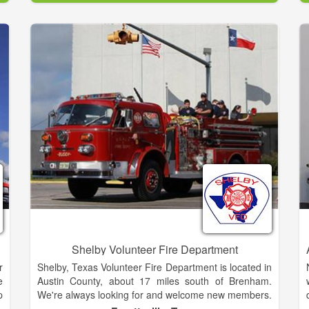
s
We are the only homeless shelter within a 100 mile
)
radius, serving Cherokee, Clay and Graham counties.
e
e
Over the past 15 years, the Friendship House has
e
provided between 1500 and 4300 nights of shelter
g
per year.
r
e
0
r
Shelby Volunteer Fire Department
r
Shelby, Texas Volunteer Fire Department is located in
e
Austin County, about 17 miles south of Brenham.
p
We're always looking for and welcome new members.
g
If you live near the area, please contact us to find out