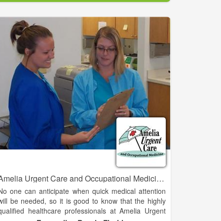
That emergency air transport can cost you thousands
of dollars, BUT with an AirMedCare Network (AMCN)
membership, for $55 a year, a discounted rate
provided through our partnership with the Cherokee
County Chamber of Commerce, you and your entire
household can have financial peace of mind knowing
you’ll have no out-of-pocket expense related to your
AMCN emergent provider flight.
As a member of the AirMedCare Network, you will be
covered by all AMCN providers – that’s over 320
locations across 38 states! Join America’s largest air
medical membership network today!
Amelia Urgent Care and Occupational Medicine - Fernandina Beach
No one can anticipate when quick medical attention
will be needed, so it is good to know that the highly
qualified healthcare professionals at Amelia Urgent
Care and Amelia Medical Care are right in your