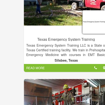
Texas Emergency System Training
Texas Emergency System Training LLC is a State o
Texas Certified training facility. We train in Prehospita
Emergency Medicine with courses in EMT Basic
Advanced Emergency Medical Technician 
Silsbee, Texas
AEMT),CPR training, Basic First Aid, Stop the Blee
READ MORE
Classes, Pediatric Advanced Life Support (PALS)
Advanced Cardiovascular Life Support (ACLS)
Advanced Medical Life Support (AMLS), Emergenc
Medical Responder (EMR) , IV Therapy courses, EK
training, Intranasal Narcan administration
Jurisprudence Exam.