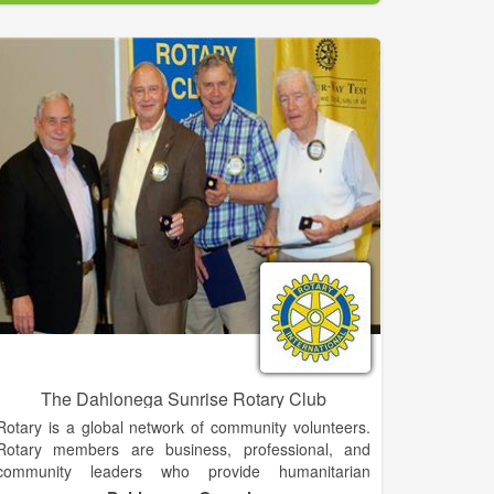
significant to the history of Demorest. Among other
things, it was one of the first buildings used by
Piedmont College, which was established in 1897.
One of Demorest’s most popular landmarks is the
Johnny Mize Athletic Center and Museum. The
museum is owned by Piedmont College and is named
for Baseball Hall of Famer Johnny Mize. Mize was
born in Demorest, and played baseball at Piedmont.
[9][10] The museum houses Mize memorabilia from
his time at Piedmont as well as from his professional
baseball career with the St. Louis Cardinals, New
York Giants and the New York Yankees. In addition to
the museum, Mize’s childhood home is a Georgia
Historical site with a private owner.
The Dahlonega Sunrise Rotary Club
Rotary is a global network of community volunteers.
Rotary members are business, professional, and
community leaders who provide humanitarian
service, encourage high ethical standards, and help