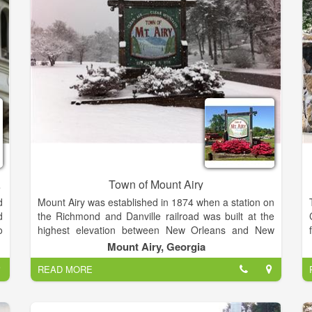
f
Theatrical Performances and more. Seating ranges
,
from 600+ Theater Style to 450+ Banquet Style. The
room can also accommodate smaller groups without
loosing an intimate environment.
tration
Town of Mount Airy
d
Mount Airy was established in 1874 when a station on
d
the Richmond and Danville railroad was built at the
o
highest elevation between New Orleans and New
n
York. Founded and developed by Colonel M.C.
Mount Airy, Georgia
.
Wilcox, a railroad promoter who moved here from
READ MORE
d
Knoxville TN. The site overlooked the whole range of
the Blue Ridge Mountains in northeast Georgia.
Located in Habersham County, the community was