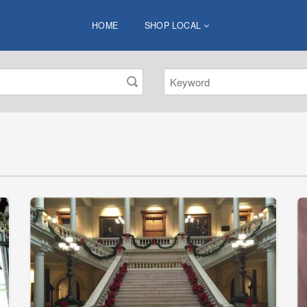
HOME
SHOP LOCAL