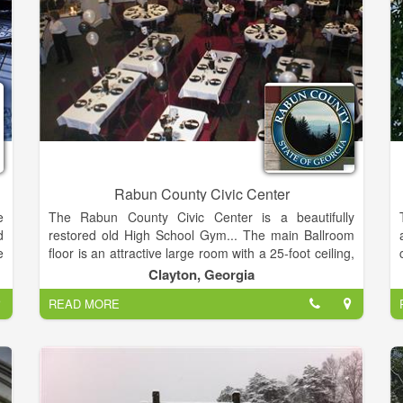
Rabun County Civic Center
e
The Rabun County Civic Center is a beautifully
d
restored old High School Gym... The main Ballroom
e
floor is an attractive large room with a 25-foot ceiling,
r
accentuated with beams and floor to ceiling columns.
Clayton, Georgia
o
READ MORE
d
This room provides a 1300 square foot dance floor, a
e
600 square foot stage and a 7000 square foot
,
seating and dining area. Many different events are
suitable for this venue including:
Weddings/Receptions, Concerts, Trade Shows,
s
Festival/Art Shows, Banquets, Black-Tie Balls, Proms,