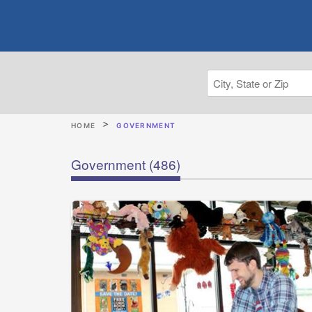
HOME
GOVERNMENT
Government
(486)