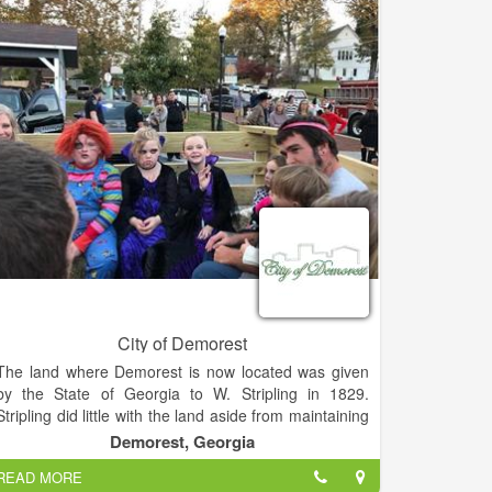
preservation of our downtown.
City of Demorest
The land where Demorest is now located was given
by the State of Georgia to W. Stripling in 1829.
Stripling did little with the land aside from maintaining
a family farm. In 1840, the land was transferred to Dr.
Demorest, Georgia
Paul Rossignol who built a summer home on the west
READ MORE
side of Lake Demorest. That house became