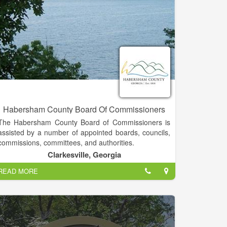
Habersham County Board Of Commissioners
The Habersham County Board of Commissioners is
assisted by a number of appointed boards, councils,
commissions, committees, and authorities.
Clarkesville, Georgia
Generally speaking, terms such as board, council,
READ MORE
commission, committee, and authority are
interchangeable in county government. The groups
vary in size and responsibility. Some bodies are
created for a specific length of time, while others are
ongoing in their assistance to the Board of
Commissioners.