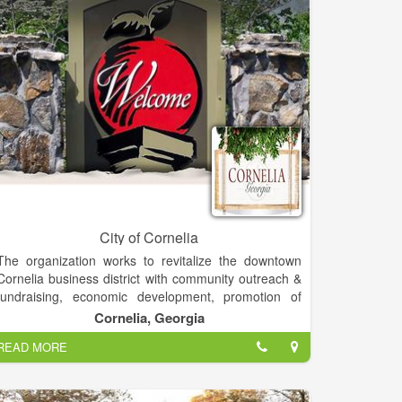
City of Cornelia
The organization works to revitalize the downtown
Cornelia business district with community outreach &
fundraising, economic development, promotion of
local businesses & events, overall design of
Cornelia, Georgia
downtown and assistance with facade improvements
READ MORE
through multiple funding opportunities. Cornelia Main
Street is part of the Georgia and National Main Street
Programs that work towards revitalization and historic