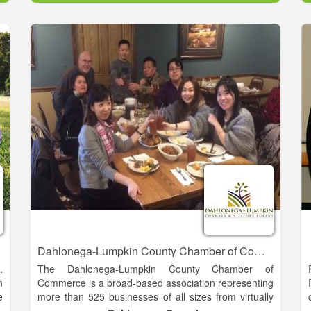
g
Baldwin is blessed with a rich history and a very
;
promising future. We offer great schools, unique
d
cultural experiences and easy access to some of the
most beautiful natural resources in Georgia.
e
Every day we are actively planning for our future by
e
strengthening our economic base through new
y
commercial and industrial investment, preserving our
-
historic and natural resources, and maintaining a
s
family-oriented community that seeks balanced
h
growth and economic opportunity for everyone. As
our motto states, we are “The Hub of Development in
Northeast Georgia.
Dahlonega-Lumpkin County Chamber of Commerce
.
The Dahlonega-Lumpkin County Chamber of
n
Commerce is a broad-based association representing
e
more than 525 businesses of all sizes from virtually
s
every industry and profession in our region. We