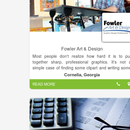
Fowler Art & Design
Most people don't realize how hard it is to pu
together sharp, professional graphics. It's not 
simple case of finding some clipart and writing som
text. Good Graphic Design comes from training
Cornelia, Georgia
experience and resources. Yet, many people try t
READ MORE
make their own flyers, posters, hand-outs, banner
and other materials.It's simple. If you want 
professional product, you hire a professional. Sav
yourself a headace and let me make you look good.