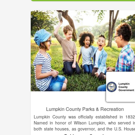
Clarkesville by adopting public policies; determinin
the City's mission, scope of service, and tax levels
passing ordinances; approving new projects an
programs; and ratifying the budget.
Appointed by and reporting to the City Council, th
City Manager serves as the Chief Administrativ
Officer and is charged with the implementation of Cit
Council adopted policies and directives and the day
to-day operations of the City. The City Manager i
responsible for hiring directors to oversee eac
department.
Lumpkin County Parks & Recreation
Lumpkin County was officially established in 1832
Named in honor of Wilson Lumpkin, who served i
both state houses, as governor, and the U.S. Hous
of Representatives and Senate. The county wa