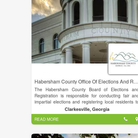
responsible for the collection and disbursement o
mobile home taxes, public utility taxes, land taxes
and timber taxes.
Habersham County Office Of Elections And Regis
The Habersham County Board of Elections an
Registration is responsible for conducting fair an
impartial elections and registering local residents t
vote. Elections and registration are conducted i
Clarkesville, Georgia
accordance with the Georgia Election Code, U.S
READ MORE
Justice Department Regulations, State Election Boar
Rules, and Federal and Local Laws.