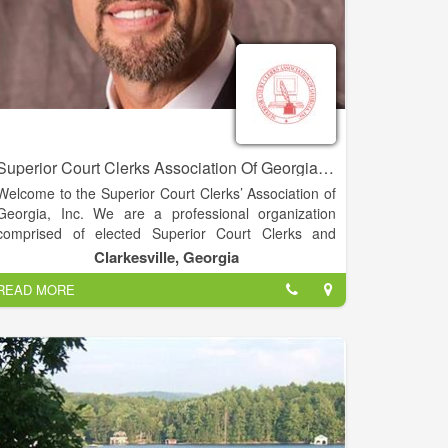
Superior Court Clerks Association Of Georgia, INC. - David C. Wall
Welcome to the Superior Court Clerks’ Association of
Georgia, Inc. We are a professional organization
comprised of elected Superior Court Clerks and
associate members. Our organization was
Clarkesville, Georgia
established in 1967. Our objectives are to improve
READ MORE
the administration of justice through the application of
modern management techniques, support the
independence of the judiciary, improve court
management and provide efficient access to public
records.