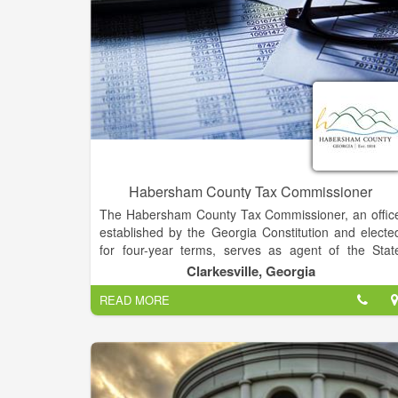
Habersham County Tax Commissioner
The Habersham County Tax Commissioner, an offic
established by the Georgia Constitution and electe
for four-year terms, serves as agent of the Stat
Revenue Commissioner for the registration of moto
Clarkesville, Georgia
vehicles; and performing all functions related t
READ MORE
billing, collecting, disbursing and accounting for a
valorem taxes collected in this county on behalf of th
State of Georgia, Habersham County Commission
and the Habersham County Board of Education.
Also, pursuant to state law, the Tax Commissioner i