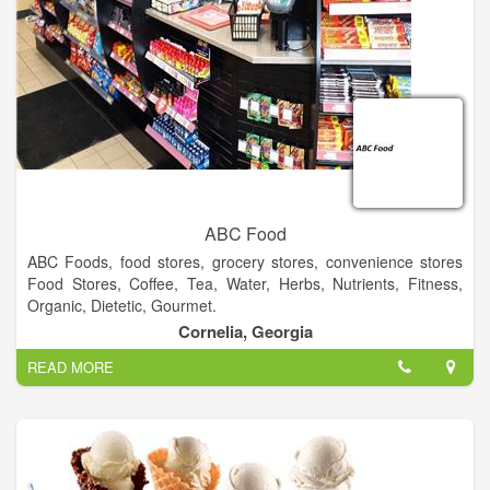
ABC Food
ABC Foods, food stores, grocery stores, convenience stores
Food Stores, Coffee, Tea, Water, Herbs, Nutrients, Fitness,
Organic, Dietetic, Gourmet.
Cornelia, Georgia
READ MORE