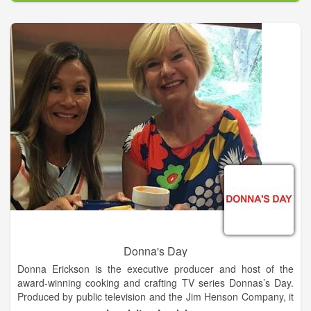
we also provide custom slaughtering and processing of cattle,
hogs, sheep and deer. Maeker's sausage is available in
numerous grocery stores, including HEBs, Wal-Marts, and
Lowe's Markets in the south-central Texas region as well as a
variety of BBQ restaurants. Taste our sausage at these
locations or come by our storefront in Shiner to get some Real
Texas Sausage!
Donna's Day
Donna Erickson is the executive producer and host of the
award-winning cooking and crafting TV series Donnas’s Day.
Produced by public television and the Jim Henson Company, it
has aired on PBS, the Hallmark Channel and internationally.