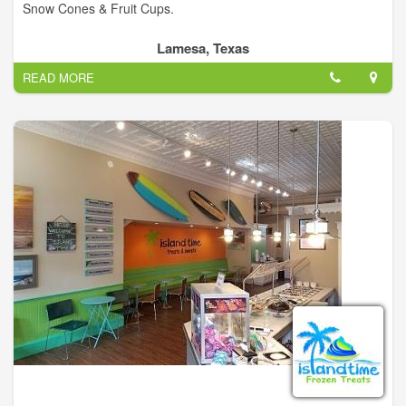
Snow Cones & Fruit Cups.
Lamesa, Texas
READ MORE