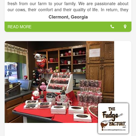
fresh from our farm to your family. We are passionate about
our cows, their comfort and their quality of life. In return, they
produce quality award-winning milk. We treat our cows like
Clermont, Georgia
family so you can treat your family to healthy milk!
READ MORE
Farm Tours
Come meet our cows! We’ll walk you through the steps that we
take to ensure the highest level of comfort for our cows, guide
you through our milk-processing and then show you to our
Creamery for fresh milk and premium ice cream.
Field Trips
From kindergarten to seniors in high school, we invite you to
bring your class to visit the farm! Students (and teachers, too)
will be amazed at how our milk is processed and bottled.
Come see for yourself!
Our Products
We offer all-natural, non-homogenized dairy products with no
antibiotics. Our milk, butter, ice cream, cheeses and meats are
minimally processed for maximum taste.