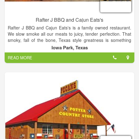
Rafter J BBQ and Cajun Eats's
Rafter J BBQ and Cajun Eats's is a family owned restaurant.
We slow smoke all our meats to juicy, tender perfection. That
smoky, fall of the bone, Texas style greatness is something
you'll keep coming back for and the Cajun food is so good
Iowa Park, Texas
you'll want to slap ya Mama.
READ MORE
Rafter J started out in 1958 when Jack Stevens made the
"Rafter J" brand for his cattle to represent his family under one
roof (Their names all started with J). In 2004, Jeremiah
Stevens opened Rafter J BBQ thinking it would be great to
carry on the Rafter J brand, but the timing just wasn't right. In
2010, Jim and Jeremiah Stevens re-opened Rafter J BBQ and
Cajun Eats. Come on and try our excellent BBQ.