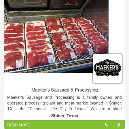
Maeker's Sausage & Processing
Maeker's Sausage and Processing is a family owned and
operated processing plant and meat market located in Shiner,
TX – the "Cleanest Little City in Texas." We are a state
inspected facility that currently offers a variety of quality
Shiner, Texas
hickory-smoked sausage products that are hand crafted in
READ MORE
small batches. We offer fresh meats in our retail market, and