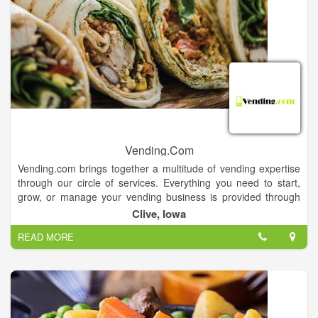
Vending.Com
Vending.com brings together a multitude of vending expertise
through our circle of services. Everything you need to start,
grow, or manage your vending business is provided through
our easy online access. We provide vending services,
Clive, Iowa
financing, vending industry news, technical repair, parts and
READ MORE
much more.
Vending.com is one of the companies under the Wittern Group
umbrella.Whether you are an entrepreneur starting your own
vending machine business, or expanding your current
business, Vending.com offers you a full-range of vending
machines, financing, location assistance and other services to