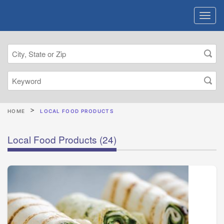
HOME
LOCAL FOOD PRODUCTS
Local Food Products
(24)