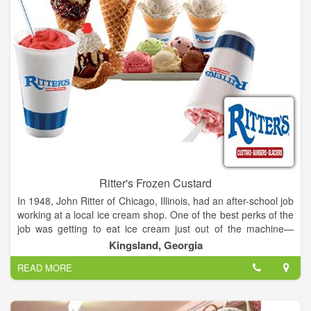
Ritter's Frozen Custard
In 1948, John Ritter of Chicago, Illinois, had an after-school job
working at a local ice cream shop. One of the best perks of the
job was getting to eat ice cream just out of the machine—
before it had been packed and frozen solid. The experience of
Kingsland, Georgia
tasting smooth, creamy, fresh-made Frozen Custard made an
READ MORE
indelible impression on young John.
After the Navy and 35 year career in animation, John decided