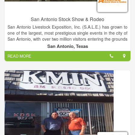
San Antonio Stock Show & Rodeo
San Antonio Livestock Exposition, Inc. (S.A.L.E.) has grown to
one of the largest, most prestigious single events in the city of
San Antonio, with over two million visitors entering the grounds
each year. The success of the San Antonio Stock Show &
San Antonio, Texas
Rodeo is attributed to over 6,000 volunteers who give
READ MORE
countless hours to the organization. With community, donor
and volunteer support, the organization has donated more
than $198 million to the youth of Texas through scholarships,
grants, endowments, junior livestock auctions, youth western
art auction, calf scramble program and show premiums.