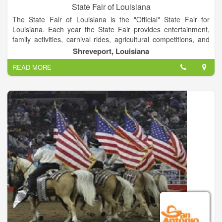
State Fair of Louisiana
The State Fair of Louisiana is the "Official" State Fair for
Louisiana. Each year the State Fair provides entertainment,
family activities, carnival rides, agricultural competitions, and
much more to the state.
Shreveport, Louisiana
READ MORE
The State Fair of Louisiana Fairgrounds Complex also has
many facilities that are available for rent during the year. It's
main aim is to promote the industrial and agricultural
resources of the great State of Louisiana and to provide a
better quality of life for its citizens through education and
entertainment. This show is the largest livestock show and
carnival in the state.