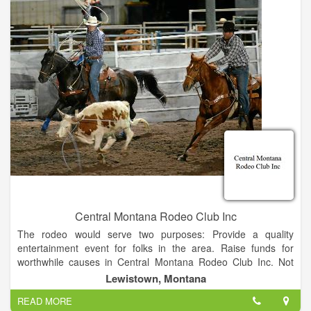
Central Montana Rodeo Club Inc
The rodeo would serve two purposes: Provide a quality
entertainment event for folks in the area. Raise funds for
worthwhile causes in Central Montana Rodeo Club Inc. Not
having the manpower to organize such an event; the
Lewistown, Montana
Commercial Club turned to the local Jaycees organization,
READ MORE
which gladly took on the task. Volunteers came out of the