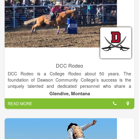
DCC Rodeo
DCC Rodeo is a College Rodeo about 50 years. The
foundation of Dawson Community College’s success is the
uniquely talented and dedicated personnel who share a
commitment to high academic standards, vibrant campus
Glendive, Montana
culture, and individual attention to student needs.
READ MORE