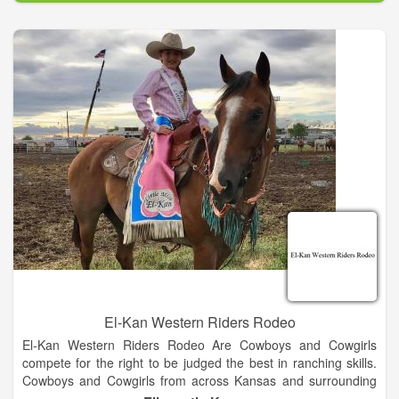
woodwork – farmers, ranchers, mechanics, contractors, local
businessmen, - even a barber and a young veterinarian were
included in the workforce.
El-Kan Western Riders Rodeo
El-Kan Western Riders Rodeo Are Cowboys and Cowgirls
compete for the right to be judged the best in ranching skills.
Cowboys and Cowgirls from across Kansas and surrounding
states gather to demonstrate their ranching and horsemen