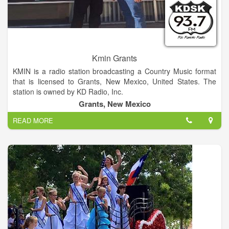
Kmin Grants
KMIN is a radio station broadcasting a Country Music format
that is licensed to Grants, New Mexico, United States. The
station is owned by KD Radio, Inc.
Grants, New Mexico
READ MORE