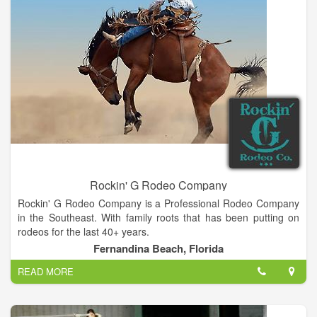
Rockin' G Rodeo Company
Rockin' G Rodeo Company is a Professional Rodeo Company
in the Southeast. With family roots that has been putting on
rodeos for the last 40+ years.
Fernandina Beach, Florida
READ MORE