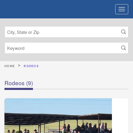
HOME
RODEOS
Rodeos
(9)