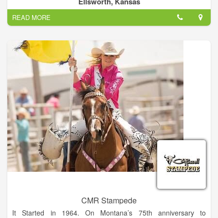
Ellsworth, Kansas
skills and showcase their talented horses.
READ MORE
CMR Stampede
It Started in 1964. On Montana’s 75th anniversary to