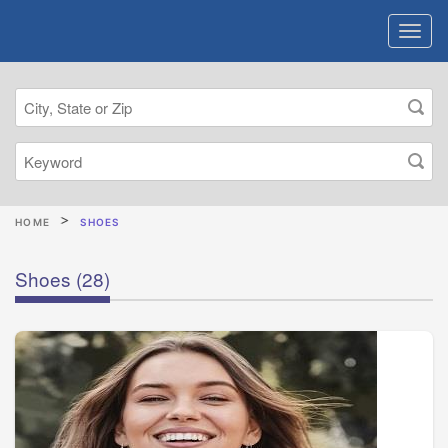
HOME
SHOES
Shoes
(28)