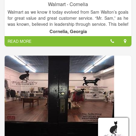
Walmart - Cornelia
Walmart as we know it today evolved from Sam Walton’s goals
for great value and great customer service. “Mr. Sam,” as he
was known, believed in leadership through service. This belief
that true leadership depends on willing service was the
Cornelia, Georgia
principle on which Walmart was built, and drove the decisions
READ MORE
the company has made for the past 50 years. So much of
Walmart’s history is tied to the story of Sam Walton himself,
and so much of our future will be rooted in Mr. Sam’s
principles.