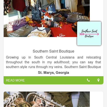
Southern Saint Boutique
Growing up in South Central Louisiana and relocating
throughout the south in my adulthood; you can say that
southern style runs through my veins. Southern Saint Boutique
is originated out of Saint Marys, Georgia. I started creating
St. Marys, Georgia
jewelry as a hobby which has now made me a business owner!
READ MORE
Every person should believe dreams do come true! I am a
wife, mother, mimi, dog lover, nurse, creator & dreamer
Thanks for visiting our site and to all of customers for the
support! Drop by our store to shop if in town!