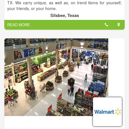
TX. We carry unique, as well as, on trend items for yourself,
your friends, or your home.
Silsbee, Texas
READ MORE