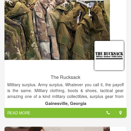
The Rucksack
Military surplus. Army surplus. Whatever you call it, the payoff
is the same. Military clothing, boots & shoes, tactical gear
amazing one of a kind military collectibles, surplus gear from
around the world and much, much more!.
Gainesville, Georgia
READ MORE
Find that rare gem in military surplus gear at the rucksack and
all at jaw-dropping low prices. All perfect for your outdoor
adventures.