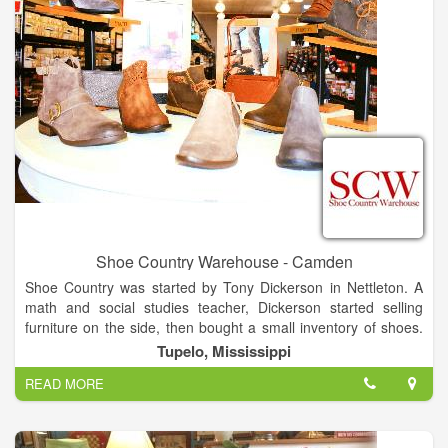
Shoe Country Warehouse - Camden
Shoe Country was started by Tony Dickerson in Nettleton. A
math and social studies teacher, Dickerson started selling
furniture on the side, then bought a small inventory of shoes.
That morphed into the store in 1974. He moved Shoe Country
Tupelo, Mississippi
to the West Main Shopping Center in Tupelo in 1979. The
READ MORE
original Shoe Country closed in December, and Shoe Country
Warehouse, which had been in the Tupelo Commons retail
center on North Gloster Street, moved into a larger space in
the same development.