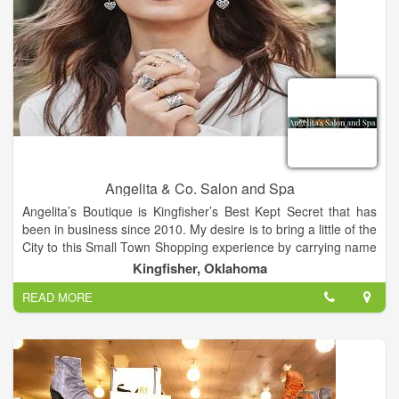
Angelita & Co. Salon and Spa
Angelita’s Boutique is Kingfisher’s Best Kept Secret that has
been in business since 2010. My desire is to bring a little of the
City to this Small Town Shopping experience by carrying name
brands like Silver Jeans, Rock and Roll Cowboy Jeans, Niven
Kingfisher, Oklahoma
Morgan, Naughty Monkey and Very Volatile Shoes, Brighton
READ MORE
accessories and more. Our Salon and Boutique is located in
the cross-roads of Oklahoma, Kingfisher. We are a Salon and
Boutique built on years of education, experience and passion
for our business. Meet our Team. We offer both Men’s and
Women’s Facials, Microdermabrasion Treatments, Massages.
Clarifying Facials and Waxing.