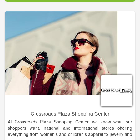
The company offers the best in Modern. Southern. Style.,
housing many of the nation’s top fashion designer and national
brands of cosmetics, apparel, accessories, shoes and home
decor, as well as outstanding lines of private brand
merchandise, both online and in stores.
Crossroads Plaza Shopping Center
At Crossroads Plaza Shopping Center, we know what our
shoppers want, national and international stores offering
everything from women’s and children’s apparel to jewelry and