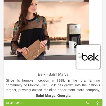
Thank you for doing business with us throughout the years.
We remain forever grateful for each of you, our customers. We
look forward to your next visit and hope you find it as unique
and interesting as the last one. See you then!
Belk - Saint Marys
Since its humble inception in 1888, in the rural farming
community of Monroe, NC, Belk has grown into the nation’s
largest, privately-owned mainline department store company,
with nearly 300 fashion stores across 16 Southern states, and
Saint Marys, Georgia
a thriving eCommerce website.
READ MORE