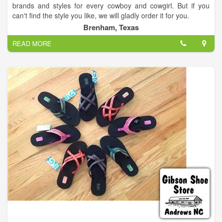
brands and styles for every cowboy and cowgirl. But if you
can't find the style you like, we will gladly order it for you.
Brenham, Texas
We carry western and work boots, western and t shirts,
READ MORE
cowboy hats (We shape hats here also), ball caps, denim,
slacks, sportcoats, dresses, shoes, plus so much more.
So stop in for a visit and see our huge selection for yourself.