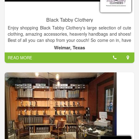
Black Tabby Clothery
Enjoy shopping Black Tabby Clothery's large selection of cute
clothing, amazing accessories, heavenly handbags and shoes!
Best of all you can shop from your couch! So come on in, have
a look around, and shop until you drop! Enjoy!
Weimar, Texas
READ MORE