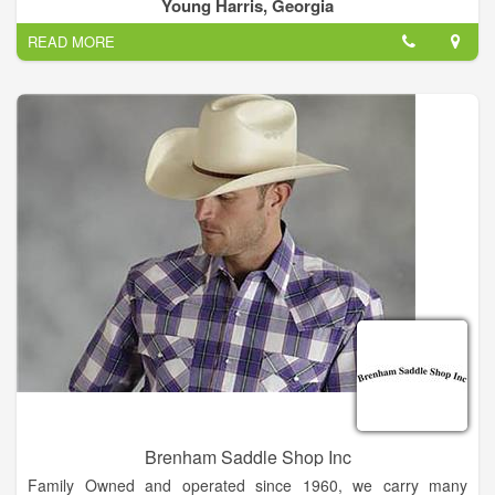
home electronics. We offer a variety of exciting dining options
Young Harris, Georgia
from sit-down restaurants.
READ MORE
Crossroads Plaza Shopping Center serves the nearby
communities of Young Harris, GA.
Brenham Saddle Shop Inc
Family Owned and operated since 1960, we carry many