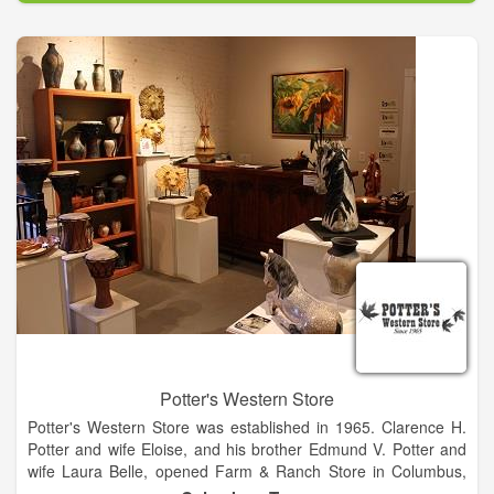
Potter's Western Store
Potter's Western Store was established in 1965. Clarence H.
Potter and wife Eloise, and his brother Edmund V. Potter and
wife Laura Belle, opened Farm & Ranch Store in Columbus,
Texas on January 30, 1965. Before the end of the year,