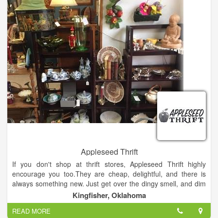
Most of the shoes are on the sales floor, which allows
customers to see the more than 12,000 shoes at SCW without
having to worry about what might be in the back. That makes
for a lot of shoes, particularly for an independent shoe store
battling against the big box stores and other shoe retailers.
Appleseed Thrift
If you don't shop at thrift stores, Appleseed Thrift highly
encourage you too.They are cheap, delightful, and there is
always something new. Just get over the dingy smell, and dim
lights. Just remember to wear a skirt, because most thrift
Kingfisher, Oklahoma
stores do not allow dressing rooms.
READ MORE