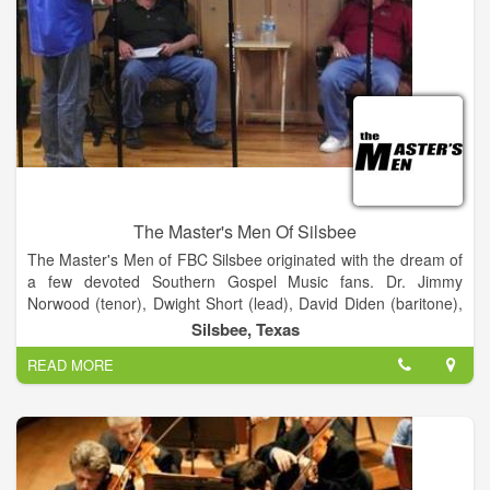
The Master's Men Of Silsbee
The Master's Men of FBC Silsbee originated with the dream of
a few devoted Southern Gospel Music fans. Dr. Jimmy
Norwood (tenor), Dwight Short (lead), David Diden (baritone),
and Bill Wright (bass) collaborated together to start a Southern
Silsbee, Texas
Gospel Quartet called the Master's Four. This group of men
READ MORE
began their journey back in 1985 and created a legacy that
carries through to the present day. In 1996 Mark Frusha came
to First Baptist Church, Silsbee as the Minister of Music.
Shortly thereafter, Mark Frusha, Dwayne Davis and Jimmy
Hayes created a trio called the Minor Third which performed
on occasion at First Baptist Church. A Southern Gospel group