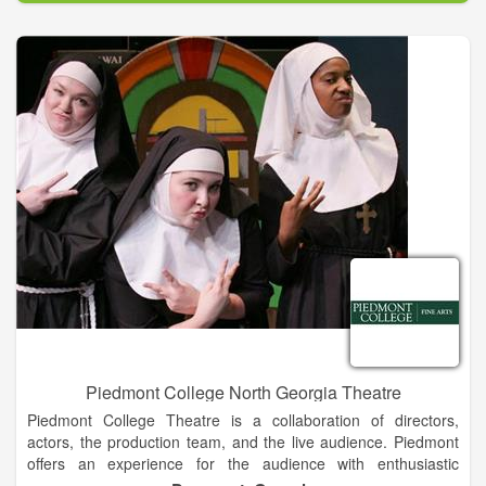
the natural acoustics bring a perfect warm, intimate sound to
the musicians' violin, clarinet and piano.
The repertoire includes classics by Brahms, Mozart,
Beethoven, Czech favorites by Dvorak and Fayetteville
LocationJanacek, and Swedish pieces by Berwald, Netzel, and
Stenhammar, among others. Founded in 2006 as a 501(c) 3
non-profit incorporated in the State of Texas, the Festival has
enjoyed the support of volunteers, individual patrons,
corporations and grant-making organizations including the
Barbro Osher Pro Suecia Foundation and the Swedish Council
of America.
Piedmont College North Georgia Theatre
Piedmont College Theatre is a collaboration of directors,
actors, the production team, and the live audience. Piedmont
offers an experience for the audience with enthusiastic
directors and determined performers. Combined with the