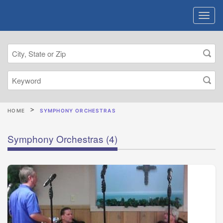
HOME
SYMPHONY ORCHESTRAS
Symphony Orchestras
(4)