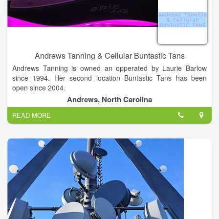
Andrews Tanning & Cellular Buntastic Tans
Andrews Tanning is owned an opperated by Laurie Barlow
since 1994. Her second location Buntastic Tans has been
open since 2004.
Andrews, North Carolina
We are the best tanning salon in the area with the hottest
READ MORE
bulbs. Come try us out today.