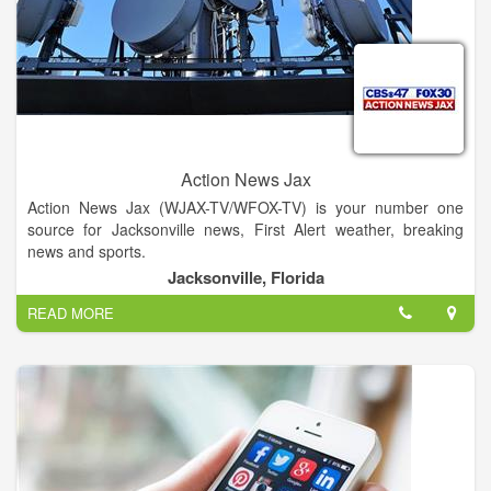
Action News Jax
Action News Jax (WJAX-TV/WFOX-TV) is your number one
source for Jacksonville news, First Alert weather, breaking
news and sports.
Jacksonville, Florida
READ MORE