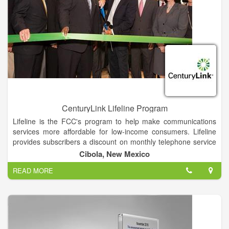
CenturyLink Lifeline Program
Lifeline is the FCC's program to help make communications
services more affordable for low-income consumers. Lifeline
provides subscribers a discount on monthly telephone service
purchased from participating providers in the marketplace.
Cibola, New Mexico
Subscribers can also purchase discounted broadband from
READ MORE
participating providers. The discounts, which can be applied to
stand-alone broadband, bundled voice-broadband packages -
either fixed or mobile - and stand-alone voice service - help
ensure that low-income consumers can afford 21st-century
broadband and the access it provides to jobs, education and
opportunities.