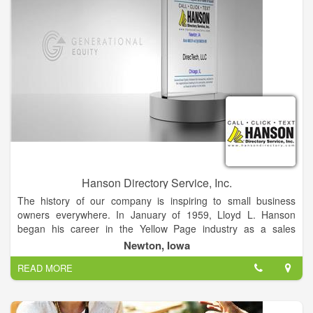
Hanson Directory Service, Inc.
The history of our company is inspiring to small business
owners everywhere. In January of 1959, Lloyd L. Hanson
began his career in the Yellow Page industry as a sales
representative for a large directory company. After being
Newton, Iowa
encouraged by some of the telephone companies that he
READ MORE
worked with, Lloyd founded his own directory company in
January of 1973.
L.L. Hanson & Company began as a family endeavor in the
basement of the Hanson home in Newton, Iowa. The original