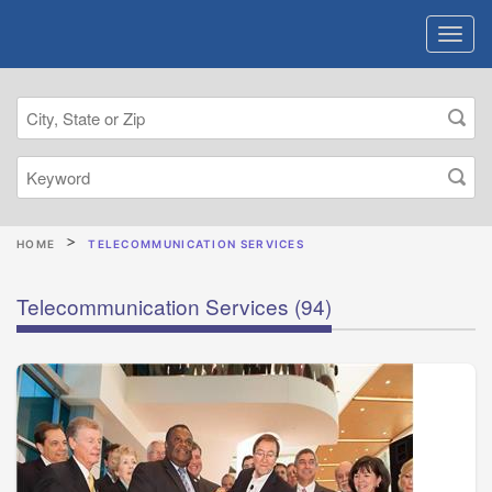
HOME
TELECOMMUNICATION SERVICES
Telecommunication Services
(94)