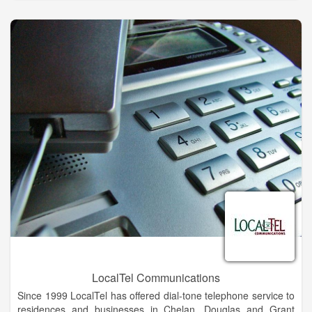
Traditional Land-Line Telephone Service
FiberTalk VoIP Telephone Lines and Systems
High Speed Fiber Internet
SkyFi - State-Of-The-Art Wireless Internet
Television Service Including HDTV and DVR
Cloud Data Storage and Backup Services
Guardian Security Services for Home and Business
LocalTel Communications
Since 1999 LocalTel has offered dial-tone telephone service to
residences and businesses in Chelan, Douglas and Grant