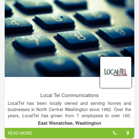
Local Tel Communications
LocalTel has been locally owned and serving homes and
businesses in North Central Washington since 1982. Over the
years, LocalTel has grown from 7 employees to over 100.
Originally starting as a ComputerLand franchise, the owners of
East Wenatchee, Washington
LocalTel have been keeping up with the latest in
READ MORE
telecommunications and technology and now offer: