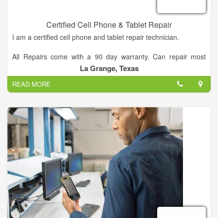
Cooperative to further enhance the quality of service to its
members.
Certified Cell Phone & Tablet Repair
I am a certified cell phone and tablet repair technician.
All Repairs come with a 90 day warranty. Can repair most
physical and liquid damage.
La Grange, Texas
READ MORE