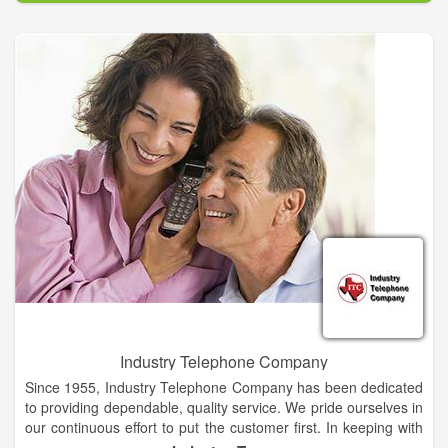
marketing@hansondirectory.com.
The company also provides data, cloud solutions, unified
communications and managed services to business and
enterprise clients. The company supplies core transport
solutions on a local and long-haul fiber-optic network spanning
approximately 125,000 miles.
Industry Telephone Company
Since 1955, Industry Telephone Company has been dedicated
to providing dependable, quality service. We pride ourselves in
our continuous effort to put the customer first. In keeping with
that commitment to our customers, Industry Telephone