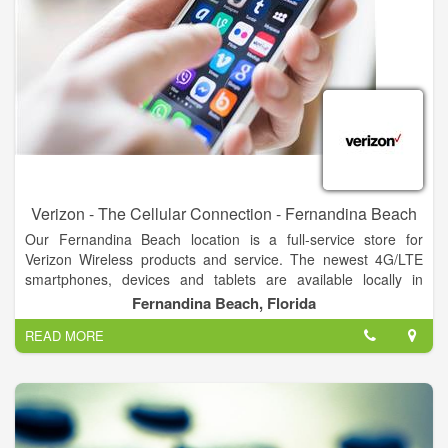
Verizon - The Cellular Connection - Fernandina Beach
Our Fernandina Beach location is a full-service store for
Verizon Wireless products and service. The newest 4G/LTE
smartphones, devices and tablets are available locally in
Fernandina Beach, FL. Come experience the speed of
Fernandina Beach, Florida
4G/LTE, pay your bill or get a personalized rate plan analysis.
READ MORE
Our Fernandina Beach reps are standing by to help you.