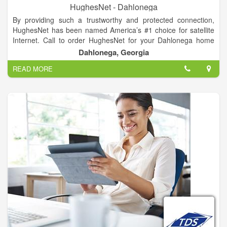
HughesNet - Dahlonega
By providing such a trustworthy and protected connection,
HughesNet has been named America’s #1 choice for satellite
Internet. Call to order HughesNet for your Dahlonega home
today to get an Internet connection that is tried and tested,
Dahlonega, Georgia
whatever your needs are.
READ MORE
HughesNet makes getting satellite Internet simple. Our online
experts will happily answer your questions and help you select
a plan that is right for you and your family. A current debit or
credit card is all that you need. Give us a call right now and get
America’s number 1 choice for satellite Internet service.