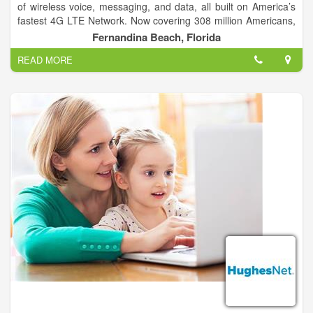
of wireless voice, messaging, and data, all built on America’s
fastest 4G LTE Network. Now covering 308 million Americans,
T-Mobile is growing faster than ever, all while abolishing the
Fernandina Beach, Florida
restrictions, runarounds, overages, and over-promises by
READ MORE
other wireless companies.
We’re changing the wireless industry for good.