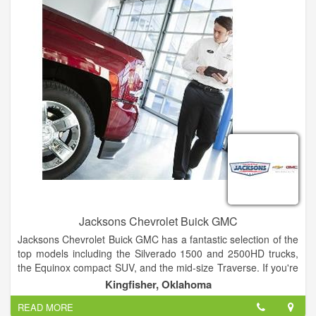
Jacksons Chevrolet Buick GMC
Jacksons Chevrolet Buick GMC has a fantastic selection of the
top models including the Silverado 1500 and 2500HD trucks,
the Equinox compact SUV, and the mid-size Traverse. If you're
looking for a Buick vehicle, the Enclave, Envision, and Encore
Kingfisher, Oklahoma
are ideal choices. The Professional Grade Sierra 1500 and
READ MORE
2500HD pickup trucks and the full-size Yukon SUV stand out in