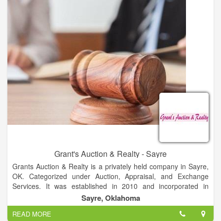
involved for their unique project.
We provide full auction services for farms, ranches, farm
equipment, antiques and estates. We provide selling services
of properties at private treaty. We provide full real estate
services of residential and commercial property and land.
Grant's Auction & Realty - Sayre
Grants Auction & Realty is a privately held company in Sayre,
OK. Categorized under Auction, Appraisal, and Exchange
Services. It was established in 2010 and incorporated in
Oklahoma. Current estimates show this company has an
Sayre, Oklahoma
annual revenue of less than $500,000 and employs a staff of
READ MORE
approximately 1 to 4. The complete liquidation professionals.