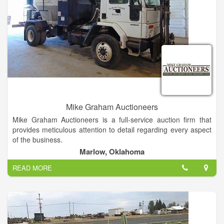
Mike Graham Auctioneers
Mike Graham Auctioneers is a full-service auction firm that
provides meticulous attention to detail regarding every aspect
of the business.
Marlow, Oklahoma
READ MORE