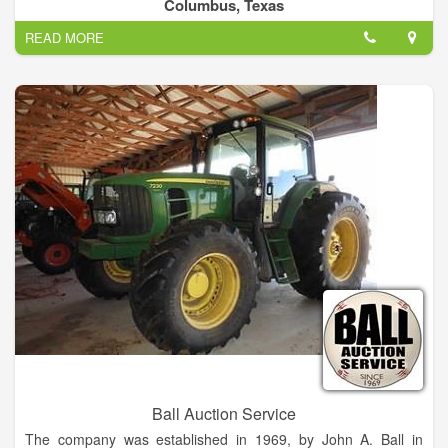
Columbus, Texas
READ MORE
Ball Auction Service
The company was established in 1969, by John A. Ball in