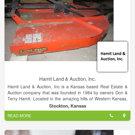
industrial equipment and trucks.
Hamit Land & Auction, Inc.
Hamit Land & Auction, Inc is a Kansas based Real Estate &
Auction company that was founded in 1984 by owners Don &
Terry Hamit. Located in the amazing hills of Western Kansas,
Hamit Land & Auction enjoys providing unparalleled service to
Stockton, Kansas
its customers, auction bidders, and more. Our primary mission
READ MORE
is to provide the public with quality solutions for your auction
and real estate needs. and to improve outcomes for both
clients and customers. To achieve that goal, we work closely
with each client to better understand the unique challenges