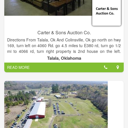
Carter & Sons Auction Co.
Directions From Talala, Ok And Colinsville, Ok go north on hwy
169, turn left on 4060 Rd. go 4.5 miles tu E380 rd, turn go 1/2
mi to 4066 rd, turn right property is 2nd house on the left.
From Ologah go east on 390 rd 2 miles to N 4080, turn right,
Talala, Oklahoma
go 1 mile to E380 rd, turn left go 1/2 miles to N 4066 rd, trun
READ MORE
left property is 2nd house on the left.
Fifth Wheel Trailer, Lawn Mowers Equipment Tools Housefold
Furniture Pool Table Cooking and Camping items Neon Beer
Signs Tiara Glassware Shop Tools Railroad Lanterns P.S.
Gordon Numbered Prints