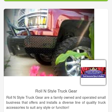
our inventory of GMC models. No matter which model you
choose, know that integrity, value, and a great product, is what
makes us the #1 dealership in Kingfisher.
Roll N Style Truck Gear
Roll N Style Truck Gear are a family owned and operated small
business that offers and installs a diverse line of quality truck
accessories to suit any style or function!