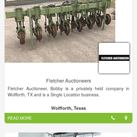
Fletcher Auctioneers
Fletcher Auctioneer, Bobby is a privately held company in
Wolfforth, TX and is a Single Location business.
Categorized under Auctioneers. It was established in 1976 and
Wolfforth, Texas
incorporated in Texas. This company has an annual revenue
READ MORE
of 500000 and employs a staff of approximately 1.