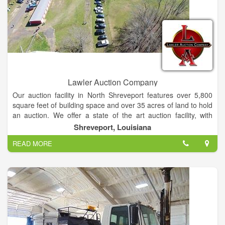
Lawler Auction Company
Our auction facility in North Shreveport features over 5,800
square feet of building space and over 35 acres of land to hold
an auction. We offer a state of the art auction facility, with
indoor heating and air-conditioning seating area. We also have
Shreveport, Louisiana
complete mobile auction capabilities, featuring new modern
READ MORE
auction clerking and cashiering trailer, as well as a mobile
auctioneers trailer, allowing us to hold an auction just about
anywhere.