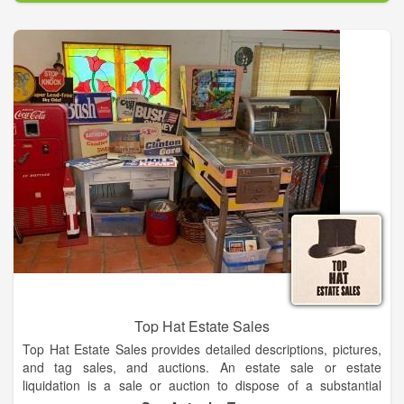
Auctioneers/Brokers/Appraisers, Real Estate - Farm - Personal
Property - Estate - Business.
Top Hat Estate Sales
Top Hat Estate Sales provides detailed descriptions, pictures,
and tag sales, and auctions. An estate sale or estate
liquidation is a sale or auction to dispose of a substantial
portion of the materials owned by a person who is recently