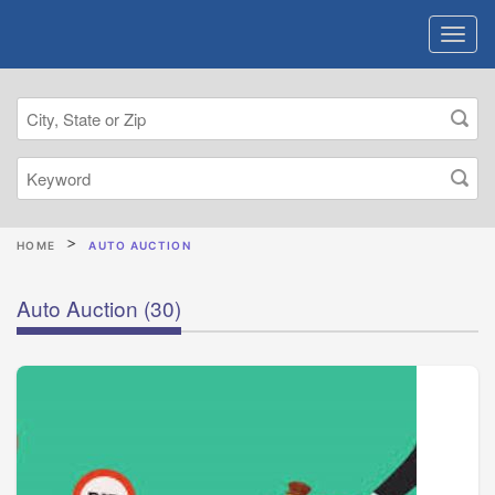
HOME
AUTO AUCTION
Auto Auction
(30)