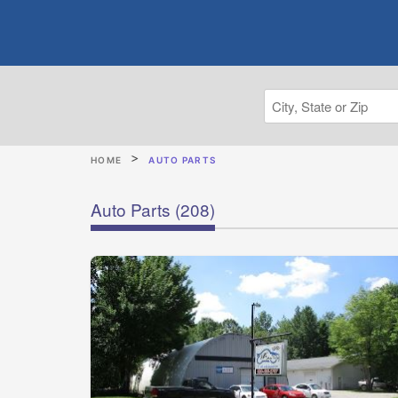
HOME
AUTO PARTS
Auto Parts
(208)