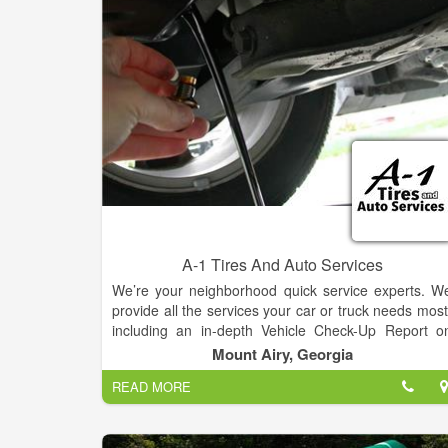
A-1 Tires And Auto Services
We’re your neighborhood quick service experts. W
provide all the services your car or truck needs most
including an in-depth Vehicle Check-Up Report o
every visit. All of our services are performed b
Mount Airy, Georgia
factory-trained experts and on your schedule. You’l
READ MORE
never need an appointment and you’ll get servic
while you wait.