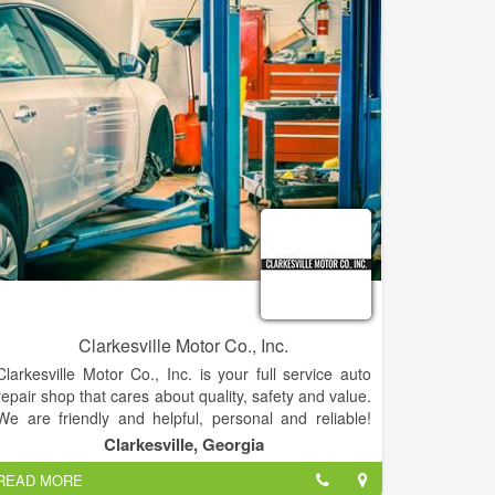
Clarkesville Motor Co., Inc.
Clarkesville Motor Co., Inc. is your full service auto
repair shop that cares about quality, safety and value.
We are friendly and helpful, personal and reliable!
Bring your automobile, truck, hybrid car, SUV,
Clarkesville, Georgia
Motorhome, or RV to our shop to receive our top
READ MORE
quality service and repairs. We are here to serve you