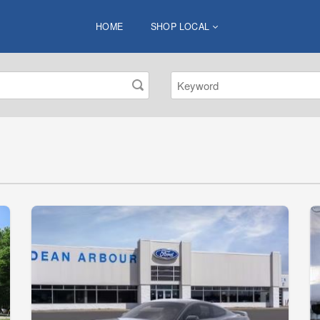
HOME
SHOP LOCAL