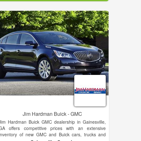
and your needs today! You call… we haul!. We cover
Clarkesville and the surrounding areas.
Jim Hardman Buick - GMC
Jim Hardman Buick GMC dealership in Gainesville,
GA offers competitive prices with an extensive
inventory of new GMC and Buick cars, trucks and
SUVs for sale or lease, including the Buick Cascada,