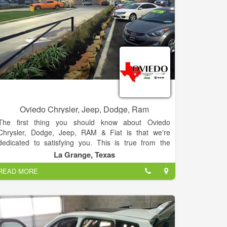
Oviedo Chrysler, Jeep, Dodge, Ram
The first thing you should know about Oviedo
Chrysler, Dodge, Jeep, RAM & Fiat is that we're
dedicated to satisfying you. This is true from the
moment we hand you the keys to your new Chrysler,
La Grange, Texas
Dodge, Jeep, RAM & Fiat or Pre-Owned cars to
READ MORE
150,000 miles (or more) down the road when you
might finally decide to upgrade to something with
fewer quirks.
To complement our stellar collection of products,
each chosen for its unique ability to match different