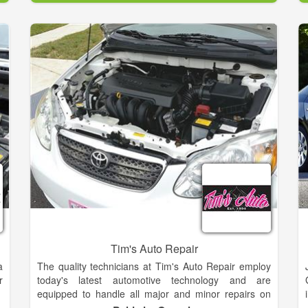
.
stores and are planning to keep their business in the
,
family when they retire. In addition to auto parts,
s
many of our stores focus on other offerings people in
their neighborhood need, such as tractors and
agricultural equipment, lawn & garden, home
improvement supplies, and much more. In many
areas, Parts City is known as the store that can track
down those odd parts no one else can find. We offer
services like Battery Testing, Custom Hydraulic
Hoses, Engine Code Check, Oil Recycling, Starter
and Alternator Testing, Turn Brake Rotors and
Drums, Wiper Blade Installation.
Tim's Auto Repair
a
The quality technicians at Tim's Auto Repair employ
r
today's latest automotive technology and are
equipped to handle all major and minor repairs on
foreign and domestic vehicles. We understand that