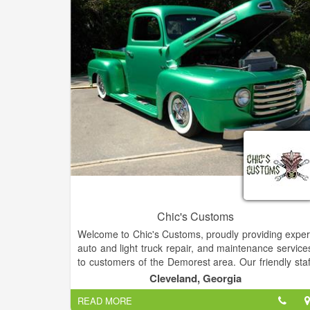
Chic's Customs
Welcome to Chic's Customs, proudly providing exper
auto and light truck repair, and maintenance service
to customers of the Demorest area. Our friendly staf
invites you to schedule an appointment for your nex
Cleveland, Georgia
scheduled maintenance or repair. We are a ful
READ MORE
service shop and can handle both your basi