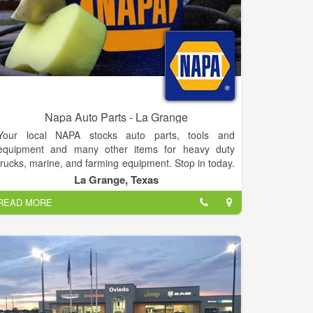
Napa Auto Parts - La Grange
Your local NAPA stocks auto parts, tools and
equipment and many other items for heavy duty
trucks, marine, and farming equipment. Stop in today.
If you have questions, suggestions or concerns,
La Grange, Texas
please feel free to contact us anytime or stop by and
READ MORE
visit with us. No inquiry is too small. We look forward
to hearing from you.