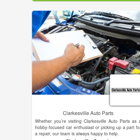
requirements and your ultimate performance needs
From wheels & tire, gooseneck, flatbed installation
custom truck accessories, 5th wheel hitches, 4x4 lift
— let us make sure your vehicle is reliable and safe.
Clarkesville Auto Parts
Whether you’re visiting Clarkesville Auto Parts as 
hobby-focused car enthusiast or picking up a part fo
a repair, our team is always happy to help.