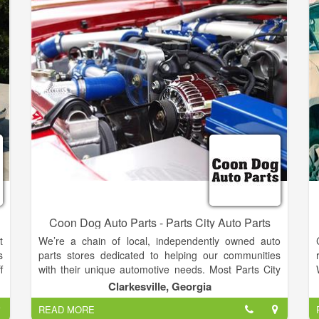
Honda, Toyota, Nissan, Mercedes,
Chrysler,Volkswagen, Volvo, and more!
Coon Dog Auto Parts - Parts City Auto Parts
t
We’re a chain of local, independently owned auto
s
parts stores dedicated to helping our communities
f
with their unique automotive needs. Most Parts City
t
Auto Parts owners operate only one store and work
Clarkesville, Georgia
l
the counter at their store every day. Many of them
READ MORE
c
are second- and third-generation owners of their