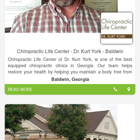
Chiropractic Life Center - Dr. Kurt York - Baldwin
Chiropractic Life Center of Dr. Kurt York, is one of the best
equipped chiropractic clinics in Georgia. Our team helps
restore your health by helping you maintain a body free from
nerve system stress. We look at total body structure which
Baldwin, Georgia
allows for proper function and greater health. You do not have
READ MORE
to be suffering from pain or illness to make Chiropractic care a
part of your life!