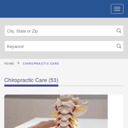
HOME
CHIROPRACTIC CARE
Chiropractic Care
(53)