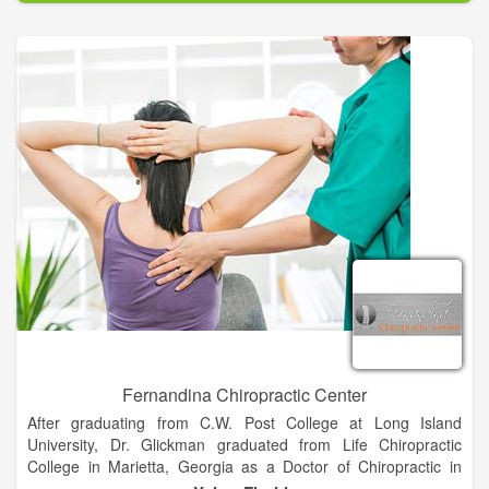
weight loss and so much more.
Fernandina Chiropractic Center
After graduating from C.W. Post College at Long Island
University, Dr. Glickman graduated from Life Chiropractic
College in Marietta, Georgia as a Doctor of Chiropractic in
1978. After many years of practicing in South Florida, he