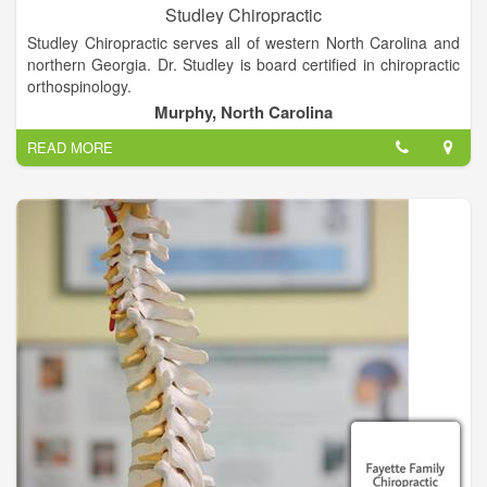
Studley Chiropractic
Studley Chiropractic serves all of western North Carolina and
northern Georgia. Dr. Studley is board certified in chiropractic
orthospinology.
Murphy, North Carolina
Orthospinology is a painless, non-manipulative procedure. We
READ MORE
hope that you take a few moments and explore the site. We
have included general office information plus information on
how this procedure can help you. Also included is a link to
some of the research that has been performed in the area of
orthospinology.