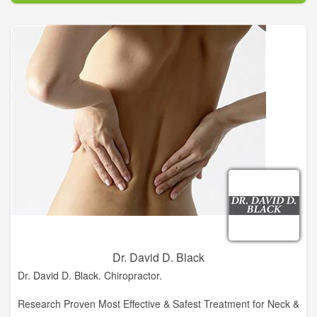
Chiropractic and winner of the Clinical Excellence Award, Dr.
Deana Brooksher, DC has created an oasis in historic
downtown Clarkesville. A Garden For Wellness is a retreat for
people who live in Clarkesville, or are just visiting. It allows for
everyone in its community to receive alternative and
complementary medicine. Alternative and Holistic care and
treatment is not just for people who have been injured, but for
people looking to feel better, help prevent future injury and
keep the body working properly as our bodies age.
Dr. David D. Black
Dr. David D. Black. Chiropractor.
Research Proven Most Effective & Safest Treatment for Neck &