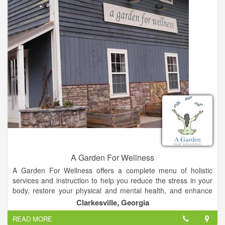
and graduated from Life University as a Doctor of Chiropractic
in 1998. I have lived in Georgia for 32 years, and have
practiced chiropractic for 15 years. When we moved here, I
had a practice in Gwinnett, and commuted back and forth until
deciding to sell that practice and give up the drive. I must say I
enjoy living in Habersham County.
A Garden For Wellness
A Garden For Wellness offers a complete menu of holistic
services and instruction to help you reduce the stress in your
body, restore your physical and mental health, and enhance
your well-being.
Clarkesville, Georgia
READ MORE
With more than 15 years experience as a Doctor of