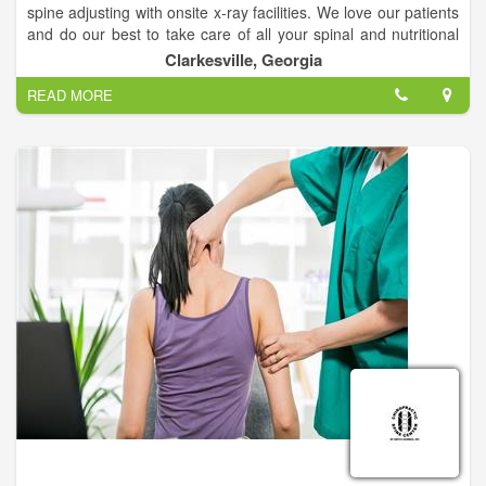
spine adjusting with onsite x-ray facilities. We love our patients
and do our best to take care of all your spinal and nutritional
needs.
Clarkesville, Georgia
READ MORE