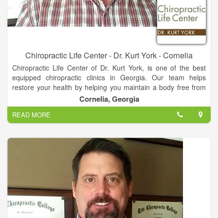
Chiropractic Life Center - Dr. Kurt York - Cornelia
Chiropractic Life Center of Dr. Kurt York, is one of the best
equipped chiropractic clinics in Georgia. Our team helps
restore your health by helping you maintain a body free from
nerve system stress. We look at total body structure which
Cornelia, Georgia
allows for proper function and greater health. You do not have
READ MORE
to be suffering from pain or illness to make Chiropractic care a
part of your life!