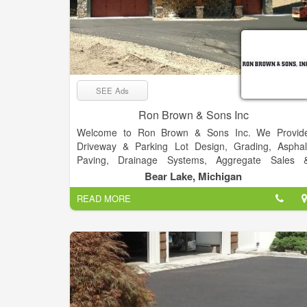
SEE Ads
Ron Brown & Sons Inc
Welcome to Ron Brown & Sons Inc. We Provid
Driveway & Parking Lot Design, Grading, Asphal
Paving, Drainage Systems, Aggregate Sales 
Services. Whatever the need, we know the person t
Bear Lake, Michigan
put you in contact with to get the job done. Even if i
READ MORE
isn't a service we provide, we can help.