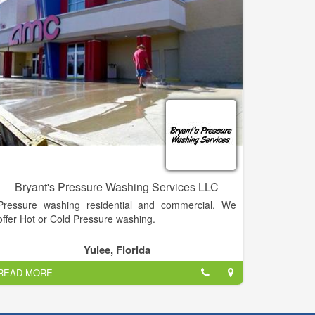
Bryant's Pressure Washing Services LLC
Pressure washing residential and commercial. We
offer Hot or Cold Pressure washing.
Yulee, Florida
READ MORE