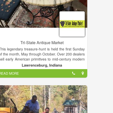
Tri-State Antique Market
This legendary treasure-hunt is held the first Sunday
of the month, May through October. Over 200 dealers
sell early American primitives to mid-century modern
and everything in between. Vendor displays are
Lawrenceburg, Indiana
indoors and outdoors, so the event is held rain or
READ MORE
shine.