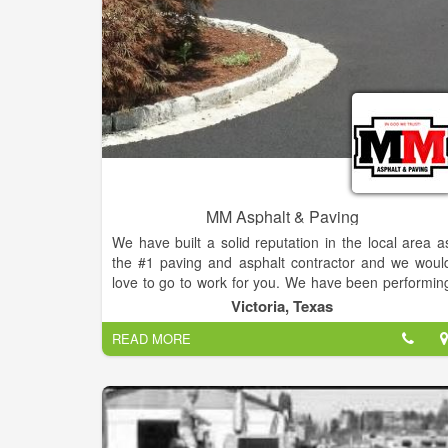
MM Asphalt & Paving
We have built a solid reputation in the local area a
the #1 paving and asphalt contractor and we woul
love to go to work for you. We have been performin
asphalt and hot mix work professionally since 1986
Victoria, Texas
so you know you can count on us to provide you wit
READ MORE
the best service possible, every time. Ou
experienced team specializes in parking lots
driveways, laydown and truck yards, sea
paving,resurfacing roads, patching and repair. Ou
team at M & M Asphalt Paving use only the mos
advanced asphalt and hot mix technology in th