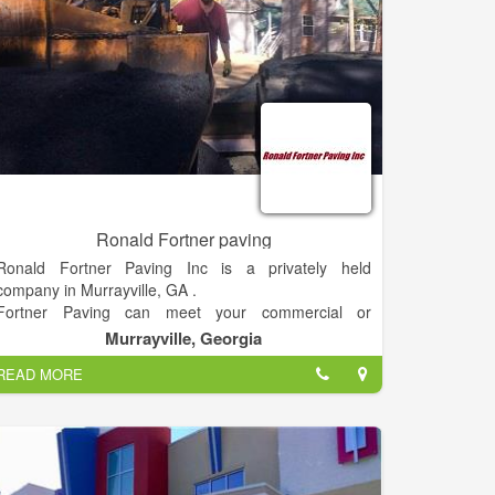
Ronald Fortner paving
Ronald Fortner Paving Inc is a privately held
company in Murrayville, GA .
Fortner Paving can meet your commercial or
residential needs. Specializing in asphalt paving,
Murrayville, Georgia
Asphalt seal coating or grading. Contact us about
READ MORE
your dump drunk needs. Weather it’s hauling gravel,
dirt, or bark. Insured and DOT traffic control certified'