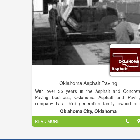
industry, ensuring that you will not only receive th
best possible finished product, but also at the lowes
cost around.
Oklahoma Asphalt Paving
With over 35 years in the Asphalt and Concret
Paving business, Oklahoma Asphalt and Pavin
company is a third generation family owned an
operated paving contractor. We have been proudl
Oklahoma City, Oklahoma
serving commercial and residential customers i
READ MORE
Oklahoma and surrounding areas.
Climate extremes can take a toll on parking lots an