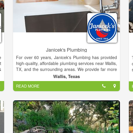
Janicek's Plumbing
e
For over 60 years, Janicek's Plumbing has provided
t
high-quality, affordable plumbing services near Wallis,
&
TX, and the surrounding areas. We provide far more
o
than just a local plumber near you, we provide
Wallis, Texas
t
exceptional customer service. Whether you're in need
READ MORE
of an emergency plumbing repair, are working on a
home renovation project, or are in need of a water
heater replacement, our plumbers are here for you.
Contact us today to schedule service or request a
service quote.