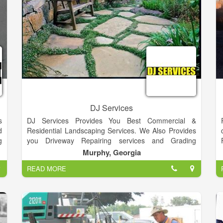
DJ Services
s
DJ Services Provides You Best Commercial &
d
Residential Landscaping Services. We Also Provides
g
you Driveway Repairing services and Grading
,
Services.
Murphy, Georgia
h
READ MORE
r
,
l
r
t
e