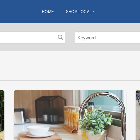
HOME
SHOP LOCAL