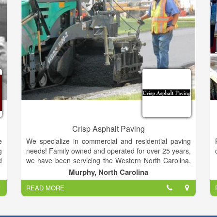
e
t
Crisp Asphalt Paving
e
We specialize in commercial and residential paving
g
needs! Family owned and operated for over 25 years,
d
we have been servicing the Western North Carolina,
y
Northeast Georgia and Eastern Tennessee areas
Murphy, North Carolina
n
with quality and reliable service."We stand behind our
READ MORE
services!"
d