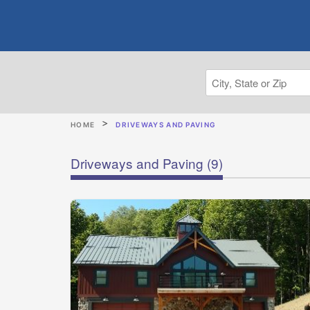
HOME
DRIVEWAYS AND PAVING
Driveways and Paving
(9)