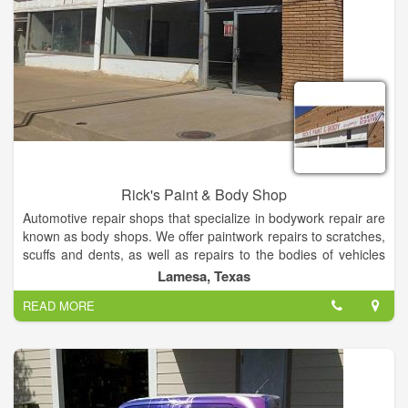
Rick's Paint & Body Shop
Automotive repair shops that specialize in bodywork repair are
known as body shops. We offer paintwork repairs to scratches,
scuffs and dents, as well as repairs to the bodies of vehicles
damaged by collisions. Now offer paintless dent repair.
Lamesa, Texas
READ MORE