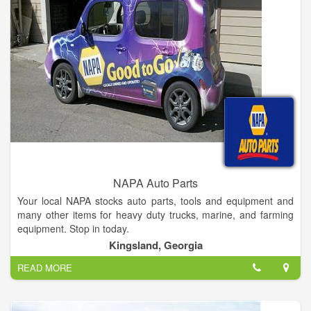
NAPA Auto Parts
Your local NAPA stocks auto parts, tools and equipment and
many other items for heavy duty trucks, marine, and farming
equipment. Stop in today.
Kingsland, Georgia
READ MORE