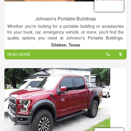
Johnson's Portable Buildings
Whether you're looking for a portable building or accessories
for your truck, car, emergency vehicle, or more, you'll find the
quality options you need at Johnson's Portable Buildings.
We're celebrating 30 years in business in the Silsbee, Texas
Silsbee, Texas
area!
READ MORE
We have a large selection of portable buildings in the sizes
you're looking for. In addition, you'll find interior upholstery,
truck bed covers, window tinting, and other accessories and
products your vehicle requires.
When you need a portable building at your construction site, oil
field, or elsewhere, come to Johnson's Portable Buildings for
the options you need. We're a Spartan Structures dealer. You'll
choose from a wide variety of portable buildings and will have
access to a range of styles and sizes that are perfect for your
job and your budget. From suspension and lighting to winch
mounts, tool boxes, bed liners, storage, and more, Johnson's