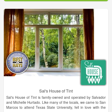
Our mission is to provide our customers peace of mind
through the caliber of our care for their vehicle. Our
Employees and technicians have over 100 years combined
experience in the field. They are highly trained and have
earned certifications in their respective fields. It's thanks to our
team members that we can ensure quality service and
craftsmanship.
We will handle your insurance claims and are now proudly
serving the following counties: Habersham, White, Banks, Hall
& Stephens
Sal's House of Tint
Sal's House of Tint is family-owned and operated by Salvador
and Michelle Hurtado. Like many of the locals, we came to San
Marcos to attend Texas State University, fell in love with the