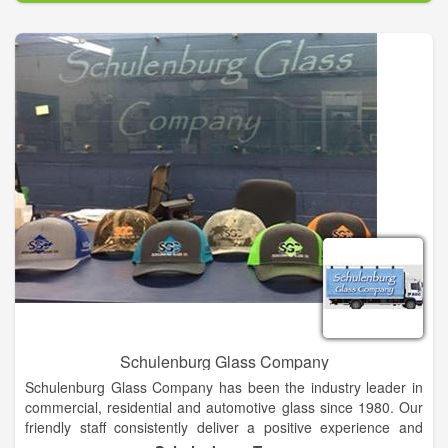
experience. whether you are looking for a simple oil change or
a Transmission overhaul give us a call today.
Schulenburg Glass Company
Schulenburg Glass Company has been the industry leader in
commercial, residential and automotive glass since 1980. Our
friendly staff consistently deliver a positive experience and
prompt service for all of your glass needs We ensure that your