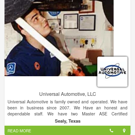
to make your auto glass replacement or repair a positive and
hassle free experience. Windshield Xpress is a preferred
vendor for all major insurance companies and can easily and
efficiently help you set up a claim.
Universal Automotive, LLC
Universal Automotive is family owned and operated. We have
been in business since 2007. We Have an honest and
dependable staff. We have two Master ASE Certified
Automotive Technicians!! We offer fast, honest and affordable
Sealy, Texas
service! We are independently owned and operated! Establish
READ MORE
since 2007 with over over 45 years of automotive repair