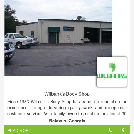
Wilbank's Body Shop
Since 1983 Wilbank's Body Shop has earned a reputation for
excellence through delivering quality work and exceptional
customer service. As a family owned operation for almost 30
years, it's always been important to us that we treat not only
Baldwin, Georgia
our customers like family but also our employees and partners.
READ MORE