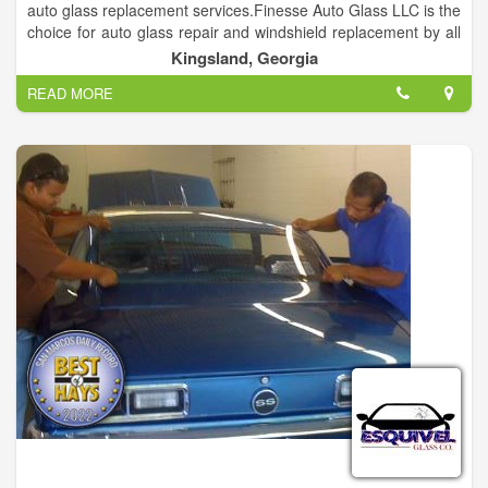
auto glass replacement services.Finesse Auto Glass LLC is the
choice for auto glass repair and windshield replacement by all
the local car dealerships and collision shops.
Kingsland, Georgia
READ MORE