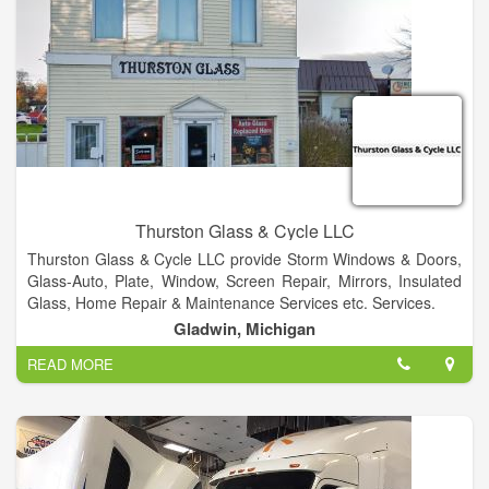
Thurston Glass & Cycle LLC
Thurston Glass & Cycle LLC provide Storm Windows & Doors,
Glass-Auto, Plate, Window, Screen Repair, Mirrors, Insulated
Glass, Home Repair & Maintenance Services etc. Services.
Gladwin, Michigan
READ MORE