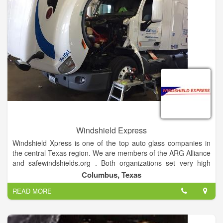
Windshield Express
Windshield Xpress is one of the top auto glass companies in
the central Texas region. We are members of the ARG Alliance
and safewindshields.org . Both organizations set very high
standards for excellence in quality and service, guaranteeing
Columbus, Texas
your auto glass will be installed safely and correctly.
READ MORE
We replace glass in cars, trucks, motor homes, 18 wheelers,
heavy equipment and ATV's. Over 40 years of combined
experience coupled with our desire to be the best at what we
do assures you of only high quality work. It is our commitment