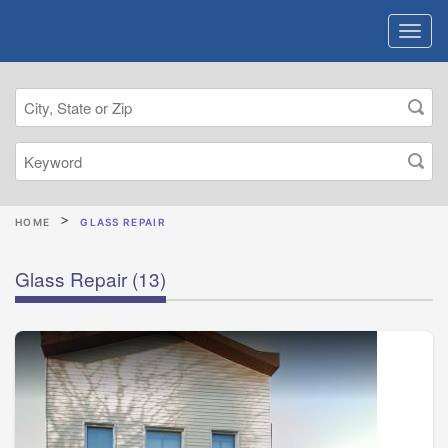
HOME
GLASS REPAIR
Glass Repair
(13)