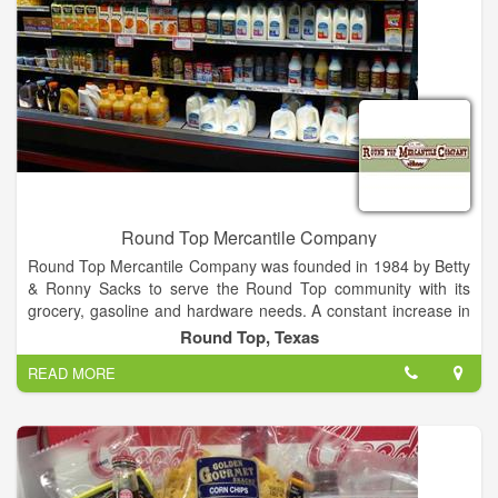
Round Top Mercantile Company
Round Top Mercantile Company was founded in 1984 by Betty
& Ronny Sacks to serve the Round Top community with its
grocery, gasoline and hardware needs. A constant increase in
business allowed the store to be expanded in 1986, to house
Round Top, Texas
additional lines of hardware. In 1992, it was expanded again to
READ MORE
furnish a complete line of hardware and larger selection of
groceries. In 1998, a feed room was added to accommodate
ACCO feeds. In 2011, Round Top Mercantile Company
became the authorized STIHL dealership to serve Round Top
and the surrounding area. We have certified technicians on
hand to service your STIHL equipment.