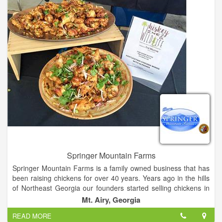
involved in our store.
Springer Mountain Farms
Springer Mountain Farms is a family owned business that has
been raising chickens for over 40 years. Years ago in the hills
of Northeast Georgia our founders started selling chickens in
the back room of their grocery store. They built the company
Mt. Airy, Georgia
on strong values and kindred relationships within the farming
READ MORE
community, and all of the farmers take great pride in what they