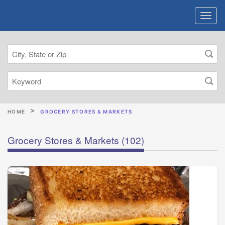
HOME
GROCERY STORES & MARKETS
Grocery Stores & Markets
(102)