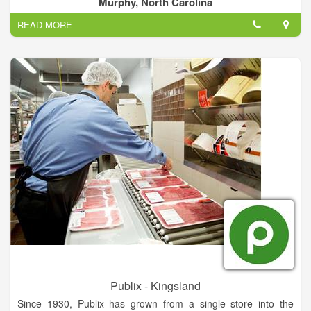
Murphy, North Carolina
packaging changes, close-dated product, factory seconds, and
READ MORE
trial run products. From our distribution center in Athens,
Tennessee, we operate retail outlets in Tennessee, Georgia,
North Carolina, Kentucky and Alabama.
Publix - Kingsland
Since 1930, Publix has grown from a single store into the