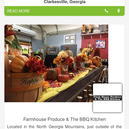
wholesale business and we deliver to a lot of schools and
Clarkesville, Georgia
restaurants. Fruits & Vegetables-Wholesale, Fruit & Vegetable
READ MORE
Markets, Fruit & Vegetable Growers & Shippers. We are
located across from Habersham Hardware going towards
Cleveland.
Farmhouse Produce & The BBQ Kitchen
Located in the North Georgia Mountains, just outside of the