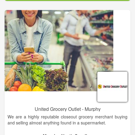
National Brands. Check out the latest deals in your weekly
grocery ads.
Be sure to sign up for our Save-A-Lot Smart Shopper Club to
find out how to save more each week. You’ll receive the latest
specials from your local grocery store, tasty inexpensive dinner
ideas, and helpful cooking and entertaining tips!
United Grocery Outlet - Murphy
We are a highly reputable closeout grocery merchant buying
and selling almost anything found in a supermarket.
We specialize in handling inventory imbalances, closeouts,