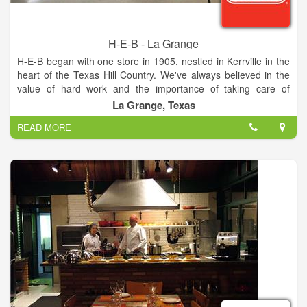
H-E-B - La Grange
H-E-B began with one store in 1905, nestled in Kerrville in the
heart of the Texas Hill Country. We've always believed in the
value of hard work and the importance of taking care of
people. And we've always dreamed big. We hire great people,
La Grange, Texas
offer Customers the best service and sell only the freshest,
READ MORE
safest products. Moreover, we always look for great products
for today and tomorrow, and make sure to give Customers low
prices with the best value.