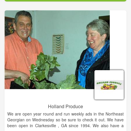
do. Farmers with up to forty years of experience and third
generation families contribute hundreds of years of wisdom to
raising the finest chicken on the market today.
Over the years, we have studied and learned a great deal
about the benefits of better animal care, better living
conditions, and more stringent biosecurity practices. That
enabled Springer Mountain Farms to become the first poultry
producer in the world to gain the endorsement of the American
Humane Association under their American Humane Certified
program. With that extra care, our chickens are raised on a
vegetarian diet without the use of antibiotics.
Holland Produce
We are open year round and run weekly ads in the Northeast
Georgian on Wednesday so be sure to check it out. We have
been open in Clarkesville , GA since 1994. We also have a