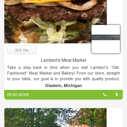
SEE Ads
Lambert's Meat Market
Take a step back in time when you visit Lambert’s “Old-
Fashioned” Meat Market and Bakery! From our store, straight
to your table, our goal is to provide you with quality product,
wonderful service, and unparalleled taste.
Gladwin, Michigan
In the small town of Gladwin, the Market opened its doors in
READ MORE
May of 2012, led by owner Tim Lambert. With his experience
and knowledge, gained from years in the meat industry, Tim
had always dreamed of one day owning a meat market that
would provide its customers with fresh and delicious products,
unmatched deals, and innovative concepts. That dream
became a reality in 2012. Originally offering just the basics in