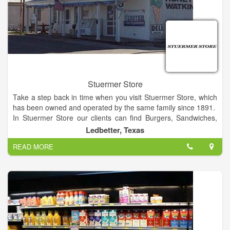
Stuermer Store
Take a step back in time when you visit Stuermer Store, which
has been owned and operated by the same family since 1891.
In Stuermer Store our clients can find Burgers, Sandwiches,
Blue Bell, T-Shirts, Toys,Pottery, Watkins, Honey, Staples. The
Ledbetter, Texas
unique store between Austin and Houston on Hwy 290 in
READ MORE
Ledbetter, Texas serving ice cream and frozen yogurt.