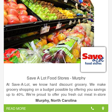
Save A Lot Food Stores - Murphy
At Save-A-Lot, we know hard discount grocery. We make
grocery shopping on a budget possible by offering you savings
up to 40%. We’re proud to offer you fresh cut meat in-store
every day, quality fresh fruit and vegetables, and exciting,
Murphy, North Carolina
exclusive brands like our new America’s Choice Creations at
READ MORE
everyday low prices. You'll also find a variety of your favorite