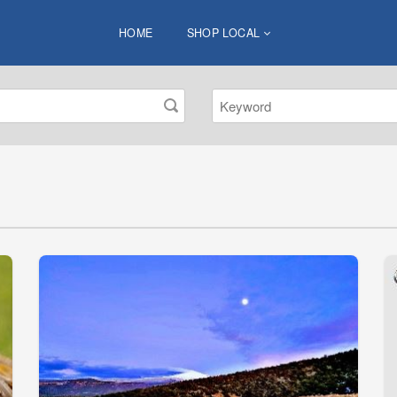
HOME
SHOP LOCAL