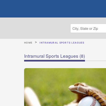
HOME
INTRAMURAL SPORTS LEAGUES
Intramural Sports Leagues
(8)