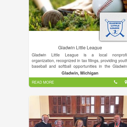
Gladwin Little League
Gladwin Little League is a local nonprofi
organization, recognized in tax filings, providing yout
baseball and softball opportunities in the Gladwin
Michigan, area. As part of the broader Little Leagu
Gladwin, Michigan
organization, it aims to teach life lessons, foste
READ MORE
teamwork, and promote community through sport.