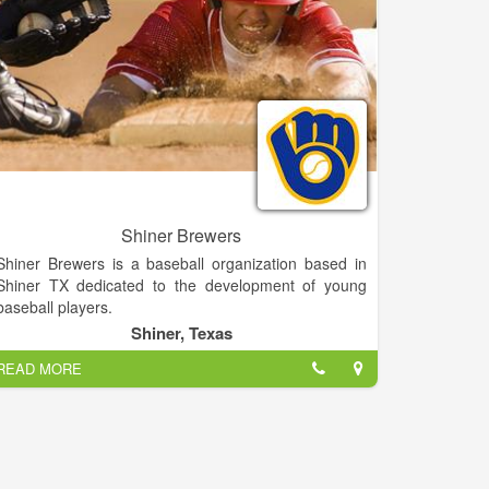
popularizing the slam dunk, fast break, the forward
and point guard positions, and the figure-eight
weave.
Defeating the Chicago Bruins in 1940, the
Globetrotters won their first World Basketball
Championship. In 1948 and 1949, the Globetrotters
stunned the world by twice defeating the World
Champion Minneapolis Lakers. They were socially
influential and quickly became recognized as the
world’s best basketball team, showing that African-
Shiner Brewers
Americans could excel on a professional level.
Shiner Brewers is a baseball organization based in
Shiner TX dedicated to the development of young
baseball players.
Shiner, Texas
READ MORE