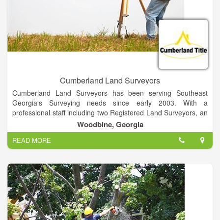
Cumberland Land Surveyors
Cumberland Land Surveyors has been serving Southeast
Georgia's Surveying needs since early 2003. With a
professional staff including two Registered Land Surveyors, an
LSIT and crew members undertaking specialized training, we
Woodbine, Georgia
are able to provide rapid turnaround on high quality surveys.
READ MORE
We have close affiliations with several engineering firms and
environmental firms. We will work with the consultant of your
choice to get your project designed and constructed. Further,
we can assist you with Army Corps of Engineers, and Georgia
Department of Natural Resources wetlands delineation and
permitting.