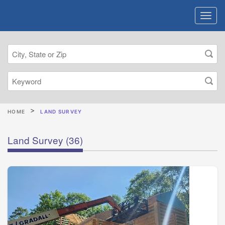
HOME
LAND SURVEY
Land Survey
(36)