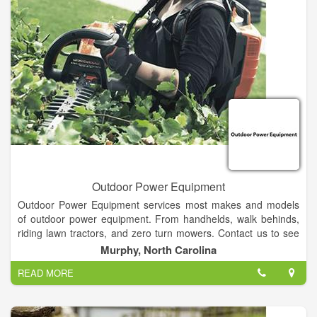
Outdoor Power Equipment
Outdoor Power Equipment services most makes and models
of outdoor power equipment. From handhelds, walk behinds,
riding lawn tractors, and zero turn mowers. Contact us to see
how we can help you!
Murphy, North Carolina
READ MORE
All of our service is performed by properly trained and
manufacturer certified technicians.