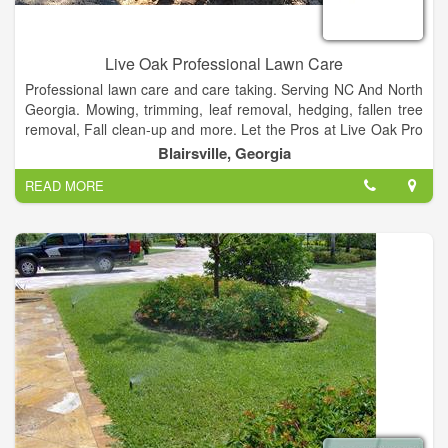
Live Oak Professional Lawn Care
Professional lawn care and care taking. Serving NC And North
Georgia. Mowing, trimming, leaf removal, hedging, fallen tree
removal, Fall clean-up and more. Let the Pros at Live Oak Pro
Take Acre of all Your Lawn Care needs, and more!
Blairsville, Georgia
READ MORE