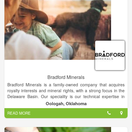
Bradford Minerals
Bradford Minerals is a family-owned company that acquires
royalty interests and mineral rights, with a strong focus in the
Delaware Basin. Our speciality is our technical expertise in
providing accurate, real numbers for every land evaluation. In
Oologah, Oklahoma
every relationship, our mission is to make the entire process
READ MORE
fast, smooth and easy, giving you the attention you deserve to
move forward with confidence.
We are close to the land and to family, and we understand the