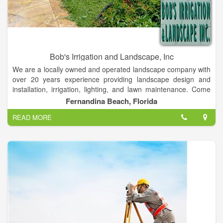
Bob's Irrigation and Landscape, Inc
We are a locally owned and operated landscape company with
over 20 years experience providing landscape design and
installation, irrigation, lighting, and lawn maintenance. Come
explore our site, check out some of the projects we have done,
Fernandina Beach, Florida
get tips on how to care for your landscape, request and
READ MORE
estimate, or browse around to see who we are and what we
have to offer our clients.