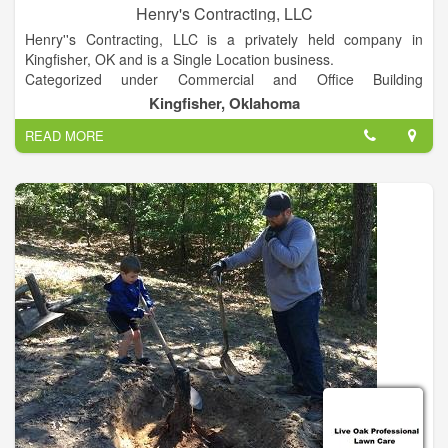
Henry's Contracting, LLC
Henry''s Contracting, LLC is a privately held company in
Kingfisher, OK and is a Single Location business.
Categorized under Commercial and Office Building
Contractors. Our records show it was established in 1993 and
Kingfisher, Oklahoma
incorporated in Oklahoma. Current estimates show this
READ MORE
company has an annual revenue of 1243931 and employs a
staff of approximately 8.