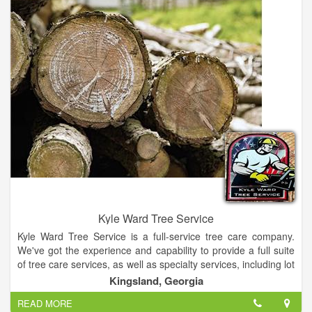
Outdoor Power Equipment has a product offering second to
none in the Murphy market. We are proud to represent some
of the finest name brands in the outdoor power equipment
industry, such as Husqvarna, Stihl ,Oregon, and many more
brands. We are also the premier specialist in zero-turn mowers
for Murphy, NC.
Our business philosophy is simple - we strive to treat each and
every customer the way we would like to be treated.
Kyle Ward Tree Service
Kyle Ward Tree Service is a full-service tree care company.
We've got the experience and capability to provide a full suite
of tree care services, as well as specialty services, including lot
& land clearing, crane service, premium landscape mulch, and,
Kingsland, Georgia
during the winter months, holiday lighting and snow removal.
READ MORE