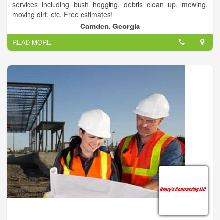
services including bush hogging, debris clean up, mowing,
moving dirt, etc. Free estimates!
Camden, Georgia
READ MORE