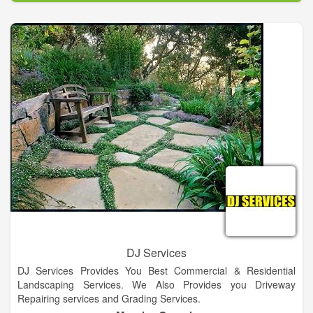
DJ Services
DJ Services Provides You Best Commercial & Residential
Landscaping Services. We Also Provides you Driveway
Repairing services and Grading Services.