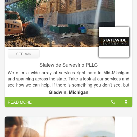
SEE Ads
Statewide Surveying PLLC
We offer a wide array of services right here in Mid-Michigan
and spanning across the state. Take a look at our services and
see how we can help. If there is something you don’t see, but
think we can help with, let us know! We provide a wide array of
Gladwin, Michigan
surveying services to suit all of your needs. We offer services
READ MORE
such as mapping and data processing. With locations in both
the upper and lower peninsula, we’ve got all of Michigan
covered.