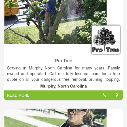
Cumberland Land Surveyors currently maintains two field
crews. Crews are equipped with the latest surveying
technology, including Real Time Kinematic Global Positioning
Systems. Many of our crew members are lifelong outdoorsmen
and savvy mariners, allowing us to meet your survey needs
anywhere, most any time.
Pro Tree
Serving in Murphy North Carolina for many years. Family
owned and operated. Call our fully insured team for a free
quote on all your dangerous tree removal, pruning, topping,
planting, maintenance and under brushing needs.
Murphy, North Carolina
READ MORE
Remember, If you need a pro, Pro Tree!