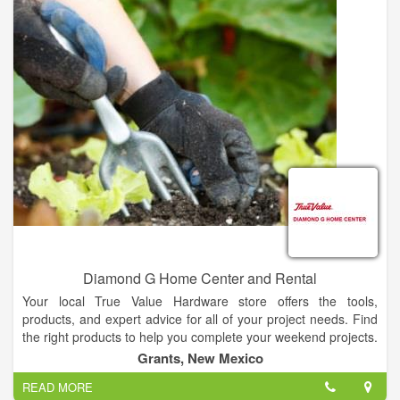
importance of doing right by both for generations to come. Just
as we are the legacy of the mentor and father who gave us our
name, your legacy deserves the best. If you’re interested in
selling, we’re here to help.
Diamond G Home Center and Rental
Your local True Value Hardware store offers the tools,
products, and expert advice for all of your project needs. Find
the right products to help you complete your weekend projects.
Grants, New Mexico
READ MORE