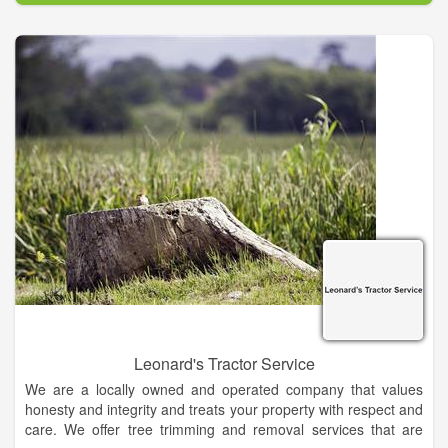
With Kyle Ward Tree Service, you can rest assured knowing
you are working with certified tree care professionals who are
at the top of their field and can help you get the most from
your property by providing your trees with the care they need
throughout the year.
Leonard's Tractor Service
We are a locally owned and operated company that values
honesty and integrity and treats your property with respect and
care. We offer tree trimming and removal services that are