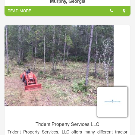
Murphy, Georgia
READ MORE
Trident Property Services LLC
Trident Property Services, LLC offers many different tractor