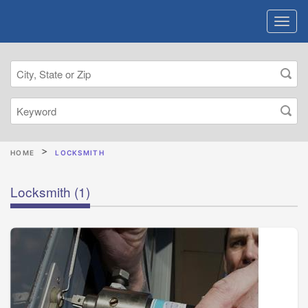
HOME
LOCKSMITH
Locksmith
(1)