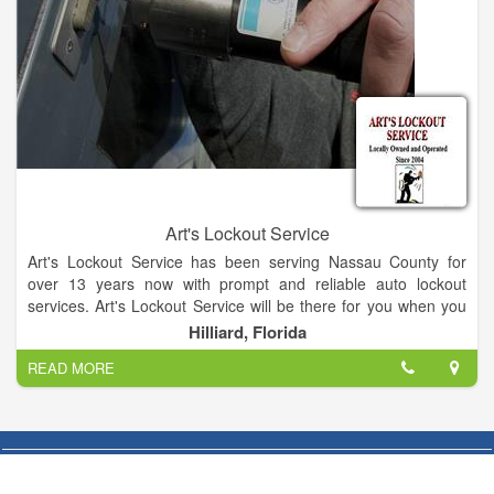
Art's Lockout Service
Art's Lockout Service has been serving Nassau County for
over 13 years now with prompt and reliable auto lockout
services. Art's Lockout Service will be there for you when you
lock yourself out. Mobile Locksmith/ Lockout Specialist. Call or
Hilliard, Florida
text for information. Lockouts, lock repair, rekeying, replace
READ MORE
lost Keys, masterKey, more.