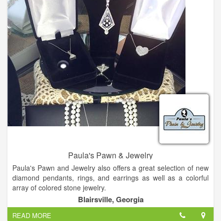
jewelry to make any woman happy.
Come and check us out!
Paula's Pawn & Jewelry
Paula's Pawn and Jewelry also offers a great selection of new
diamond pendants, rings, and earrings as well as a colorful
array of colored stone jewelry.
Blairsville, Georgia
Citizen watches, pearls, silver and giftware. We buy gold, best
READ MORE
price for your old broken jewelry, turn that trash into cash!