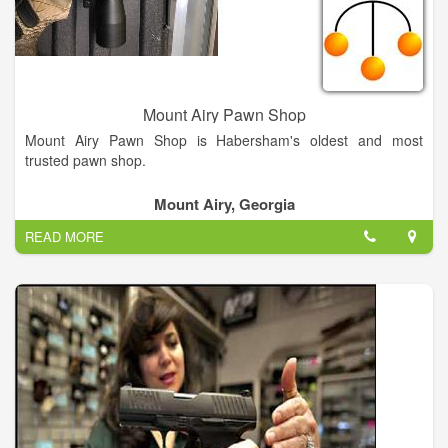
Mount Airy Pawn Shop
Mount Airy Pawn Shop is Habersham's oldest and most
trusted pawn shop.
Mount Airy, Georgia
READ MORE