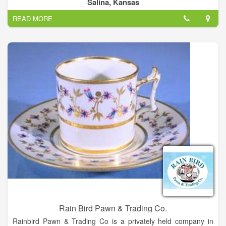
Jewelry etc.
Salina, Kansas
READ MORE
Rain Bird Pawn & Trading Co.
Rainbird Pawn & Trading Co is a privately held company in