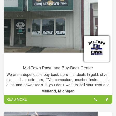
Mid-Town Pawn and Buy-Back Center
We are a dependable buy back store that deals in gold, silver,
diamonds, electronics, TVs, computers, musical instruments,
guns and power tools. If you don't want to sell your item and
you want to get it back, ask us about our buy back option.
Midland, Michigan
READ MORE
We have a lot of great inventory in stock with more coming in
weekly. We have flat screen tvs and other electronics at great
prices. We have a great selection DVD's and a good variety of
musical instruments. Lawn mowers, weedwhackers and snow