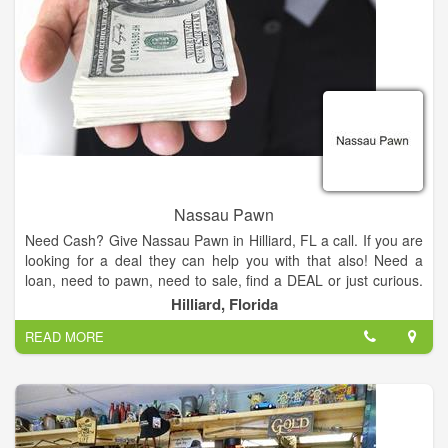
Nassau Pawn
Need Cash? Give Nassau Pawn in Hilliard, FL a call. If you are
looking for a deal they can help you with that also! Need a
loan, need to pawn, need to sale, find a DEAL or just curious.
Check them out and see what Nassau Pawn can do for you
Hilliard, Florida
TODAY!
READ MORE
Our friendly staff will be glad to assist you in finding the perfect
item for your budget.