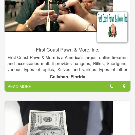
First Coast Pawn & More, Inc.
First Coast Pawn & More is a America's largest online firearms
and accessories mall. it provides hanguns, Rifles, Shortguns,
various types of optics, Knives and various types of other
items.
Callahan, Florida
READ MORE