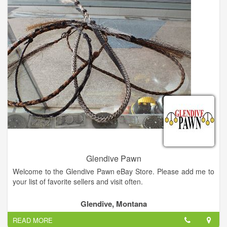
throwers are in stock. Also, we have our FEDERAL FIREARMS
LICENSE and we be buy and sell firearms as well as knives
and swords. We deal in electronics, tools, musical instruments,
gold jewelry, silver jewelry, coins, outdoor equipment. A great
little pawn shop. Friendly and helpful staff. Nice selection, no
junk. Very nice selection of guns, jewelry, musical instruments
and tools. Also knives, electronics, DVD and Sports
memorabilia.
Glendive Pawn
Welcome to the Glendive Pawn eBay Store. Please add me to
your list of favorite sellers and visit often.
Glendive, Montana
READ MORE