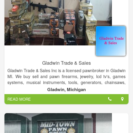
Gladwin Trade & Sales
Gladwin Trade & Sales Inc is a licensed pawnbroker in Gladwin
MI. We buy sell and pawn firearms, jewelry, lcd tv's, games
systems, musical instruments, tools, generators, chainsaws,
home and car audio, crossbows, and much more. We also
Gladwin, Michigan
stock sporting goods, paintball, airsoft and shooting supplies.
READ MORE
We aslo stock school band supplies, guitar strings, and car
audio.