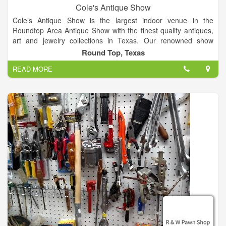
Cole's Antique Show
Cole’s Antique Show is the largest indoor venue in the
Roundtop Area Antique Show with the finest quality antiques,
art and jewelry collections in Texas. Our renowned show
features over 250 established dealers from across the globe.
Round Top, Texas
Join us for the finest quality antique show in the US!
READ MORE
Our large, indoor, air-conditioned antique show offers a vast
selection of exceptional antiques and collectables year after
year. On the show floor, attendees can explore a variety of
antique treasures such as fine art, antique American and
European silver flatware, antique lighting, furniture, antique
jewelry, fancy colored diamonds, clocks and timepieces, rugs,
porcelain, and much more.
Enjoy air-conditioned shopping in Warrenton! Things are cool
at Cole’s Antique Show - Warrenton's best show venue. At
Cole's Antique Show, we offer over 63,000 square feet of air-
conditioned shopping heaven.
Known for his excellence when it comes to putting on antique
shows, Cole’s Antique Show is owned and operated by E.J.