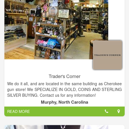
Trader's Corner
We do it all, and are located in the same building as Cherokee
gun store! We SPECIALIZE IN GOLD, COINS AND STERLING
SILVER BUYING. Contact us for any information!
Sell your gold in Murphy! We pay the highest prices in
Murphy, North Carolina
Murphy!!!! We are close to Blairsville, Blue Ridge, Cleveland,
READ MORE
Sylva, Franklin, Nantahala and the Ocoee. Gold Coins in
Murphy!
Coins from around the world, antiques that have been buried,