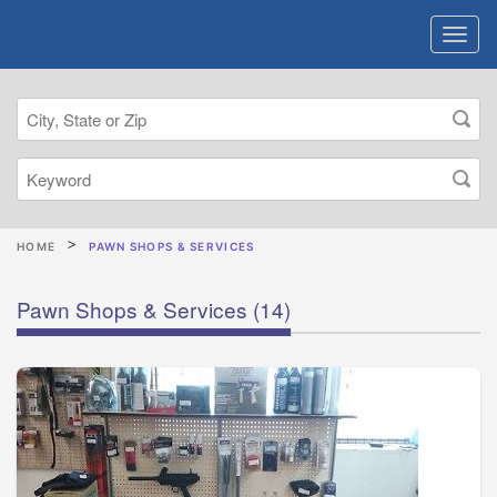
HOME
PAWN SHOPS & SERVICES
Pawn Shops & Services
(14)