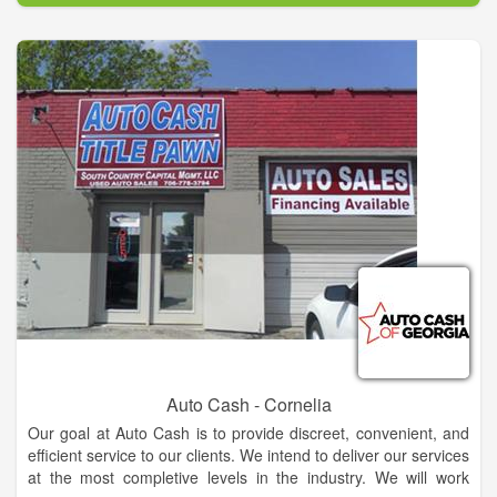
Auto Cash - Cornelia
Our goal at Auto Cash is to provide discreet, convenient, and
efficient service to our clients. We intend to deliver our services
at the most completive levels in the industry. We will work