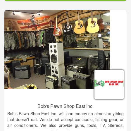
Bob's Pawn Shop East Inc.
Bob's Pawn Shop East Inc. will loan money on almost anything
that doesn't eat. We do not accept car audio, fishing gear, or
air conditioners. We also provide guns, tools, TV, Stereos,