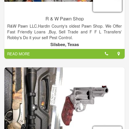
Cole. Join us as over 200 venders display their wares in our
large, indoor building and outdoor tents. Cole’s Antique Show
is located at the corner of Hwy 237 and Willow Spring Road
R & W Pawn Shop
(FM 954).
R&W Pawn LLC.Hardin County's oldest Pawn Shop. We Offer
Fast Friendly Loans ,Buy, Sell Trade and F F L Transfers'
Robby's Do it your self Pest Control.
Silsbee, Texas
READ MORE