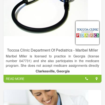
Toccoa Clinic Department Of Pediatrics - Maribel Miller
Maribel Miller is licensed to practice in Georgia (license
number 047731) and she also participates in the medicare
program. She does not accept medicare assignments directly
but she may accept medicare through third-party (refer to
Clarkesville, Georgia
Reassignment section below) and may also prescribe
READ MORE
medicare part D drugs. Her NPI Number is 1285711473.
Maribel Miller is enrolled with medicare and thus, if eligible,
can prescribe medicare part D drugs to patients with medicare
part D benefits.