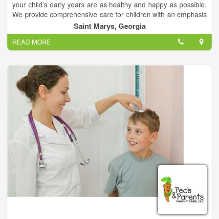
your child’s early years are as healthy and happy as possible.
We provide comprehensive care for children with an emphasis
on preventative health.
Saint Marys, Georgia
READ MORE
At ABC Pediatrics & Family Care you will find health care
professionals dedicated to providing the highest quality
medical care to our patients and families. We’ve had the
privilege of providing pediatric care & family care.