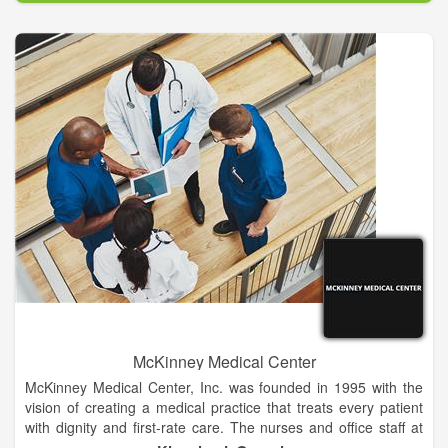
dependency; to children and adolescents with serious mental
illness or emotional disorders, chemical dependency, autism or
pervasive developmental disorders; to persons with intellectual
and developmental disabilities; and to infants and toddlers with
developmental delays.
The Department of State Health Services and the Department
of Aging and Disability Services annually contract with the
Center to function as the mental health and intellectual and
developmental disabilities authority for the counties of Bastrop,
Burnet, Caldwell, Fayette, Gonzales, Guadalupe, Lee and
Williamson. The authority role holds the Center accountable
for ensuring access to needed services for persons meeting
the eligibility criteria established by the state. Along with
defining the eligibility criteria of the persons authorized to
receive services, the Departments define, through their
contracts with the Center, the services that may be provided.
McKinney Medical Center
McKinney Medical Center, Inc. was founded in 1995 with the
vision of creating a medical practice that treats every patient
with dignity and first-rate care. The nurses and office staff at
MMC are highly-trained and exceptionally friendly. We