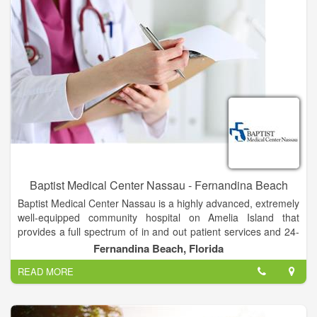
Baptist Medical Center Nassau - Fernandina Beach
Baptist Medical Center Nassau is a highly advanced, extremely
well-equipped community hospital on Amelia Island that
provides a full spectrum of in and out patient services and 24-
hour emergency care to coastal communities in northeast
Fernandina Beach, Florida
Florida and southeast Georgia. The medical staff includes
READ MORE
highly trained physicians in 24 different specialties who
practice locally, and as part of the Baptist Health System.
Baptist Nassau has access to many additional specialized
physicians, services, and resources when needed.