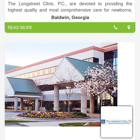
The Longstreet Clinic, P.C., are devoted to providing the
highest quality and most comprehensive care for newborns,
young children and adolescents.
Baldwin, Georgia
The Center for Pediatrics takes seriously its role in partnering
READ MORE
with parents as their children grow. Scheduling regular
checkups and receiving immunizations are important to
ensuring a child’s good health.