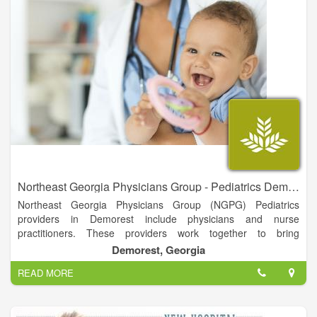
Northeast Georgia Physicians Group - Pediatrics Demorest
Northeast Georgia Physicians Group (NGPG) Pediatrics
providers in Demorest include physicians and nurse
practitioners. These providers work together to bring
comprehensive care for your children.
Demorest, Georgia
They are available to see patients in several locations and
READ MORE
provide well child care, immunizations, sick visits and follow up
from chronic illnesses. They can also provide you with
educational information regarding the health and well-being of