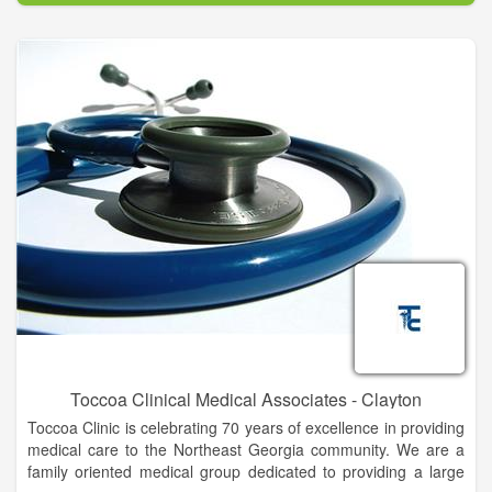
Leading our healthcare team are 29 trained physicians,
supported by over 180 hospital employees, who focus not only
on treating illness, but also on providing preventive services to
keep patients well. This practice of detecting illness early
minimizes the effect on the lives of patients, decreases the
need for costly specialty and inpatient care procedures, and, in
turn, improves the quality of life for those we treat.
The hospital’s clinical services include: 24-hour emergency
care, primary care, general surgery, gynecology, pediatrics,
orthopedics, community health classes, wellness programs,
and a growing list of specialty services.
For more information about Mountain Lakes Medical Center,
please call (706) 782-4233.
Toccoa Clinical Medical Associates - Clayton
Toccoa Clinic is celebrating 70 years of excellence in providing
medical care to the Northeast Georgia community. We are a
family oriented medical group dedicated to providing a large