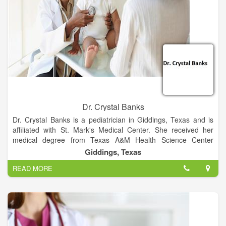
Dr. Crystal Banks
Dr. Crystal Banks is a pediatrician in Giddings, Texas and is
affiliated with St. Mark's Medical Center. She received her
medical degree from Texas A&M Health Science Center
College of Medicine and has been in practice between 6-10
Giddings, Texas
years. She is one of 2 doctors at St. Mark's Medical Center
READ MORE
who specialize in Pediatrics.