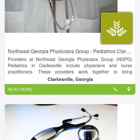
Northeast Georgia Physicians Group - Pediatrics Clarkesville
Providers at Northeast Georgia Physicians Group (NGPG)
Pediatrics in Clarkesville include physicians and nurse
practitioners. These providers work together to bring
comprehensive care for your children. They are available to
Clarkesville, Georgia
see patients in several locations and provide well child care,
READ MORE
immunizations, sick visits and follow up from chronic illnesses.
They can also provide you with educational information
regarding the health and well-being of your child.