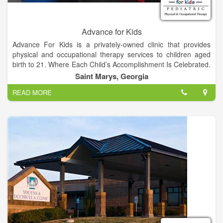
Advance for Kids
Advance For Kids is a privately-owned clinic that provides
physical and occupational therapy services to children aged
birth to 21. Where Each Child’s Accomplishment Is Celebrated.
We accept Tricare, GA and FL Medicaid, and most private
Saint Marys, Georgia
insurances.
READ MORE