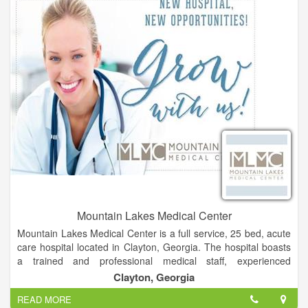
your child.
Mountain Lakes Medical Center
Mountain Lakes Medical Center is a full service, 25 bed, acute
care hospital located in Clayton, Georgia. The hospital boasts
a trained and professional medical staff, experienced
employees and energetic volunteers who are dedicated to
Clayton, Georgia
improving healthcare and changing the way people think about
READ MORE
their health and wellness.