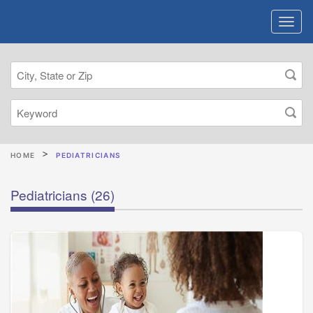
HOME
PEDIATRICIANS
Pediatricians
(26)