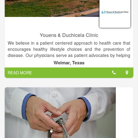
Youens & Duchicela Clinic
We believe in a patient centered approach to health care that
encourages healthy lifestyle choices and the prevention of
disease. Our physicians serve as patient advocates by helping
guide you through the complex world of medicine. As your
Weimar, Texas
point of entry into the health care system, we will provide you
READ MORE
with friendly service and available, affordable health care.
We are proud of our 60 plus year history of patient centered
care and while others are talking about how to make
healthcare affordable with better outcomes; as family
physicians we have been doing it all this time.