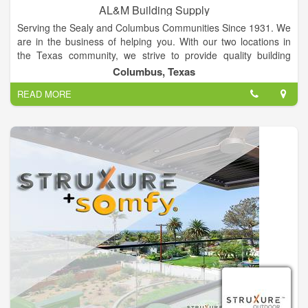
AL&M Building Supply
Serving the Sealy and Columbus Communities Since 1931. We
are in the business of helping you. With our two locations in
the Texas community, we strive to provide quality building
supplies for your home. AL&M Building Supply is proud of its
Columbus, Texas
family-focused, community legacy helping you with a wide
READ MORE
array of home center products and services.