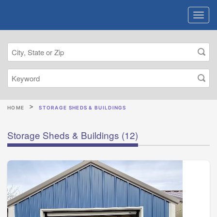
HOME
STORAGE SHEDS & BUILDINGS
Storage Sheds & Buildings
(12)