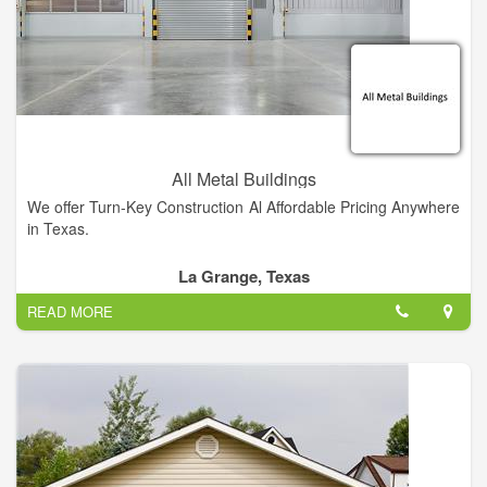
Cutting, Press Breaking, and Metal Shearing. Our company
offers a host of other services and is fully equipped to handle
any and all metal processing jobs, big or small.
All Metal Buildings
We offer Turn-Key Construction Al Affordable Pricing Anywhere
in Texas.
La Grange, Texas
READ MORE