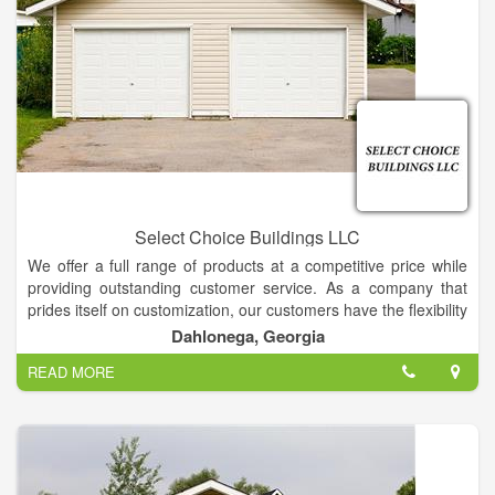
Select Choice Buildings LLC
We offer a full range of products at a competitive price while
providing outstanding customer service. As a company that
prides itself on customization, our customers have the flexibility
to choose from a wide selection of sizes, colors, finishing and
Dahlonega, Georgia
more.
READ MORE
We specialize in storage for Storage Buildings, but we will also
gladly store your other toys, such as boats, jet skis,
cars/trucks, and more.
Call us today to explore the possibilities!