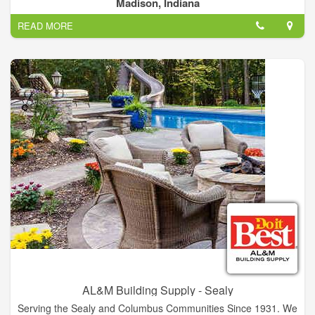
and Northern Kentucky area. We specialize in new pole
Madison, Indiana
building/barn construction. Located in Madion, IN, and have
READ MORE
over 50 years experience.
AL&M Building Supply - Sealy
Serving the Sealy and Columbus Communities Since 1931. We