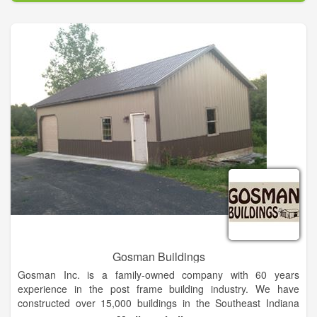
fourth-generation, family-owned supplier of lumber, building
supplies and farm and ranch equipment with stores in TX, OK,
NM, MS and AR.
Gosman Buildings
Gosman Inc. is a family-owned company with 60 years
experience in the post frame building industry. We have
constructed over 15,000 buildings in the Southeast Indiana