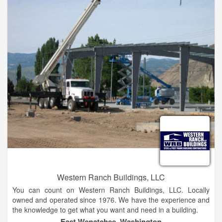
Western Ranch Buildings, LLC
You can count on Western Ranch Buildings, LLC. Locally
owned and operated since 1976. We have the experience and
the knowledge to get what you want and need in a building.
East Wenatchee, Washington