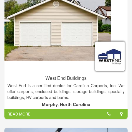
West End Buildings
West End is a certified dealer for Carolina Carports, Inc. We
offer carports, enclosed buildings, storage buildings, specialty
buildings, RV carports and barns.
Murphy, North Carolina
We Offer Local delivery On Our Portable building Cabins And
READ MORE
Greenhouses. We stock 12 and 14 Gauge Tubing Rent- to-
own & Financing Options Also Available.