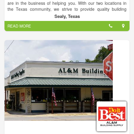
are in the business of helping you. With our two locations in
the Texas community, we strive to provide quality building
supplies for your home. AL&M Building Supply is proud of its
Sealy, Texas
family-focused, community legacy helping you with a wide
READ MORE
array of home center products and services.