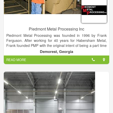
Piedmont Metal Processing Inc
Piedmont Metal Processing was founded in 1996 by Frank
Ferguson. After working for 40 years for Habersham Metal,
Frank founded PMP with the original intent of being a part time
business for extra money. However, Piedmont Metal quickly
Demorest, Georgia
became a full time endeavor.
READ MORE
Frank’s son, Jeff Ferguson, incorporated the business in 1999
and added a lot of additional technologies and capabilities.
Today the family business continues to expand and explore
new ideas with the ever changing marketplace. Jeff is
committed to the future growth of the company and looks
forward to all new challenges and opportunities.
Piedmont Metal Processing is a family owned and operated
business located in Northeast Georgia. We specialize in
Detention Furniture, General Metal Fabrication, CNC Plasma