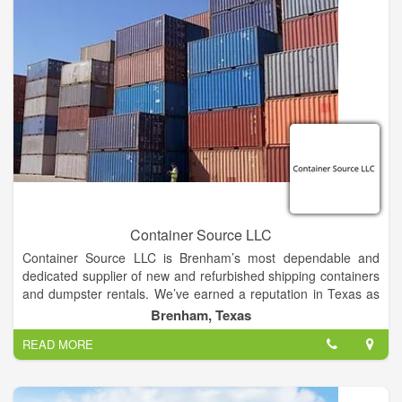
Container Source LLC
Container Source LLC is Brenham’s most dependable and
dedicated supplier of new and refurbished shipping containers
and dumpster rentals. We’ve earned a reputation in Texas as
a family owned and operated company that stands by it’s
Brenham, Texas
products and services. We take the daunting task of buying,
READ MORE
renting or modifying a steel storage container, and make it
easily manageable, easily affordable, and easily customizable.
We work with individual buyers and companies of all sizes to
meet your specific needs and provide the solution you’ve been