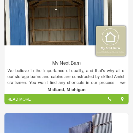
My Next Barn
We believe in the importance of quality, and that's why all of
our storage barns and cabins are constructed by skilled Amish
craftsmen. You won't find any shortcuts in our process – we
use the best materials available and take great care in
Midland, Michigan
ensuring every aspect of your project meets our high
READ MORE
standards. From our initial consultation to the final touches, we
are committed to providing you with an exceptional experience
that results in a product that will last for years to come.