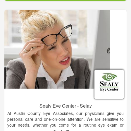
Sealy Eye Center - Selay
At Austin County Eye Associates, our physicians give you
personal care and one-on-one attention. We are sensitive to
your needs, whether you come for a routine eye exam or
suffer from an advanced problem such as glaucoma,