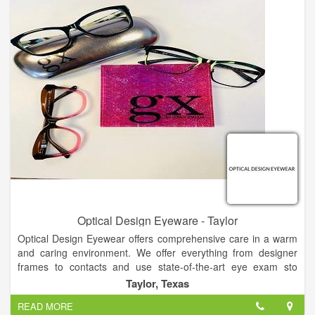
Optical Design Eyeware - Taylor
Optical Design Eyewear offers comprehensive care in a warm
and caring environment. We offer everything from designer
frames to contacts and use state-of-the-art eye exam sto
determine your exact prescription. Offering a relaxing
Taylor, Texas
atmosphere, old-fashioned client care and modern technology,
READ MORE
our staff will partner with you to come up with a vision plan that