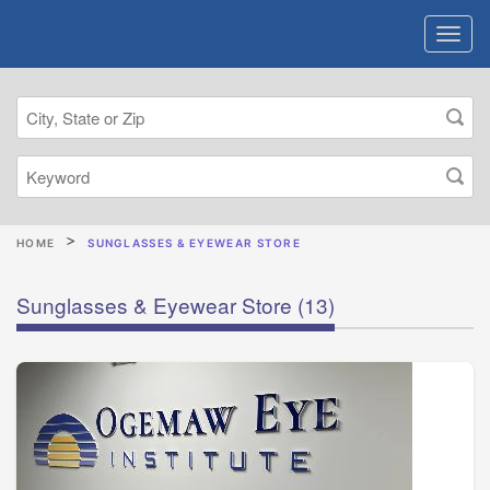
HOME
SUNGLASSES & EYEWEAR STORE
Sunglasses & Eyewear Store
(13)