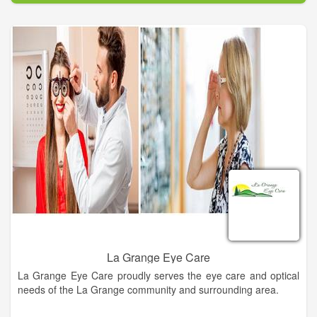
works for your needs and lifestyle. Call us today and see the
difference our eye care can offer you!
We are a family owned and operated business that has been
serving Central Texas for over 35 years. We have a large
selection of designer eyewear to budget friendly for the whole
family. Same day services available in some cases. Come on
in and let us help you find your style!
La Grange Eye Care
La Grange Eye Care proudly serves the eye care and optical
needs of the La Grange community and surrounding area.