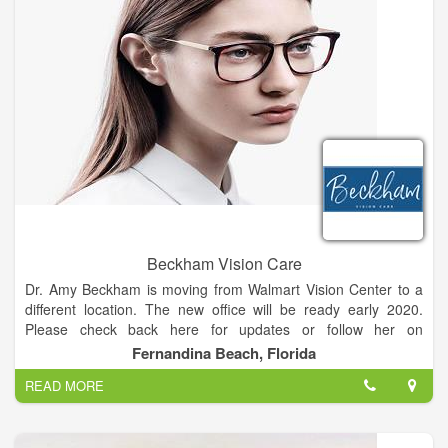
doctors are here to help you with any vision problem and to
offer the latest in advanced eye care and eye exams diagnosis
and treatment. Getting the right prescription for your
eyeglasses or contact lenses is an important part of good eye
care. But seeing clearly is just one part of your overall eye
health. It’s important to have regular eye exams with a Silsbee
optometrist whether or not you wear eyeglasses or contacts,
and even if your vision is sharp.
Beckham Vision Care
Dr. Amy Beckham is moving from Walmart Vision Center to a
different location. The new office will be ready early 2020.
Please check back here for updates or follow her on
Facebook.
Fernandina Beach, Florida
READ MORE