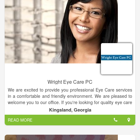
Wright Eye Care PC
We are excited to provide you professional Eye Care services
in a comfortable and friendly environment. We are pleased to
welcome you to our office. If you're looking for quality eye care
with a personal touch, we hope you'll give us a call. We look
Kingsland, Georgia
forward to the opportunity of serving your family's optometric
READ MORE
needs. We are conveniently located nearby and would be
delighted to have you as a patient.