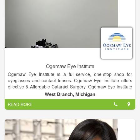
Ogemaw Eye Institute
Ogemaw Eye Institute is a full-service, one-stop shop for
eyeglasses and contact lenses. Ogemaw Eye Institute offers
effective & Affordable Cataract Surgery. Ogemaw Eye Institute
offers glaucoma diagnosis and treatment options. Ogemaw
West Branch, Michigan
Eye Institute proudly displays a wide variety of fashion frame
READ MORE
options for our patients. Whether you are sitting in front of the
computer or on the 9th hole on the green we have options for
everyone. We have titanium light weight frames, frames with
and without nose pads, funky geek sheek look, and options
that blend with your everyday look.