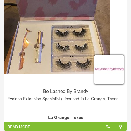
Be Lashed By Brandy
Eyelash Extension Specialist (Licensed)in La Grange, Texas.
La Grange, Texas
READ MORE