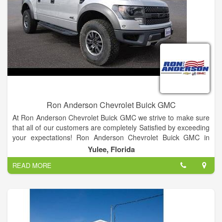
Ron Anderson Chevrolet Buick GMC
At Ron Anderson Chevrolet Buick GMC we strive to make sure
that all of our customers are completely Satisfied by exceeding
your expectations! Ron Anderson Chevrolet Buick GMC in
Yulee also serves as your Jacksonville, FL and Brunswick, GA
Yulee, Florida
GMC, Buick and Chevrolet dealer. We are one of the oldest
READ MORE
dealerships for miles around Yulee, FL. Our expert sales staff,
along with our finance department, service department and
parts department, works hard to get you into the best vehicle
at the best price. No wonder we were voted the best car dealer
in Nassau County in 2011! We assure our Jacksonville, FL and
Brunswick, GA Chevrolet customers that we will go that extra