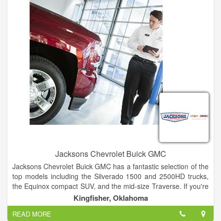
experience that exceeds each individual’s expectations and
fosters a “Client for Life” relationship. You can hear that same
commitment when Mr. Patterson emphasizes, “We are
committed to being the best. We’ll prove it! We are ladies and
gentlemen serving ladies and gentlemen.”
Jacksons Chevrolet Buick GMC
Jacksons Chevrolet Buick GMC has a fantastic selection of the
top models including the Silverado 1500 and 2500HD trucks,
the Equinox compact SUV, and the mid-size Traverse. If you're
looking for a Buick vehicle, the Enclave, Envision, and Encore
Kingfisher, Oklahoma
are ideal choices. The Professional Grade Sierra 1500 and
READ MORE
2500HD pickup trucks and the full-size Yukon SUV stand out in