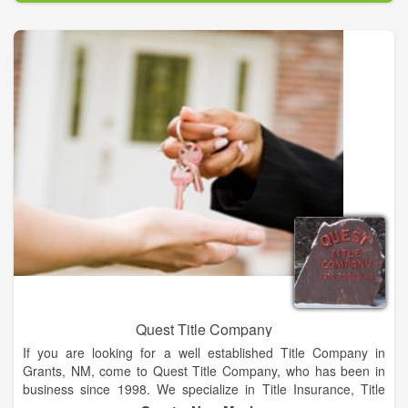
our inventory of GMC models. No matter which model you
choose, know that integrity, value, and a great product, is what
makes us the #1 dealership in Kingfisher.
Quest Title Company
If you are looking for a well established Title Company in
Grants, NM, come to Quest Title Company, who has been in
business since 1998. We specialize in Title Insurance, Title
Company, Real Estate Titles and much more. We can help you