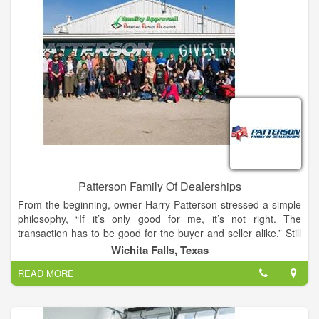
mile to make sure that they leave our showroom completely
satisfied.
Patterson Family Of Dealerships
From the beginning, owner Harry Patterson stressed a simple
philosophy, “If it’s only good for me, it’s not right. The
transaction has to be good for the buyer and seller alike.” Still
active in the day to day operations, Mr. Patterson is committed
Wichita Falls, Texas
to constantly seeking ways to raise the bar when it comes to
READ MORE
providing a world class client experience. You can hear that
commitment in the company’s mission statement: By listening
to our clients, our team of trained, professional associates
consistently provide a shopping, service and total ownership