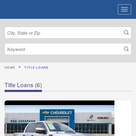
HOME
TITLE LOANS
Title Loans
(6)