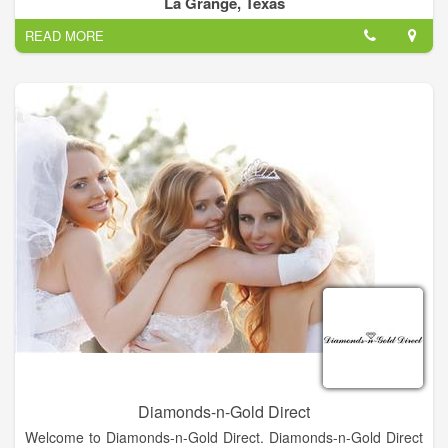
La Grange, Texas
precious metals classes which sparked his interest in jewelry.
READ MORE
Most of what he knows is self-taught, usually by trial and error
which developed into his artistic style. Richard loves what he
does and considers himself blessed to be able to create
jewelry as his full time job.
Designing and making jewelry is truly my passion. I put my
heart and soul into each piece, Richard says. His designs are
a mix of modern style and rugged spirit, stories told in silver,
gold, turquoise, coral, and brilliant semi-precious stones.
The hammered sterling silver gives each piece a distinct
texture and tone while the detailed oxidation offers striking
depth. When composed together, you get a real showstopper
of a piece
Diamonds-n-Gold Direct
Welcome to Diamonds-n-Gold Direct. Diamonds-n-Gold Direct