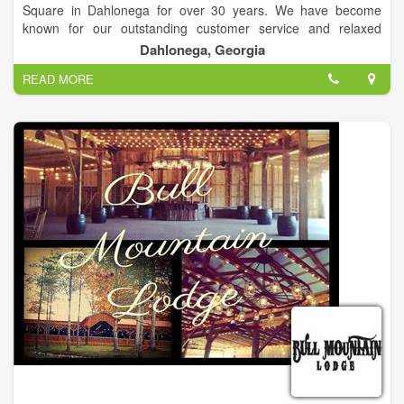
Square in Dahlonega for over 30 years. We have become
known for our outstanding customer service and relaxed
atmosphere. The jewelry buying and selling process is truly
Dahlonega, Georgia
unique at Studio Jewelers. Unique Custom Design & Estate
READ MORE
Jewelry.