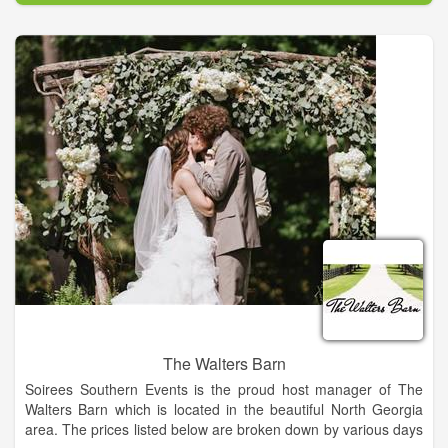
cakes, cupcakes, pies, breads and candies as well as sodas
and coffee. We will also offer single servings of goodies, and
you are always welcome to sit a while with us and use the free
WIFI if you'd like. We gladly take any special orders and, as
always, we LOVE being a part of your celebrations!
We are also proud to announce our Reader's Choice 2016
Award for Best Dessert! We wanted to thank everyone for your
support of our hard work to provide you the very best desserts.
The Walters Barn
Soirees Southern Events is the proud host manager of The
Walters Barn which is located in the beautiful North Georgia
area. The prices listed below are broken down by various days