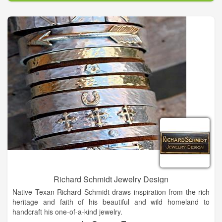
filled with innovative thinkers, dedicated to making your special
day truly unique, whether you need wedding, event, or
destination wedding planning. We have been planning for over
14 years, striving to make clients happy and stress-free during
their event.
Every little girl dreams of her wedding day! Our founder grew
up in a small town where weddings were far too small.
Giddings, Texas only had a population of 3,500, however
weddings would sometimes draw a full third of the population.
Working with both of her wonderfully creative grandmothers,
our founder started wedding planning as a hobby, but it quickly
turned into a major part of her life. Once our company was
formed, we quickly expanded from weddings to events,
conventions, and corporate meetings.
Richard Schmidt Jewelry Design
Native Texan Richard Schmidt draws inspiration from the rich
heritage and faith of his beautiful and wild homeland to
handcraft his one-of-a-kind jewelry.
In college, Richard studied Geography and Art, taking many