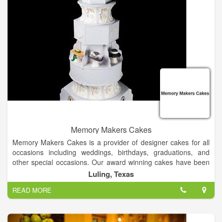
In-stock bras, slips and shoes
Accessories
Convenient layaway plans
Memory Makers Cakes
Memory Makers Cakes is a provider of designer cakes for all
occasions including weddings, birthdays, graduations, and
other special occasions. Our award winning cakes have been
featured in several journals and magazines including Brides
Luling, Texas
Magazine, American Cake Decorators Magazine, Mail Box
READ MORE
News, and Hill Country Sun Magazine.