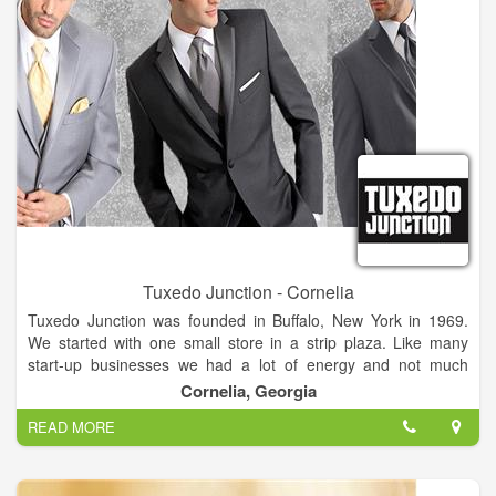
Groom and more...
Tuxedo Junction - Cornelia
Tuxedo Junction was founded in Buffalo, New York in 1969.
We started with one small store in a strip plaza. Like many
start-up businesses we had a lot of energy and not much
capital. The only advertising we could afford was word of
Cornelia, Georgia
mouth, so we worked very hard to make every customer feel
READ MORE
special. That approach is still the basis of our business
philosophy. Our mission is to make you look and feel great on
your special day. We have grown considerably since 1969 and