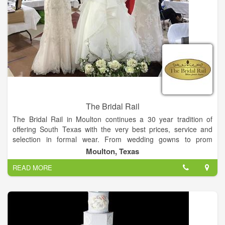
The Bridal Rail
The Bridal Rail in Moulton continues a 30 year tradition of
offering South Texas with the very best prices, service and
selection in formal wear. From wedding gowns to prom
dresses, The Bridal Rail invites you to make the short drive to
Moulton, Texas
Moulton and experience the personal attention you deserve by
READ MORE
our friendly and trained staff. We promise to make your
shopping experience a fun and enjoyable one!
On-site alterations staff
Custom ordering of gowns
Sizing from 4-32