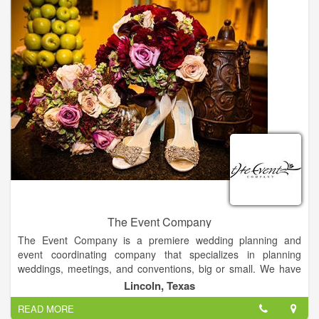
The Event Company
The Event Company is a premiere wedding planning and
event coordinating company that specializes in planning
weddings, meetings, and conventions, big or small. We have
extensive experience planning weddings in the Giddings,
Lincoln, Texas
Texas area, ranging in size from 30 to 1,200 guests and
READ MORE
meetings with up to 12,000 people in attendance. Our staff is