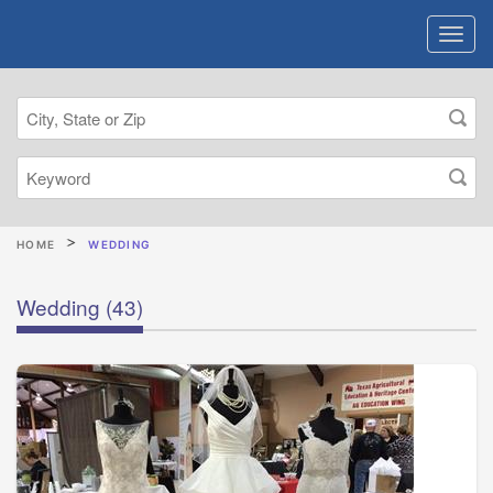
HOME
WEDDING
Wedding
(43)