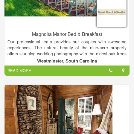
Magnolia Manor Bed & Breakfast
Our professional team provides our couples with awesome
experiences. The natural beauty of the nine-acre property
offers stunning wedding photography with the oldest oak trees
in the county, lovely vintage backdrops, and beautiful
Westminster, South Carolina
landscapes in all seasons! Together with complete service, our
READ MORE
property is the perfect setting for weddings and special events
in the Clemson area of South Carolina. Our customized
packages include experienced photographers, videographers,
DJs, caterers, cake bakers, planners and directors! Your
ceremony can be held at your church or on our property.