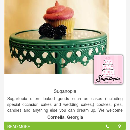
now operate stores across the USA.
Sugartopia
Sugartopia offers baked goods such as cakes (including
special occasion cakes and wedding cakes,) cookies, pies,
candies and anything else you can dream up. We welcome
fondant cake orders as well as no fondant cake orders.
Cornelia, Georgia
READ MORE
Our selection of baked goods include layer cakes, sheet