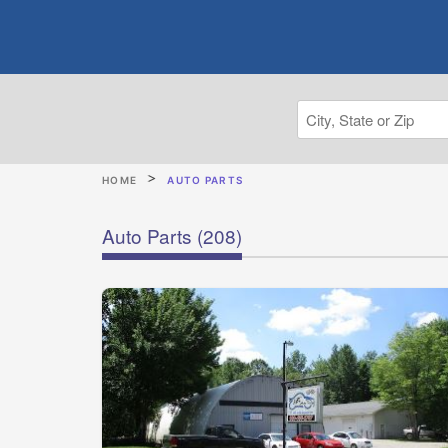
HOME
AUTO PARTS
Auto Parts
(208)