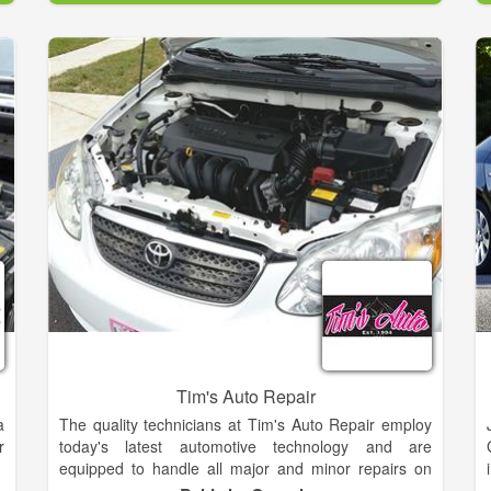
.
stores and are planning to keep their business in the
,
family when they retire. In addition to auto parts,
s
many of our stores focus on other offerings people in
their neighborhood need, such as tractors and
agricultural equipment, lawn & garden, home
improvement supplies, and much more. In many
areas, Parts City is known as the store that can track
down those odd parts no one else can find. We offer
services like Battery Testing, Custom Hydraulic
Hoses, Engine Code Check, Oil Recycling, Starter
and Alternator Testing, Turn Brake Rotors and
Drums, Wiper Blade Installation.
Tim's Auto Repair
a
The quality technicians at Tim's Auto Repair employ
r
today's latest automotive technology and are
equipped to handle all major and minor repairs on
foreign and domestic vehicles. We understand that