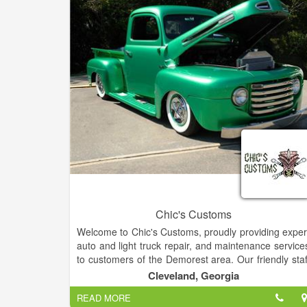
Chic's Customs
Welcome to Chic's Customs, proudly providing exper
auto and light truck repair, and maintenance service
to customers of the Demorest area. Our friendly staf
invites you to schedule an appointment for your nex
Cleveland, Georgia
scheduled maintenance or repair. We are a ful
READ MORE
service shop and can handle both your basi