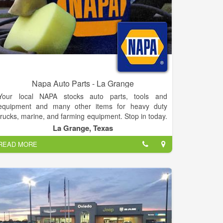
Napa Auto Parts - La Grange
Your local NAPA stocks auto parts, tools and
equipment and many other items for heavy duty
trucks, marine, and farming equipment. Stop in today.
If you have questions, suggestions or concerns,
La Grange, Texas
please feel free to contact us anytime or stop by and
READ MORE
visit with us. No inquiry is too small. We look forward
to hearing from you.