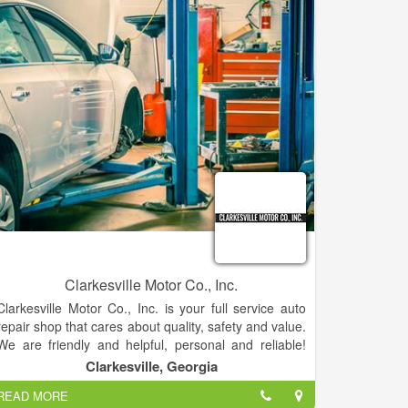
Clarkesville Motor Co., Inc.
Clarkesville Motor Co., Inc. is your full service auto
repair shop that cares about quality, safety and value.
We are friendly and helpful, personal and reliable!
Bring your automobile, truck, hybrid car, SUV,
Clarkesville, Georgia
Motorhome, or RV to our shop to receive our top
READ MORE
quality service and repairs. We are here to serve you