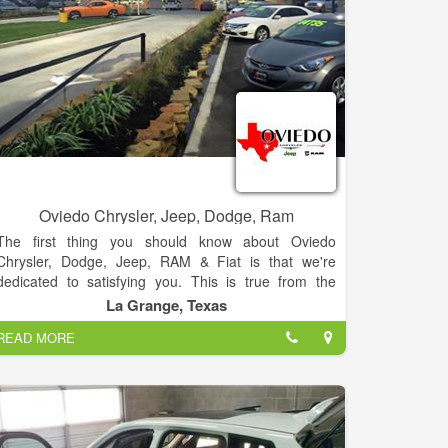
Oviedo Chrysler, Jeep, Dodge, Ram
The first thing you should know about Oviedo
Chrysler, Dodge, Jeep, RAM & Fiat is that we're
dedicated to satisfying you. This is true from the
moment we hand you the keys to your new Chrysler,
La Grange, Texas
Dodge, Jeep, RAM & Fiat or Pre-Owned cars to
READ MORE
150,000 miles (or more) down the road when you
might finally decide to upgrade to something with
fewer quirks.
To complement our stellar collection of products,
each chosen for its unique ability to match different