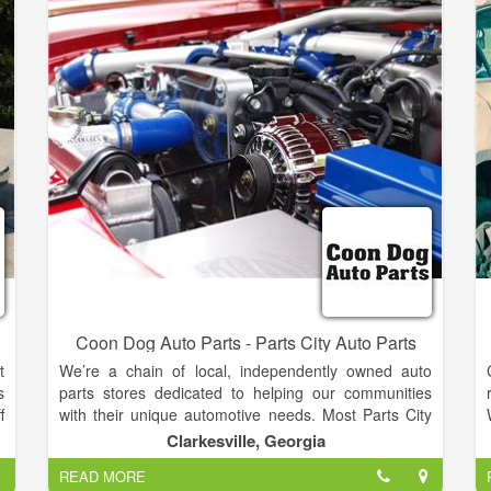
Honda, Toyota, Nissan, Mercedes,
Chrysler,Volkswagen, Volvo, and more!
Coon Dog Auto Parts - Parts City Auto Parts
t
We’re a chain of local, independently owned auto
s
parts stores dedicated to helping our communities
f
with their unique automotive needs. Most Parts City
t
Auto Parts owners operate only one store and work
Clarkesville, Georgia
l
the counter at their store every day. Many of them
READ MORE
c
are second- and third-generation owners of their