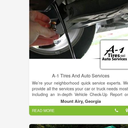
A-1 Tires And Auto Services
We’re your neighborhood quick service experts. W
provide all the services your car or truck needs most
including an in-depth Vehicle Check-Up Report o
every visit. All of our services are performed b
Mount Airy, Georgia
factory-trained experts and on your schedule. You’l
READ MORE
never need an appointment and you’ll get servic
while you wait.