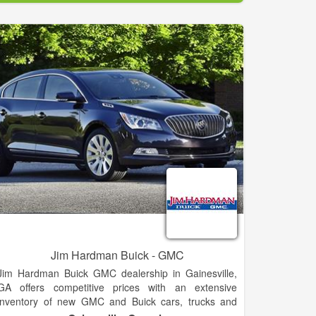
and your needs today! You call… we haul!. We cover
Clarkesville and the surrounding areas.
Jim Hardman Buick - GMC
Jim Hardman Buick GMC dealership in Gainesville,
GA offers competitive prices with an extensive
inventory of new GMC and Buick cars, trucks and
SUVs for sale or lease, including the Buick Cascada,