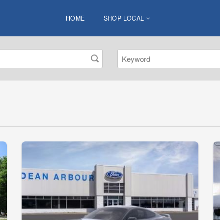
HOME
SHOP LOCAL