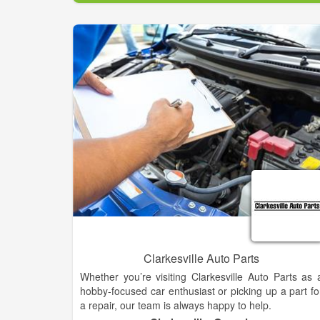
requirements and your ultimate performance needs
From wheels & tire, gooseneck, flatbed installation
custom truck accessories, 5th wheel hitches, 4x4 lift
— let us make sure your vehicle is reliable and safe.
Clarkesville Auto Parts
Whether you’re visiting Clarkesville Auto Parts as 
hobby-focused car enthusiast or picking up a part fo
a repair, our team is always happy to help.