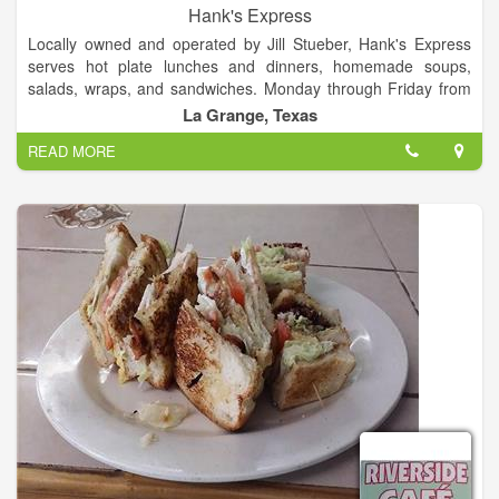
Hank's Express
Locally owned and operated by Jill Stueber, Hank's Express
serves hot plate lunches and dinners, homemade soups,
salads, wraps, and sandwiches. Monday through Friday from
5pm until 8pm, we have a grill, where we can whip you up a
La Grange, Texas
hamburger, chicken fried steak, hot beef open, etc!!! On
READ MORE
Sundays, we are open from 11am to 2pm and have a hot plate
and homemade soup!!! Dine in, take out, or drive thru.
Homemade pies made to order.