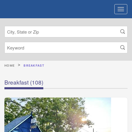
HOME
BREAKFAST
Breakfast
(108)