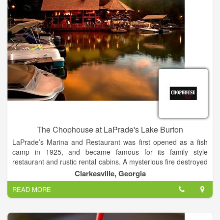
innovation into our kitchens. We’re dedicated to providing our
customers with more delicious menu options, starting with the
ingredients we use to make them. That’s why we have experts,
like registered dietitian nutritionists, involved and leading us to
ensure that we stay food-forward with ingredients and nutrition
in mind.
The Chophouse at LaPrade's Lake Burton
LaPrade’s Marina and Restaurant was first opened as a fish
camp in 1925, and became famous for its family style
restaurant and rustic rental cabins. A mysterious fire destroyed
the famous restaurant on the morning of Mother’s Day, May
Clarkesville, Georgia
15th 2005. Shortly thereafter the restaurant re-opened under
READ MORE
new management.
In the spring of 2011 Chef James Reaux opened LaPrade's