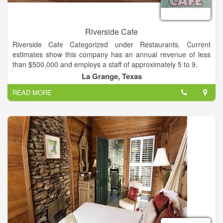
Riverside Cafe
Riverside Cafe Categorized under Restaurants. Current
estimates show this company has an annual revenue of less
than $500,000 and employs a staff of approximately 5 to 9.
La Grange, Texas
Riverside Cafe open every day from 7am to 3pm
READ MORE
Country breakfast from 7am to 11am, full lunch menu and
buffet from 11am to 3pm.
Visit us!
Multi-Cuisine
Serves breakfast and lunch
Takes Reservations
Good For Groups
Good For Kids
Take Out
Waiter Service