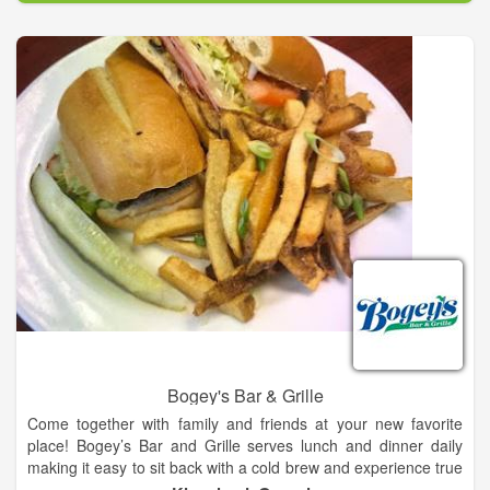
Beechwood Inn offers fine dining in the North Georgia
Mountains almost every Saturday featuring Chef’s Tasting
Dinners paired to fine wines. Each menu is pre-selected by our
chefs based on what is seasonal and available that day. Most
of our seasonal foods are organic and natural, many from
sustainable North Georgia farms, orchards, dairies and
vineyards. Reservations are needed. The Inn features
Northeast Georgia’s only Wine Spectator Award of Excellence
wine list.
Bogey's Bar & Grille
Come together with family and friends at your new favorite
place! Bogey’s Bar and Grille serves lunch and dinner daily
making it easy to sit back with a cold brew and experience true
southern hospitality while taking in the beautiful views of our