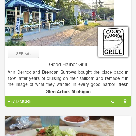
SEE Ads
Good Harbor Grill
Ann Derrick and Brendan Burrows bought the place back in
1991 after years of cruising on their sailboat and remade it in
the image of what they wanted in every good harbor: fresh
bread, fresh vegetables and salad, something interesting and
Glen Arbor, Michigan
just plain good to eat. In other words, the kind of place we all
READ MORE
want to find when traveling. After 25 years at the helm, they
decided to pass the business on to the next generation of
ownership. Their son, Cos Burrows, and longtime employee,
Cady Hall, plan to carry on the same traditions of fresh, local
ingredients and welcoming nautical atmosphere, albeit with a
few new updates. The neighboring Pine Cone ice cream shop