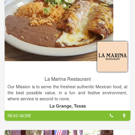
is still going strong, but will be gaining an adjoining bakery in
place of the Glen Arbor Botanicals gallery. The remaining
antique botanical prints are still hanging and up for sale should
you be looking to add to your collection of lithographs or
woodblocks.
La Marina Restaurant
Our Mission is to serve the freshest authentic Mexican food, at
the best possible value, in a fun and festive environment,
where service is second to none.
La Grange, Texas
La Marina Restaurant in Texas, is a family-owned-and-
READ MORE
operated restaurant that has been serving authentic Mexican
cuisine.