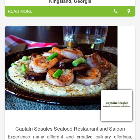
Kingsland, Georgia
championship golf course.
READ MORE
We offer daily lunch and dinner specials, all you can eat wings
on Tuesdays, drink specials, fantastic burgers and more! On
the weekends start your day off right with our delicious
breakfast options including biscuits and gravy, breakfast
sandwiches, burritos or even a Bloody Mary. On Friday and
Saturday night don’t miss out on the fun as you loosen up and
take on the Karaoke stage, show off your trivia skills or just
unwind and take in the tunes of our live music performers. Call
ahead for takeout so you don’t have to cook, schedule a
private event with professional catering or rent our banquet
room for a private party. Whatever you need we’ve got you
covered.
Captain Seagles Seafood Restaurant and Saloon
Experience many different and creative culinary offerings,