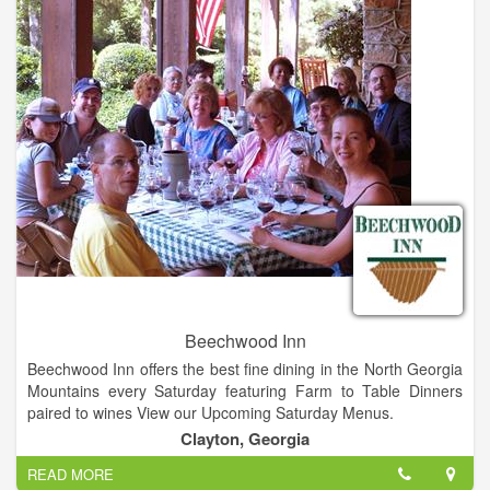
Beechwood Inn
Beechwood Inn offers the best fine dining in the North Georgia
Mountains every Saturday featuring Farm to Table Dinners
paired to wines View our Upcoming Saturday Menus.
Dining Every Saturday Night: We are authentically Farm to
Clayton, Georgia
Table, growing much of our produce with caring attention. We
READ MORE
are as local as local gets and of the season to the moment.