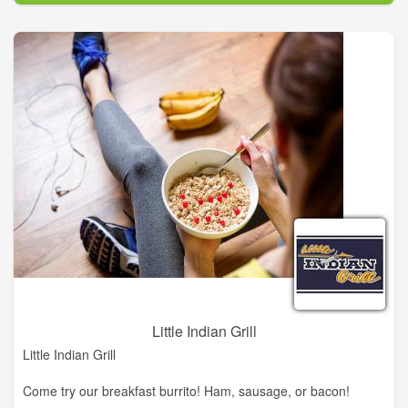
the franchising industry. The history of the DQ® system is a
story of a unique product that created an industry.
Although much has changed in the world and in the DQ®
system through the years, one constant has remained: DQ®
restaurants are still, and always have been, the place to find
kids' sports teams celebrating a victory, business people on
their lunch break and families taking time out to enjoy great
food and soft serve treats. And success for the DQ® system is
as simple today as it was in 1940.
Little Indian Grill
Little Indian Grill
Come try our breakfast burrito! Ham, sausage, or bacon!