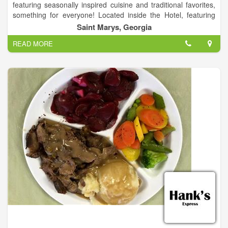
featuring seasonally inspired cuisine and traditional favorites,
something for everyone! Located inside the Hotel, featuring
fresh seafood and steaks, and is home to Seagle's famous
Saint Marys, Georgia
Rock Shrimp Dinner & the Best Burger in town.
READ MORE
The restaurant was named after Jerry Brandon's father, Ben
Seagle Brandon, who along with son Pete operated the fishing
boat Captain Seagle for many years.