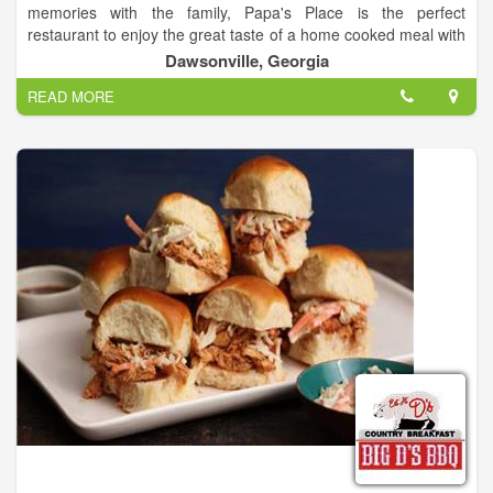
memories with the family, Papa's Place is the perfect
restaurant to enjoy the great taste of a home cooked meal with
family and friends.
Dawsonville, Georgia
READ MORE