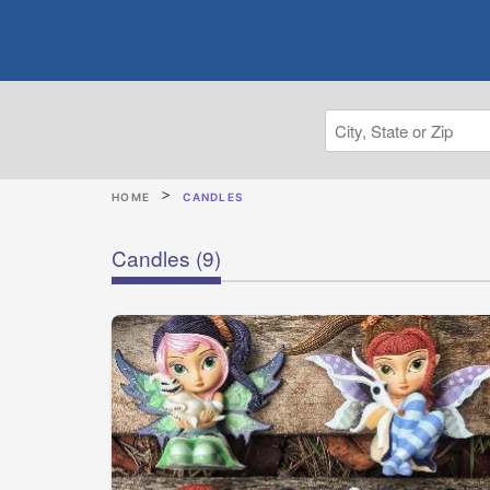
HOME
CANDLES
Candles
(9)