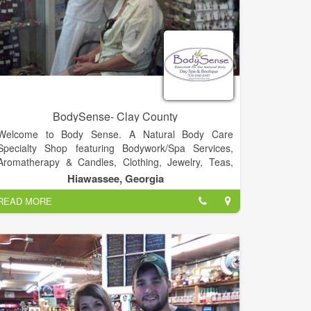
BodySense- Clay County
Welcome to Body Sense. A Natural Body Care
Specialty Shop featuring Bodywork/Spa Services,
Aromatherapy & Candles, Clothing, Jewelry, Teas,
Tonics & Elixirs, Music and much more!.
Hiawassee, Georgia
READ MORE
Visit Us!