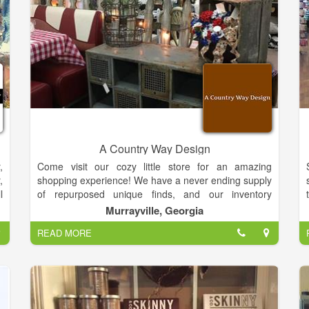
a
r
A
t
y
e
l
A Country Way Design
,
,
Come visit our cozy little store for an amazing
d
,
shopping experience! We have a never ending supply
s
l
of repurposed unique finds, and our inventory
.
o
changes daily. We have rustic charm decor, antiques,
Murrayville, Georgia
a
n
vintage and farmhouse chic. We also have a variety
s
READ MORE
,
of local artists that contribute pottery, wooden bowls
s
and spoons, lotions, soaps, candles, paintings,
,
seasonal woodwork, custom made benches and
s
painted furniture.
Our design is a comfy feel for your home you can