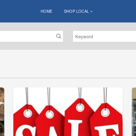
HOME
SHOP LOCAL