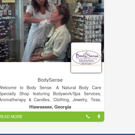
gassed up the most belovedly battered pickup trucks
and the fanciest Mercedes sedans.
BodySense
Welcome to Body Sense. A Natural Body Care
Specialty Shop featuring Bodywork/Spa Services,
Aromatherapy & Candles, Clothing, Jewelry, Teas,
Tonics & Elixirs, Music and much more!.
Hiawassee, Georgia
READ MORE
Visit Us!