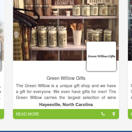
only get from A Country Way!.
Green Willow Gifts
,
The Green Willow is a unique gift shop and we have
e
a gift for everyone. We even have gifts for men! The
.
Green Willow carries the largest selection of wine
e
accessories in the area.
Hayesville, North Carolina
.
READ MORE
,
We also have Vance Kittera candles, Secret Jewels
,
candles, jewelry, including Ginger Snaps, and locally
hand strung pearls, watches, hats and scarves, Jim