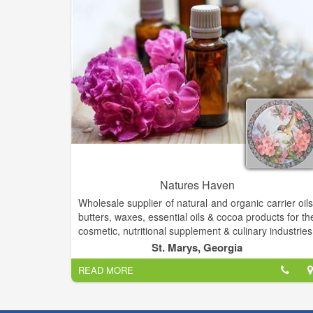
Natures Haven
Wholesale supplier of natural and organic carrier oils
butters, waxes, essential oils & cocoa products for th
cosmetic, nutritional supplement & culinary industries
Wonderful organic & natural handcrafted skin car
St. Marys, Georgia
soaps- lotions etc. Boutique clothes, fashion jewelry
READ MORE
We offer Gourmet Foods & Inspirational Gifts
Candles, Natural Soaps, Lotions, Bath Bombs
Hygiene Products, and unique oil lamps and oils!