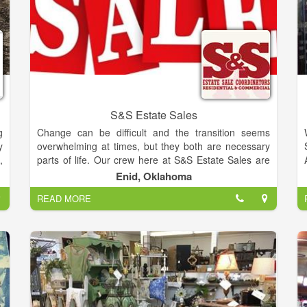
S&S Estate Sales
g
Change can be difficult and the transition seems
y
overwhelming at times, but they both are necessary
,
parts of life. Our crew here at S&S Estate Sales are
d
prepared to get you from where you are to where you
Enid, Oklahoma
.
want to be with ease and profit by way of a staged
READ MORE
a
and organized tag sale.
e
Steve Carrington and Jodie Sanchez have joined
forces to form S&S Estate Sales. Their combined
e
experience and interest in resale makes them a fully
t
equipped team, able to cover all your liquidation
-
requirements.
u