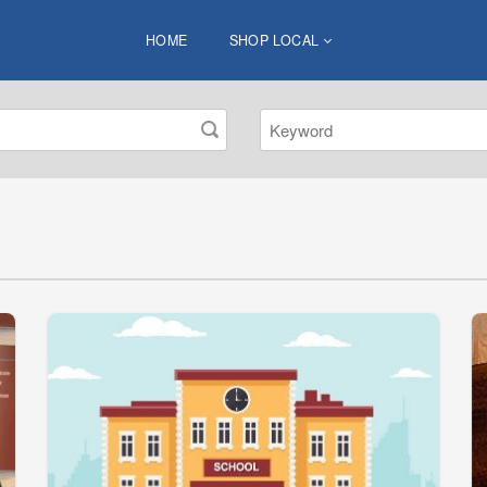
HOME
SHOP LOCAL