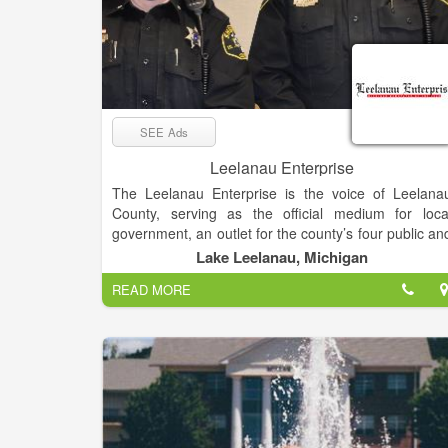
SEE Ads
Leelanau Enterprise
The Leelanau Enterprise is the voice of Leelana
County, serving as the official medium for loca
government, an outlet for the county’s four public an
seven non-public schools and the place sought b
Lake Leelanau, Michigan
residents and visitors for news and views o
READ MORE
Michigan’s “Little Finger” Peninsula. The newspape
enjoys a paid circulation list of about 8,000.
Mail subscribers receive The Enterprise o
Thursdays, while it’s available at newsstands an
online late Wednesday afternoon.
The deadline for display and classified advertising i