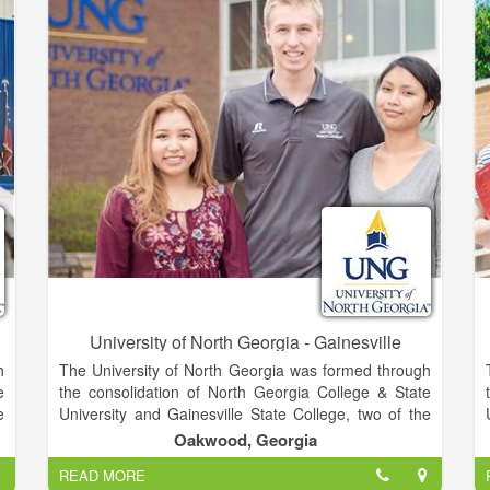
and industry training through programs that use the
best available technology and offer easy access to
lifelong education and training for all adult Georgians
and corporate citizens.
University of North Georgia - Gainesville
h
The University of North Georgia was formed through
e
the consolidation of North Georgia College & State
e
University and Gainesville State College, two of the
f
top-performing schools in the University System of
Oakwood, Georgia
-
Georgia, in January 2013. Positioned in the fastest-
READ MORE
e
growing region of the state, UNG comprises five