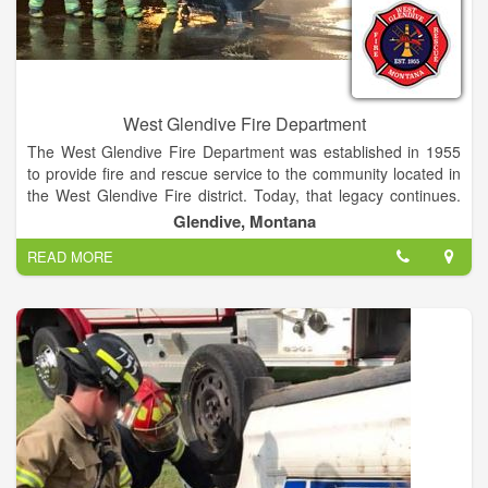
West Glendive Fire Department
The West Glendive Fire Department was established in 1955
to provide fire and rescue service to the community located in
the West Glendive Fire district. Today, that legacy continues.
The department is composed of 19 volunteer firefighters.The
Glendive, Montana
West Glendive Fire Department performs fire supression,
READ MORE
vehicle extrication, and other emergency services in the West
Glendive Fire District.