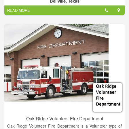
Bellville, Texas
A fire department may also provide fire protection or fire
READ MORE
prevention services, whereby firefighters visit homes and give
fire safety advice and fit smoke alarms for members of the
public.
Oak Ridge Volunteer Fire Department
Oak Ridge Volunteer Fire Department is a Volunteer type of