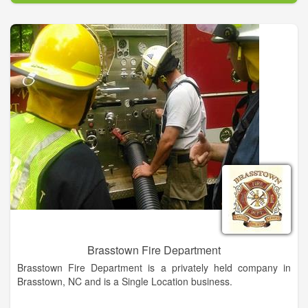
Brasstown Fire Department
Brasstown Fire Department is a privately held company in
Brasstown, NC and is a Single Location business.