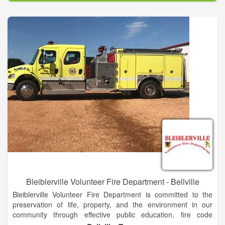
through a cost-efficient approach to emergency response, fire
code application and public fire education.
Bleiblerville Volunteer Fire Department - Bellville
Bleiblerville Volunteer Fire Department is committed to the
preservation of life, property, and the environment in our
community through effective public education, fire code
enforcement, and emergency response.