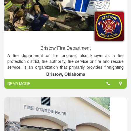
Bristow Fire Department
A fire department or fire brigade, also known as a fire
protection district, fire authority, fire service or fire and rescue
service, is an organization that primarily provides firefighting
and technical rescue services
Bristow, Oklahoma
READ MORE