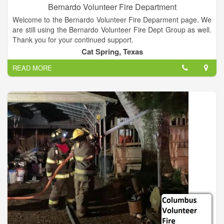
Bernardo Volunteer Fire Department
Welcome to the Bernardo Volunteer Fire Deparment page. We
are still using the Bernardo Volunteer Fire Dept Group as well.
Thank you for your continued support.
Cat Spring, Texas
READ MORE