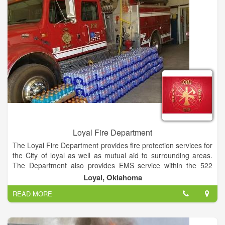
Loyal Fire Department
The Loyal Fire Department provides fire protection services for
the City of loyal as well as mutual aid to surrounding areas.
The Department also provides EMS service within the 522
Ambulance District with Emergency Medical Technicians,
Loyal, Oklahoma
Advanced Emergency Medical Technicians, and Paramedics.
READ MORE
Loyal Fire Department is a privately held company in Loyal,
OK and is a Single Location business.