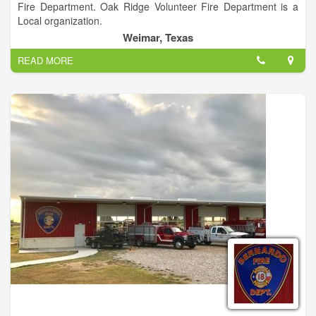
Fire Department. Oak Ridge Volunteer Fire Department is a
Local organization.
Weimar, Texas
READ MORE