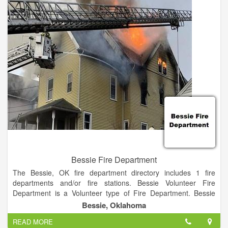
Categorized under Fire Departments. It was established in
1991 and incorporated in Oklahoma. This company has an
annual revenue of unknown and employs a staff of
approximately 14.
Bessie Fire Department
The Bessie, OK fire department directory includes 1 fire
departments and/or fire stations. Bessie Volunteer Fire
Department is a Volunteer type of Fire Department. Bessie
Volunteer Fire Department is a Local organization.
Bessie, Oklahoma
READ MORE