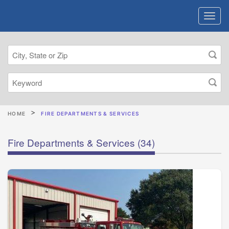
HOME
FIRE DEPARTMENTS & SERVICES
Fire Departments & Services
(34)