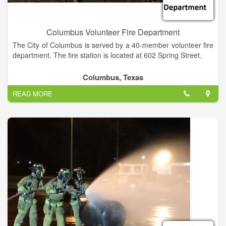
Columbus Volunteer Fire Department
The City of Columbus is served by a 40-member volunteer fire
department. The fire station is located at 602 Spring Street.
Columbus, Texas
READ MORE