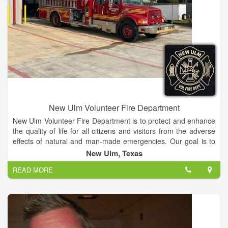
New Ulm Volunteer Fire Department
New Ulm Volunteer Fire Department is to protect and enhance
the quality of life for all citizens and visitors from the adverse
effects of natural and man-made emergencies. Our goal is to
provide a protection program through a cost-efficient approach
New Ulm, Texas
to emergency response, fire code application and public fire
READ MORE
education.