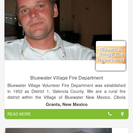
Bluewater Village Fire Department
Bluewater Village Volunteer Fire Department was established
in 1952 as District 1, Valencia County. We are a rural fire
district within the Village of Bluewater New Mexico, Cibola
County, which has never been incorporated. Our
Grants, New Mexico
establishment was deemed necessary by the community after
READ MORE
the loss of a little girl in a house fire. The First Bluewater
Village Fire Chief was E.C. Young.