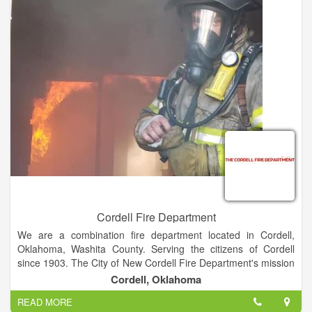
Cordell Fire Department
We are a combination fire department located in Cordell,
Oklahoma, Washita County. Serving the citizens of Cordell
since 1903. The City of New Cordell Fire Department's mission
is to protect and enhance the quality of life for all citizens and
Cordell, Oklahoma
visitors from the adverse effects of natural and man-made
READ MORE
emergencies. ??Our goal is to provide a protection program