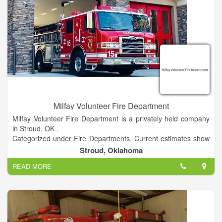
Milfay Volunteer Fire Department
Milfay Volunteer Fire Department is a privately held company
in Stroud, OK .
Categorized under Fire Departments. Current estimates show
this company has an annual revenue of unknown and employs
Stroud, Oklahoma
a staff of approximately 10 to 19.
READ MORE