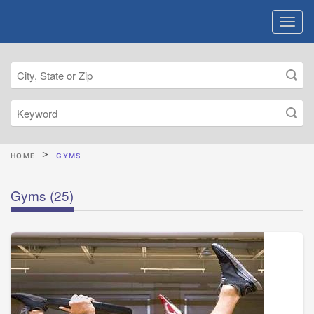
HOME
GYMS
Gyms
(25)