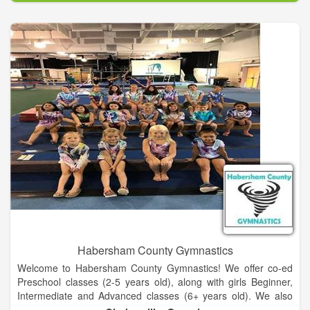
This is not about just getting out there and exercising and
eating something somebody else told you to. This is a specific
way to eat based on your body and what it tells you designed
with a highly focused fitness plan geared toward goals and
expectations. It will not happen overnight but it can happen
rapidly when these things are combined in a way to achieve
optimal health and physical performance.
Our Boutique Fitness Studio located in La Grange, Texas
provides a comfortable place and private access to workout
facilities with a trainer guiding you every step of the way.
Habersham County Gymnastics
Welcome to Habersham County Gymnastics! We offer co-ed
Preschool classes (2-5 years old), along with girls Beginner,
Intermediate and Advanced classes (6+ years old). We also
offer Tumbling classes (8+ years old) for those wanting to learn