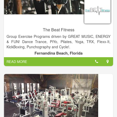
The Beat Fitness
Group Exercise Programs driven by GREAT MUSIC, ENERGY
& FUN! Dance Trance, PiYo, Pilates, Yoga, TRX, Flexx-It,
KickBoxing, Punchography and Cycle!.
Fernandina Beach, Florida
The Beat Fitness is geared to meet the needs of everybody at
READ MORE
every age....Offering Fun, High Energy, Unique, Group Fitness
Classes... For beginners to intermediate...A place you can go
to get an awesome and enjoyable workout, surrounded by
good friends and a great vibe.