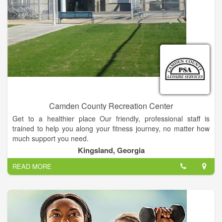
change that, we want our gym to become a extension of your
family. A part of your family that promotes healthy lifestyle,
fitness and good eating habits. We want our clients to feel
good about themselves, be successful in and out of the gym.
Exercise should be a important part of each and every persons
life, no matter if your 5 years old or 95 years old. Come to The
Compound and change your life.
Camden County Recreation Center
Get to a healthier place Our friendly, professional staff is
trained to help you along your fitness journey, no matter how
much support you need.
Kingsland, Georgia
READ MORE