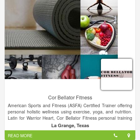
Cor Bellator Fitness
American Sports and Fitness (ASFA) Certified Trainer offering
personal holistic wellness using exercise, yoga, and nutrition.
Latin for Warrior Heart, Cor Bellator Fitness personal training
can help achieve your fitness goals and create the heart, mind,
La Grange, Texas
and body of a champion.
READ MORE