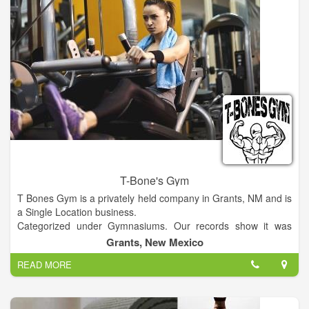
T-Bone's Gym
T Bones Gym is a privately held company in Grants, NM and is
a Single Location business.
Categorized under Gymnasiums. Our records show it was
established in 1981 and incorporated in New Mexico. Current
Grants, New Mexico
estimates show this company has an annual revenue of 52000
READ MORE
and employs a staff of approximately 2.