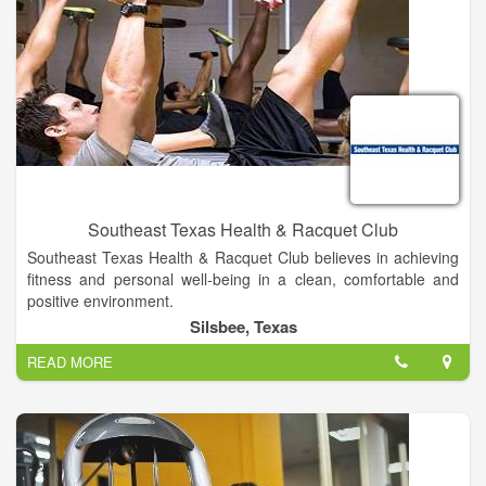
Southeast Texas Health & Racquet Club
Southeast Texas Health & Racquet Club believes in achieving
fitness and personal well-being in a clean, comfortable and
positive environment.
With over 30 years of experience, we know what it takes to set
Silsbee, Texas
and accomplish goals and we diligently help our members
READ MORE
strive to meet them.
Whether you want to get fit, lose weight, or reduce stresses,
we have the perfect program to help make your fitness goals a
reality.