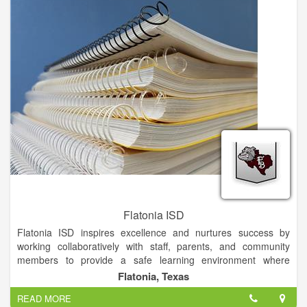
Flatonia ISD
Flatonia ISD inspires excellence and nurtures success by
working collaboratively with staff, parents, and community
members to provide a safe learning environment where
students are motivated and challenged to become
Flatonia, Texas
independent problem solvers who contribute to and lead their
READ MORE
community, country, and world with integrity.