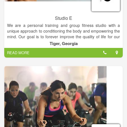
Studio E
We are a personal training and group fitness studio with a
unique approach to conditioning the body and empowering the
mind. Our goal is to forever improve the quality of life for our
clients. Our instructors focus on core conditioning through
Tiger, Georgia
calisthenics, cardio, flexibility and strength training with free
READ MORE
weights. If you are interested in getting in great shape,
receiving excellent and safe instruction, trying new and
innovative exercises... don’t hesitate, you’ll find it here!