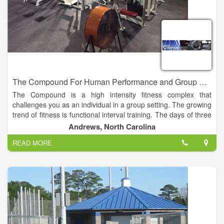
The Compound For Human Performance and Group Fitness
The Compound is a high intensity fitness complex that
challenges you as an individual in a group setting. The growing
trend of fitness is functional interval training. The days of three
sets of 8-10 reps of one body part at a time is over.
Andrews, North Carolina
READ MORE
At the Compound you can challenge yourself with the WOD
(workout of the day) or with a group fitness class such as Body
Pump, Cardio Kickboxing, or Yoga. These classes are
designed to build endurance, strength and most of all self
confidence.
We all have busy lives and going to the gym is just honestly
not part of most peoples lives. The Compound is going to