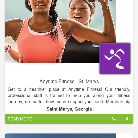
Anytime Fitness - St. Marys
Get to a healthier place at Anytime Fitness! Our friendly,
professional staff is trained to help you along your fitness
journey, no matter how much support you need. Membership
includes a free, no-pressure fitness consultation, global access
Saint Marys, Georgia
to more than 3,000 gyms, and always open 24/7 convenience.
READ MORE
All in a welcoming club and supportive member community.
Let’s get started!