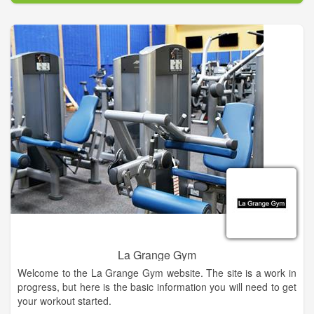
La Grange Gym
Welcome to the La Grange Gym website. The site is a work in
progress, but here is the basic information you will need to get
your workout started.