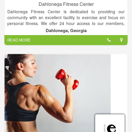
Dahlonega Fitness Center
Dahlonega Fitness Center is dedicated to providing our
community with an excellent facility to exercise and focus on
personal fitness. We offer 24 hour access to our members,
along with new cardio equipment, machines, and one of the
Dahlonega, Georgia
largest sets of free weights in the area! We are "Your
READ MORE
Hometown Fitness Center."