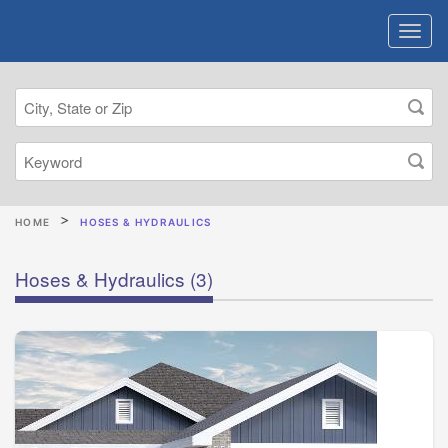
HOME
HOSES & HYDRAULICS
Hoses & Hydraulics
(3)