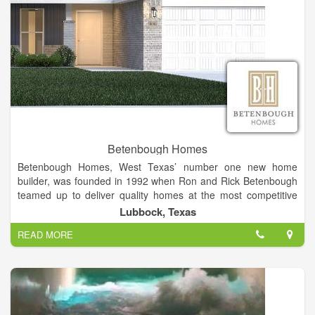
Betenbough Homes
Betenbough Homes, West Texas’ number one new home
builder, was founded in 1992 when Ron and Rick Betenbough
teamed up to deliver quality homes at the most competitive
price. The pair built 11 homes that inaugural year and 53
Lubbock, Texas
homes the following year, launching a business built on
READ MORE
providing individuals with an unparalleled home buying
experience. Now, more than 20 years later, Betenbough
Homes has built nearly 7,000 homes in communities across
West Texas and is committed to providing more home for less
money.