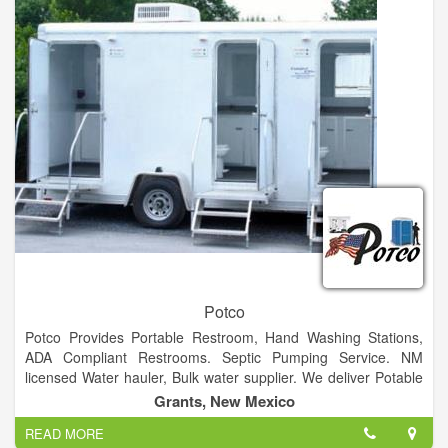
we do best. Our experienced personnel are knowledgeable,
skilled and pride themselves on making your production goals
their commitment.
Potco
Potco Provides Portable Restroom, Hand Washing Stations,
ADA Compliant Restrooms. Septic Pumping Service. NM
licensed Water hauler, Bulk water supplier. We deliver Potable
and Non-Potable Water, from 1000 gallons to 6200 gallons
Grants, New Mexico
Specializing in Emergency Services
READ MORE