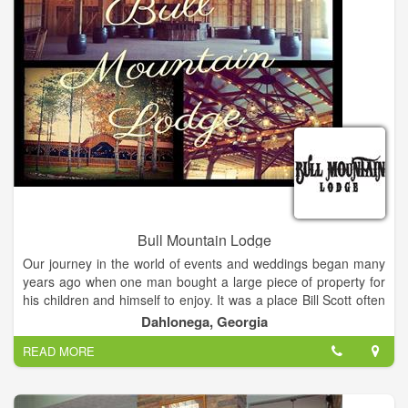
Bull Mountain Lodge
Our journey in the world of events and weddings began many
years ago when one man bought a large piece of property for
his children and himself to enjoy. It was a place Bill Scott often
visited with his four children and still visits with his family today.
Dahlonega, Georgia
READ MORE
There are few moments in our lives that are truly special. A
wedding is one of those moments to be cherished and
remembered for years to come. Whether you choose to share