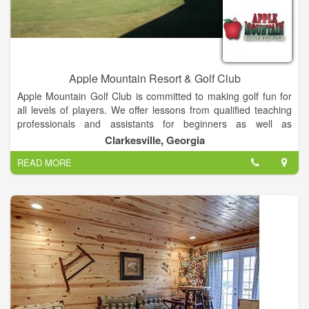
Apple Mountain Resort & Golf Club
Apple Mountain Golf Club is committed to making golf fun for
all levels of players. We offer lessons from qualified teaching
professionals and assistants for beginners as well as
accomplished golfers. Apple Mountain's fully stocked pro shop
Clarkesville, Georgia
is also a shrine for all of your golfing needs. We have it all,
READ MORE
from clubs all the way to those very frustrating little soft spikes
that seem to need your attention about once a month. So
come and experience the golfing adventure that everyone is
talking about. We are Apple Mountain Golf Club and we are
committed to helping you enjoy the game of golf anyway that
we can.