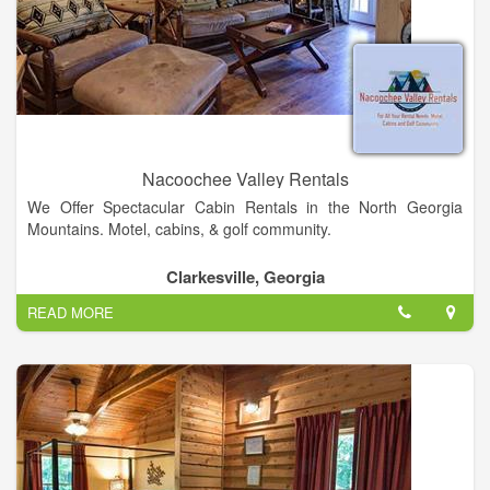
Nacoochee Valley Rentals
We Offer Spectacular Cabin Rentals in the North Georgia
Mountains. Motel, cabins, & golf community.
Nacoochee Valley Rentals - Located at 6725 Hwy 17,
Clarkesville, Georgia
Clarkesville, Georgia
READ MORE
• Total Suites Available - 4, Plus Luxury Apartment Or Reserve
Entire Complex
• Total Sleeping Capacity – 28 w/ all of Complex Reserved
• Inquire Group Rate Pricing Available
• Management onsite w/ 24 hour Security
• Not Pet Friendly
• Biker Friendly!!!! Bikers Welcome!!!! Near many bike routes