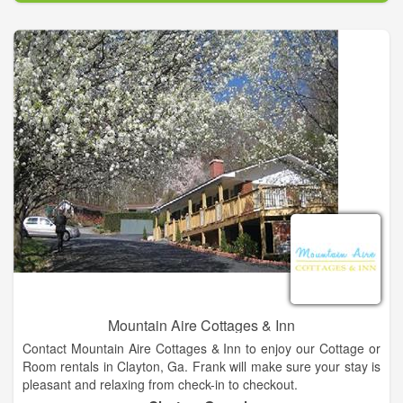
as well as 120v power plus water connections and support for
up to 25 additional RV's at non improved locations. Finally, our
9 comfortable climate controlled guest rooms in our Lodge are
the only ones in Long Creek!
All guest have access to our clean, heated, luxury bathhouse
at our Lodge! The Lodge at Chattooga River Resort is a
beautiful Post and Beam structure housing our wonderful
restaurant, the only full bar in Long Creek, both indoor and
outdoor stages for our live entertainment and our beautiful
marbled terraces with a stacked stone fire-pit.
Mountain Aire Cottages & Inn
Contact Mountain Aire Cottages & Inn to enjoy our Cottage or
Room rentals in Clayton, Ga. Frank will make sure your stay is
pleasant and relaxing from check-in to checkout.