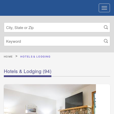
HOME
HOTELS & LODGING
Hotels & Lodging
(94)