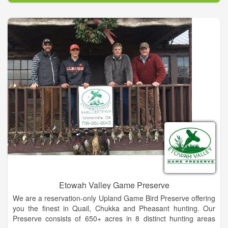
owner, afternoon appetizers & beverages and much more.
Our 3BR/2BA log-sided Cabin on Long Mountain on 6 private
acres is available with wood-burning fireplace, fire pit, separate
dining room and recreative room with ping pong.
Our Waterfall Cottage at iconic Cane Creek Falls is a 2BR/2BA
cottage within sight and sound of the falls. Wood-burning
fireplace, large screened porch plus other sitting / viewing
areas is one of the most unique vacation rentals anywhere.
And, we also have our Tree Top Room which is a wing of the
owner's lodge. It has great outdoor decks and a private
screened porch.
Etowah Valley Game Preserve
We are a reservation-only Upland Game Bird Preserve offering
you the finest in Quail, Chukka and Pheasant hunting. Our
Preserve consists of 650+ acres in 8 distinct hunting areas