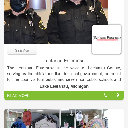
SEE Ads
Leelanau Enterprise
The Leelanau Enterprise is the voice of Leelanau County,
serving as the official medium for local government, an outlet
for the county’s four public and seven non-public schools and
the place sought by residents and visitors for news and views
Lake Leelanau, Michigan
of Michigan’s “Little Finger” Peninsula. The newspaper enjoys
READ MORE
a paid circulation list of about 8,000.
Mail subscribers receive The Enterprise on Thursdays, while
it’s available at newsstands and online late Wednesday
afternoon.