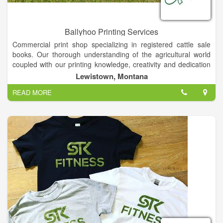
Ballyhoo Printing Services
Commercial print shop specializing in registered cattle sale
books. Our thorough understanding of the agricultural world
coupled with our printing knowledge, creativity and dedication
brings you quality marketing pieces backed by service. Photo
Lewistown, Montana
Prints, Printing, Copying, Graphic Design, Commercial Printing,
READ MORE
Bull Sale Catalogs . . . If it's on paper, ask us!