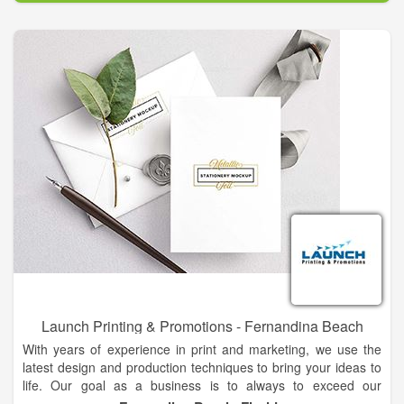
Launch Printing & Promotions - Fernandina Beach
With years of experience in print and marketing, we use the
latest design and production techniques to bring your ideas to
life. Our goal as a business is to always to exceed our
customer's expectations. Launch Printing & Promotions is