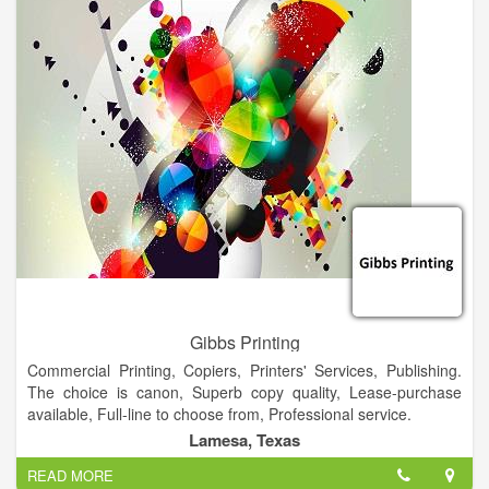
with both office and printed supplies, to establish organization
and professionalism from the beginning.
Gibbs Printing
Commercial Printing, Copiers, Printers' Services, Publishing.
The choice is canon, Superb copy quality, Lease-purchase
available, Full-line to choose from, Professional service.
Lamesa, Texas
READ MORE