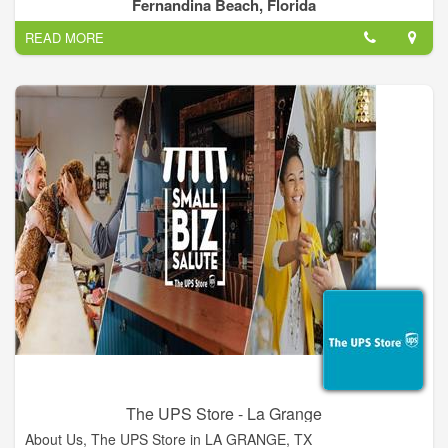
we are big enough to tackle the largest jobs, and small enough
Fernandina Beach, Florida
to provide personal service to our valued customers. Give us a
READ MORE
call (904)321-1605, or drop us an email at sales@p5pro.com
The UPS Store - La Grange
About Us, The UPS Store in LA GRANGE, TX