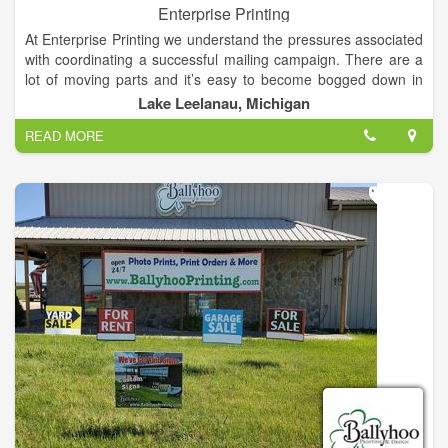
Enterprise Printing
At Enterprise Printing we understand the pressures associated
with coordinating a successful mailing campaign. There are a
lot of moving parts and it’s easy to become bogged down in
the process. Whether you’re a seasoned pro who simply
Lake Leelanau, Michigan
needs fewer things on your plate, or you’re just getting started
READ MORE
in marketing, Enterprise Printing is here to help.