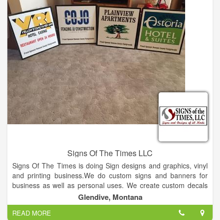
Signs Of The Times LLC
Signs Of The Times is doing Sign designs and graphics, vinyl
and printing business.We do custom signs and banners for
business as well as personal uses. We create custom decals
for cars, trucks, heavy equipment and windows. We also do
Glendive, Montana
custom heat print transfers for t-shirts, flags, bandanas,
READ MORE
shopping bags etc.