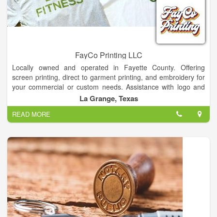
FayCo Printing LLC
Locally owned and operated in Fayette County. Offering
screen printing, direct to garment printing, and embroidery for
your commercial or custom needs. Assistance with logo and
graphic design available at no charge!Contact for quotes and
La Grange, Texas
wholesale pricing.
READ MORE