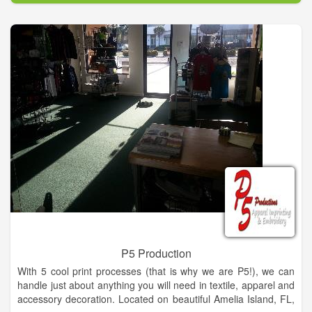
P5 Production
With 5 cool print processes (that is why we are P5!), we can
handle just about anything you will need in textile, apparel and
accessory decoration. Located on beautiful Amelia Island, FL,