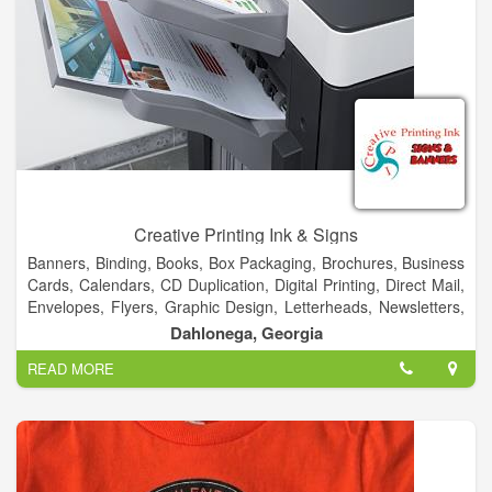
Creative Printing Ink & Signs
Banners, Binding, Books, Box Packaging, Brochures, Business
Cards, Calendars, CD Duplication, Digital Printing, Direct Mail,
Envelopes, Flyers, Graphic Design, Letterheads, Newsletters,
Postcards, Posters, Signs, T-Shirt, Typesetting, Vehicles &
Dahlonega, Georgia
More!
READ MORE