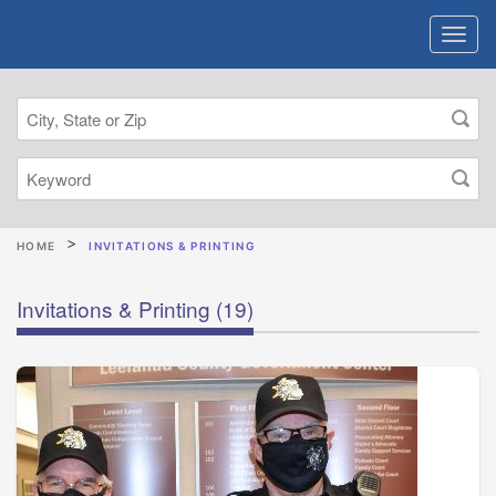
HOME
INVITATIONS & PRINTING
Invitations & Printing
(19)