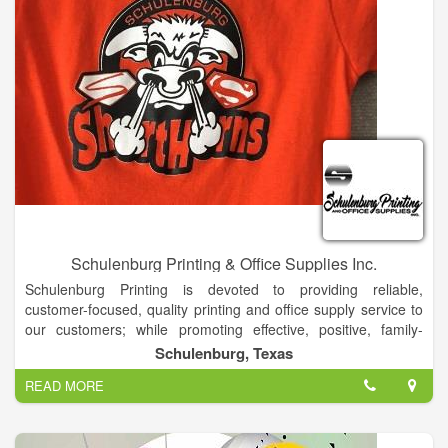
Schulenburg Printing & Office Supplies Inc.
Schulenburg Printing is devoted to providing reliable,
customer-focused, quality printing and office supply service to
our customers; while promoting effective, positive, family-
oriented values within our work environment.
Schulenburg, Texas
Schulenburg Printing and Office Supplies, Inc. is your complete
READ MORE
printing and business supply store. We have experience in
dealing with virtually any aspect of the business supply area.
For new businesses, we can start you off in the right direction,