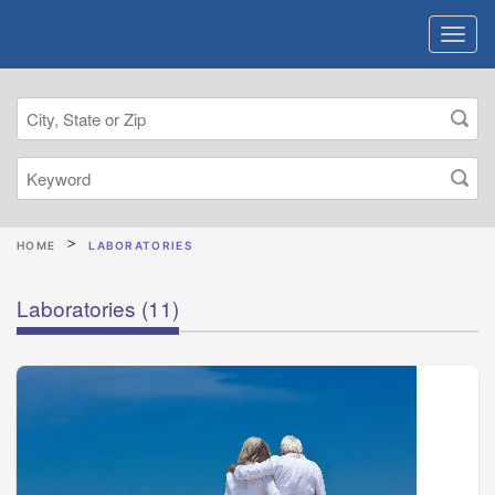
HOME
LABORATORIES
Laboratories
(11)