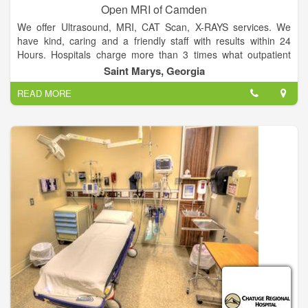
Open MRI of Camden
We offer Ultrasound, MRI, CAT Scan, X-RAYS services. We
have kind, caring and a friendly staff with results within 24
Hours. Hospitals charge more than 3 times what outpatient
facilities charge.
Saint Marys, Georgia
READ MORE