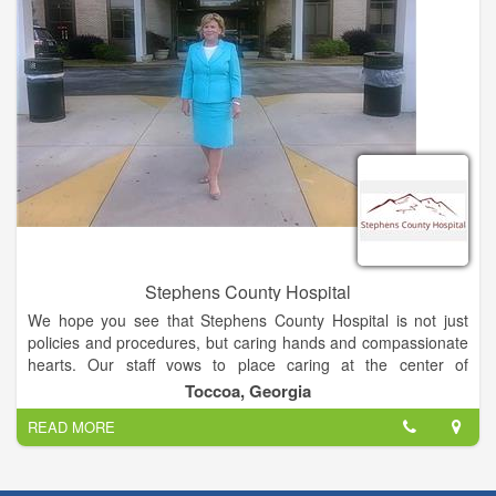
experienced, board certified nurse practitioner is available to
care for you everyday except Sunday.
All visits are $40 (additional costs may apply if testing,
procedures or injections needed). We do not participate in any
insurance networks, Medicare or Medicaid.
Dr. Joshua Garrett serves as medical director for the clinic.
Stephens County Hospital
We hope you see that Stephens County Hospital is not just
policies and procedures, but caring hands and compassionate
hearts. Our staff vows to place caring at the center of
everything we do.
Toccoa, Georgia
READ MORE
Stephens County Hospital is a 96-bed, acute care,
medical/surgical facility located in the beautiful foothills of
Northeast Georgia. Over 600 dedicated employees are here