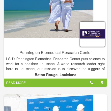
Pennington Biomedical Research Center
LSU’s Pennington Biomedical Research Center puts science to
work for a healthier Louisiana. A world research leader right
here in Louisiana, our mission is to discover the triggers of
chronic diseases through innovative research that improves
Baton Rouge, Louisiana
human health across the lifespan.
READ MORE
At the forefront of medical discovery as it relates to
understanding the causes of obesity, diabetes, cardiovascular
disease, cancer and dementia, Pennington Biomedical is a
campus of Louisiana State University and conducts basic,
clinical and population research.