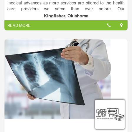
medical advances as more services are offered to the health
care providers we serve than ever before. Our
accomplishments and today’s scope of work would astound
Kingfisher, Oklahoma
our founders.
READ MORE
Although true to its beginnings and fundamental principles, in
January 2010, our leadership chose to refine the mission
statement to better reflect our uniquely local, life-saving
purpose.