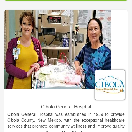
your MRI is being interpreted by Board Certified Radiologists
and Neuroradiologists.
Cibola General Hospital
Cibola General Hospital was established in 1959 to provide
Cibola County, New Mexico, with the exceptional healthcare
services that promote community wellness and improve quality
of life. The hospital has been successful on both counts,