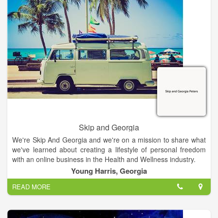
children and learning to manage their benefits.
Skip and Georgia
We're Skip And Georgia and we're on a mission to share what
we've learned about creating a lifestyle of personal freedom
with an online business in the Health and Wellness industry.
Young Harris, Georgia
READ MORE