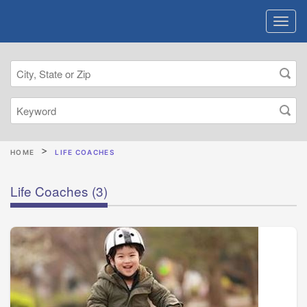
HOME
LIFE COACHES
Life Coaches
(3)