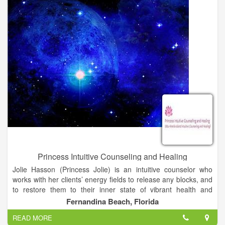
Princess Intuitive Counseling and Healing
Jolie Hasson (Princess Jolie) is an intuitive counselor who
works with her clients’ energy fields to release any blocks, and
to restore them to their inner state of vibrant health and
wholeness. She offers readings, leading edge healing and
Fernandina Beach, Florida
coaching for those on the spiritual path. She is the author of a
READ MORE
chapter in Book 3 of The Inner Circle Chronicles. Book 3 is