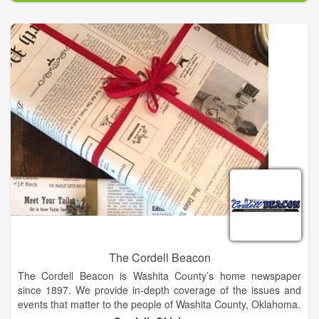
The Cordell Beacon
The Cordell Beacon is Washita County’s home newspaper
since 1897. We provide in-depth coverage of the issues and
events that matter to the people of Washita County, Oklahoma.