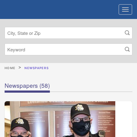
HOME
NEWSPAPERS
Newspapers
(58)