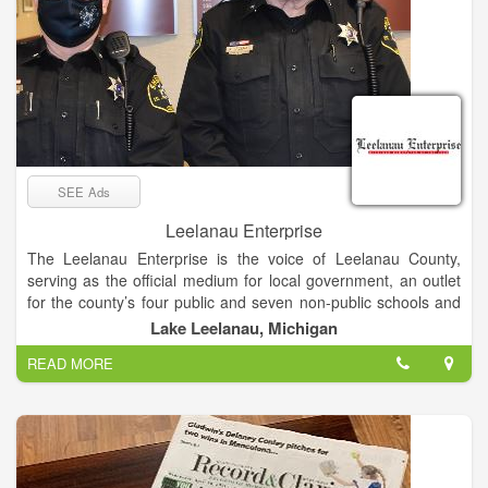
SEE Ads
Leelanau Enterprise
The Leelanau Enterprise is the voice of Leelanau County,
serving as the official medium for local government, an outlet
for the county’s four public and seven non-public schools and
the place sought by residents and visitors for news and views
Lake Leelanau, Michigan
of Michigan’s “Little Finger” Peninsula. The newspaper enjoys
READ MORE
a paid circulation list of about 8,000.
Mail subscribers receive The Enterprise on Thursdays, while
it’s available at newsstands and online late Wednesday
afternoon.