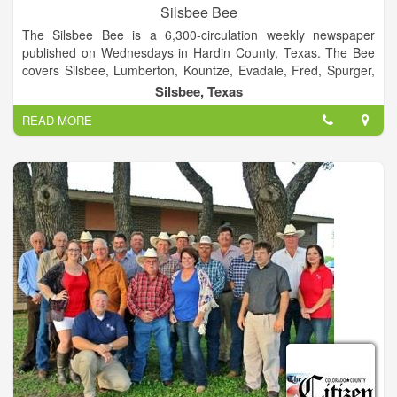
Silsbee Bee
The Silsbee Bee is a 6,300-circulation weekly newspaper
published on Wednesdays in Hardin County, Texas. The Bee
covers Silsbee, Lumberton, Kountze, Evadale, Fred, Spurger,
Village Mills, Honey Island, and other surrounding
Silsbee, Texas
communities.
READ MORE