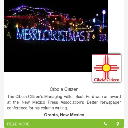
Cibola Citizen
The Cibola Citizen's Managing Editor Scott Ford won an award
at the New Mexico Press Association's Better Newspaper
conference for his column writing.
Grants, New Mexico
READ MORE