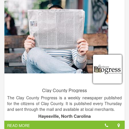
added two rooms, and renovated another adjacent building.
Mike’s wife, Geraldine and two daughters, Tonya and Tammy,
have assumed management and ownership of the business.
Clay County Progress
The Clay County Progress is a weekly newspaper published
for the citizens of Clay County. It is published every Thursday
and sent through the mail and available at local merchants.
Hayesville, North Carolina
The Clay County Progress has the highest circulation of any
READ MORE
print or broadcast medium in Clay County. Average readership