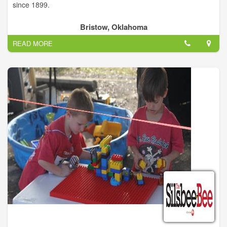
since 1899.
Bristow, Oklahoma
READ MORE