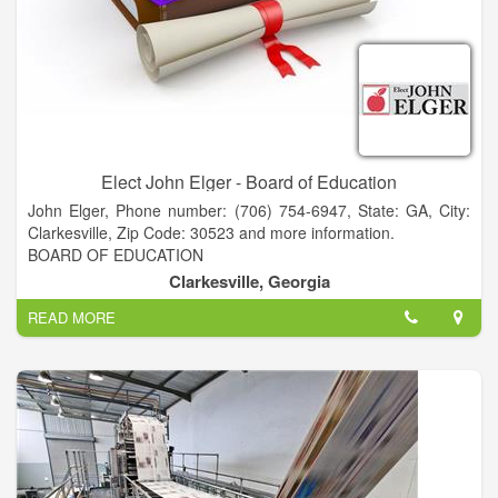
dances and festivals across the state.
Elect John Elger - Board of Education
John Elger, Phone number: (706) 754-6947, State: GA, City:
Clarkesville, Zip Code: 30523 and more information.
BOARD OF EDUCATION
A NEW PERSPECTIVE for Habersham BOE
Clarkesville, Georgia
• PRESIDENT - Piedmont College
READ MORE
• FACULTY - Piedmont & Georgia State University
• CEO - Acree Oil Company
• MANAGING PARTNER - Atlanta law firm
• MEDIATOR and CERTIFIED FINANCIAL PLANNER
• BS CWIL ENGINEERING - Stanford University
• MBA - Georgia State University
• JD - University of Texas - Austin
• ELDEBJSESSION MEMBER - Nacoochee Presbyterian