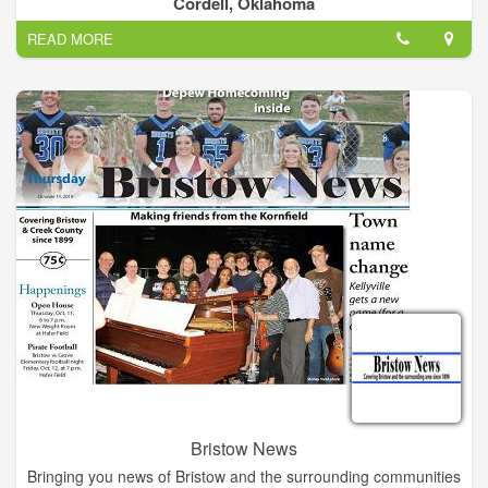
Cordell, Oklahoma
READ MORE
Bristow News
Bringing you news of Bristow and the surrounding communities