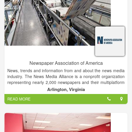
Church
• HABERSHAM COUNTY RESIDENT -25 Years, Georgia -40
Years
Newspaper Association of America
News, trends and information from and about the news media
industry. The News Media Alliance is a nonprofit organization
representing nearly 2,000 newspapers and their multiplatform
businesses in the U.S. Alliance members include daily
Arlington, Virginia
newspapers, as well as nondailies, other print publications and
READ MORE
online products. The News Media Alliance (formerly
Newspaper Association of America) was formed on June 1,
1992, by the merger of seven associations serving the
newspaper industry.
The Alliance maintains close, cooperative relations with other
newspaper and journalism organizations, and is a member of