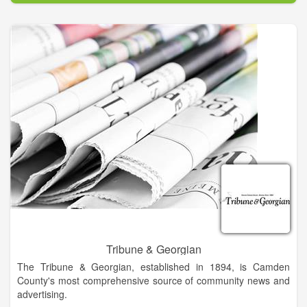
is 8,000 and it goes into 4,000 home each week. Progress
associates are Becky Long, publisher; Tracy Smith, marketing
director; Tina Sheldon, graphics designer; Midge Roach,
editorial assistant; Linda Hagberg, editorial assistant; Ann
Ferguson, classified/legal ad developer and book keeper; and
Travis Dockery, sports writer. Staff writers are Lorrie Ross,
Lorraine Bennett and Kate Scroggs.
Tribune & Georgian
The Tribune & Georgian, established in 1894, is Camden
County's most comprehensive source of community news and
advertising.