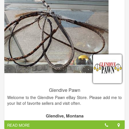
throwers are in stock. Also, we have our FEDERAL FIREARMS
LICENSE and we be buy and sell firearms as well as knives
and swords. We deal in electronics, tools, musical instruments,
gold jewelry, silver jewelry, coins, outdoor equipment. A great
little pawn shop. Friendly and helpful staff. Nice selection, no
junk. Very nice selection of guns, jewelry, musical instruments
and tools. Also knives, electronics, DVD and Sports
memorabilia.
Glendive Pawn
Welcome to the Glendive Pawn eBay Store. Please add me to
your list of favorite sellers and visit often.
Glendive, Montana
READ MORE