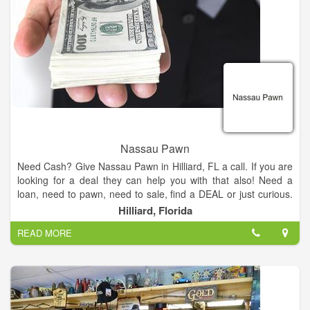
Nassau Pawn
Need Cash? Give Nassau Pawn in Hilliard, FL a call. If you are
looking for a deal they can help you with that also! Need a
loan, need to pawn, need to sale, find a DEAL or just curious.
Check them out and see what Nassau Pawn can do for you
Hilliard, Florida
TODAY!
READ MORE
Our friendly staff will be glad to assist you in finding the perfect
item for your budget.