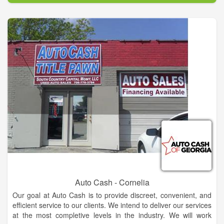
Auto Cash - Cornelia
Our goal at Auto Cash is to provide discreet, convenient, and
efficient service to our clients. We intend to deliver our services
at the most completive levels in the industry. We will work