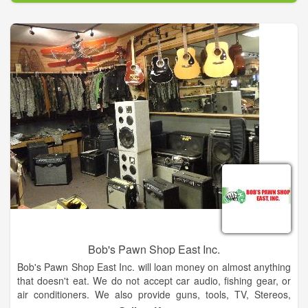
Bob's Pawn Shop East Inc.
Bob's Pawn Shop East Inc. will loan money on almost anything
that doesn't eat. We do not accept car audio, fishing gear, or
air conditioners. We also provide guns, tools, TV, Stereos,