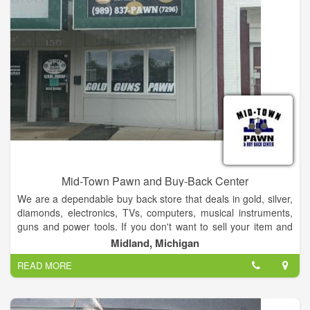
Mid-Town Pawn and Buy-Back Center
We are a dependable buy back store that deals in gold, silver,
diamonds, electronics, TVs, computers, musical instruments,
guns and power tools. If you don't want to sell your item and
you want to get it back, ask us about our buy back option.
Midland, Michigan
READ MORE
We have a lot of great inventory in stock with more coming in
weekly. We have flat screen tvs and other electronics at great
prices. We have a great selection DVD's and a good variety of
musical instruments. Lawn mowers, weedwhackers and snow