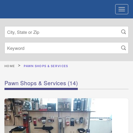
HOME
PAWN SHOPS & SERVICES
Pawn Shops & Services
(14)