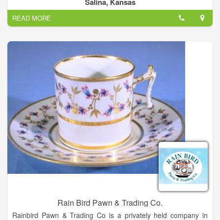
Jewelry etc.
Salina, Kansas
READ MORE
Rain Bird Pawn & Trading Co.
Rainbird Pawn & Trading Co is a privately held company in