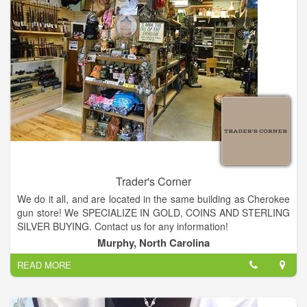
Trader's Corner
We do it all, and are located in the same building as Cherokee
gun store! We SPECIALIZE IN GOLD, COINS AND STERLING
SILVER BUYING. Contact us for any information!
Sell your gold in Murphy! We pay the highest prices in
Murphy, North Carolina
Murphy!!!! We are close to Blairsville, Blue Ridge, Cleveland,
READ MORE
Sylva, Franklin, Nantahala and the Ocoee. Gold Coins in
Murphy!
Coins from around the world, antiques that have been buried,