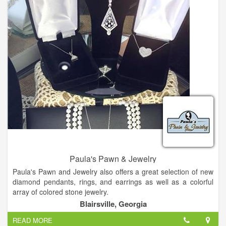
jewelry to make any woman happy.
Come and check us out!
Paula's Pawn & Jewelry
Paula's Pawn and Jewelry also offers a great selection of new
diamond pendants, rings, and earrings as well as a colorful
array of colored stone jewelry.
Blairsville, Georgia
Citizen watches, pearls, silver and giftware. We buy gold, best
READ MORE
price for your old broken jewelry, turn that trash into cash!