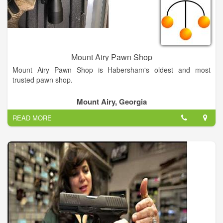
Mount Airy Pawn Shop
Mount Airy Pawn Shop is Habersham's oldest and most
trusted pawn shop.
Mount Airy, Georgia
READ MORE