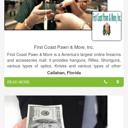
First Coast Pawn & More, Inc.
First Coast Pawn & More is a America's largest online firearms
and accessories mall. it provides hanguns, Rifles, Shortguns,
various types of optics, Knives and various types of other
items.
Callahan, Florida
READ MORE