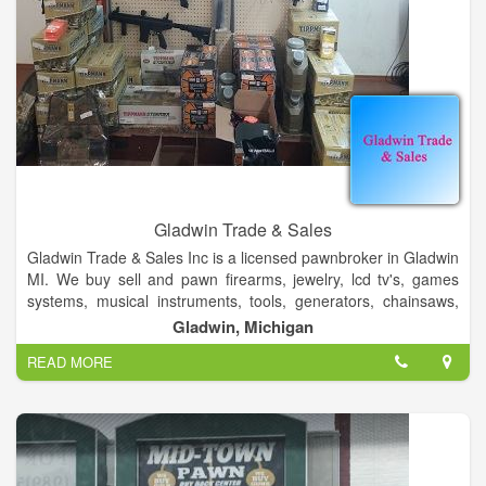
Gladwin Trade & Sales
Gladwin Trade & Sales Inc is a licensed pawnbroker in Gladwin
MI. We buy sell and pawn firearms, jewelry, lcd tv's, games
systems, musical instruments, tools, generators, chainsaws,
home and car audio, crossbows, and much more. We also
Gladwin, Michigan
stock sporting goods, paintball, airsoft and shooting supplies.
READ MORE
We aslo stock school band supplies, guitar strings, and car
audio.