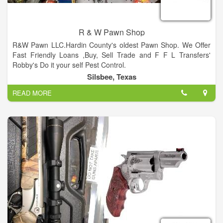
Cole. Join us as over 200 venders display their wares in our
large, indoor building and outdoor tents. Cole’s Antique Show
is located at the corner of Hwy 237 and Willow Spring Road
R & W Pawn Shop
(FM 954).
R&W Pawn LLC.Hardin County's oldest Pawn Shop. We Offer
Fast Friendly Loans ,Buy, Sell Trade and F F L Transfers'
Robby's Do it your self Pest Control.
Silsbee, Texas
READ MORE