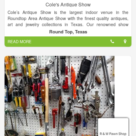
Cole's Antique Show
Cole’s Antique Show is the largest indoor venue in the
Roundtop Area Antique Show with the finest quality antiques,
art and jewelry collections in Texas. Our renowned show
features over 250 established dealers from across the globe.
Round Top, Texas
Join us for the finest quality antique show in the US!
READ MORE
Our large, indoor, air-conditioned antique show offers a vast
selection of exceptional antiques and collectables year after
year. On the show floor, attendees can explore a variety of
antique treasures such as fine art, antique American and
European silver flatware, antique lighting, furniture, antique
jewelry, fancy colored diamonds, clocks and timepieces, rugs,
porcelain, and much more.
Enjoy air-conditioned shopping in Warrenton! Things are cool
at Cole’s Antique Show - Warrenton's best show venue. At
Cole's Antique Show, we offer over 63,000 square feet of air-
conditioned shopping heaven.
Known for his excellence when it comes to putting on antique
shows, Cole’s Antique Show is owned and operated by E.J.