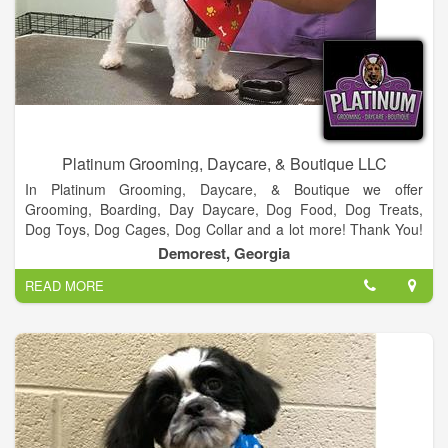
Platinum Grooming, Daycare, & Boutique LLC
In Platinum Grooming, Daycare, & Boutique we offer
Grooming, Boarding, Day Daycare, Dog Food, Dog Treats,
Dog Toys, Dog Cages, Dog Collar and a lot more! Thank You!
We appreciate everyone who vote us Best Groomer 2 years in
Demorest, Georgia
a row! It’s been a blessing and we look forward to serving
READ MORE
everyone in Habersham and surrounding counties.