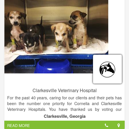
ex: dental cleanings, spaying and neutering, radiography. We
provide care to small animals and exotics. - Does your Pet
need groomed? Stop in and meet our groom Janet
Clarkesville Veterinary Hospital
For the past 40 years, caring for our clients and their pets has
been the number one priority for Cornelia and Clarkesville
Veterinary Hospitals. You have thanked us by voting our
hospitals Habersham County's best every year. We want to
Clarkesville, Georgia
thank all of our clients for this, but even more, thank YOU for
READ MORE
trusting us with the health and care of your pets for all of these