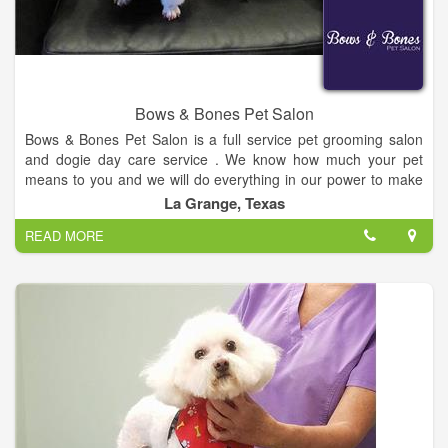
American Sign Language interpreter using video phone or
video conferencing equipment. You call the interpreter
(904.572.1932) who will sign everything you say to me using a
videophone. You speak to the interpreter as if you were
speaking directly to me.
Bows & Bones Pet Salon
Bows & Bones Pet Salon is a full service pet grooming salon
and dogie day care service . We know how much your pet
means to you and we will do everything in our power to make
sure that they are treated with the same love and respect we
La Grange, Texas
show to our own pets. Now accepting new clients for a limited
READ MORE
time.