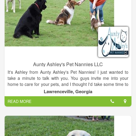
Aunty Ashley's Pet Nannies LLC
It's Ashley from Aunty Ashley's Pet Nannies! I just wanted to
take a minute to talk with you. You guys invite me into your
home to care for your pets, and I thought I'd take some time to
tell you a little bit more about myself. I have 4 personal dogs,
Lawrenceville, Georgia
and I also foster for a local rescue. I love the shy, nervous
READ MORE
dogs and that's actually why I started my business. My dog
Sitka is very scared of people and my biggest fear with leaving
her was that she would get loose and I would be hundreds of
miles away unable to help. So for a lot of years, we didn't go
away. We stayed home because we felt like we couldn't trust
anyone with her and that's when I got the idea to start a