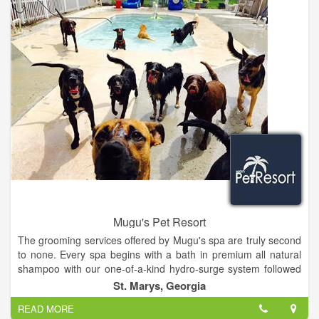
Mugu's Pet Resort
The grooming services offered by Mugu's spa are truly second
to none. Every spa begins with a bath in premium all natural
shampoo with our one-of-a-kind hydro-surge system followed
by either natural air drying or hand blow drying.
St. Marys, Georgia
READ MORE
Our professional groomers will then style your precious pup's