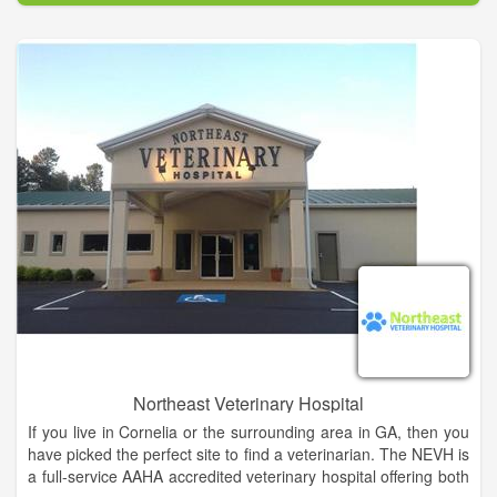
years.
Clarkesville Veterinary Hospital is committed to providing high
quality and compassionate care to the pets of our community.
Our staff and doctors will do this with a cheerful and caring
spirit, always dedicated to treating our clients and patients as
we would our own family and pets.
Northeast Veterinary Hospital
If you live in Cornelia or the surrounding area in GA, then you
have picked the perfect site to find a veterinarian. The NEVH is
a full-service AAHA accredited veterinary hospital offering both