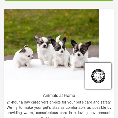
hair making them the talk of the town. Completing the spa is
the nail trim, ear cleaning, and teeth brushing. All this starting
at only $30.00 (Speak with a recepionist for an exact quote)
makes Mugu's not only the best quality but also the best deal.
Mugu's believes in giving people more than they pay for and
their grooming services are just one example. Having been
featured in prominent industry magazines, such as The Pet
Elite, shows that Mugu's is truly the exception to the rule.
Animals at Home
24-hour a day caregivers on-site for your pet’s care and safety.
We try to make your pet’s stay as comfortable as possible by
providing warm, conscientous care in a loving environment.
Our caring staff will provide your pet with plenty of TLC during