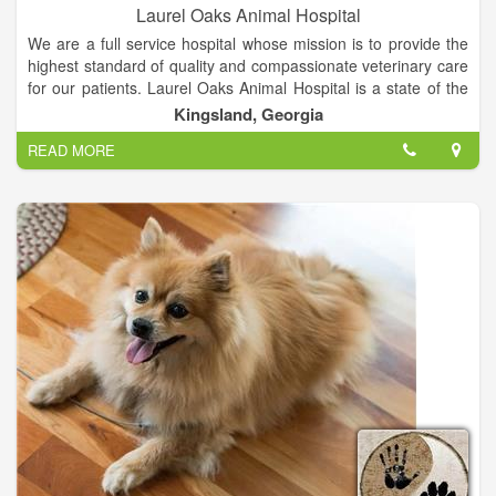
Laurel Oaks Animal Hospital
We are a full service hospital whose mission is to provide the
highest standard of quality and compassionate veterinary care
for our patients. Laurel Oaks Animal Hospital is a state of the
art, small animal hospital. Whether it's concerning the health of
Kingsland, Georgia
your dog, cat, bird, rodent or reptile, we strive to continue
READ MORE
offering the highest standard of medical, surgical and
preventive care for your pet.