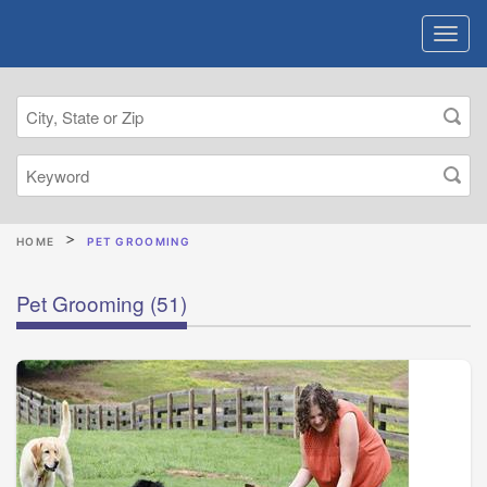
HOME
PET GROOMING
Pet Grooming
(51)