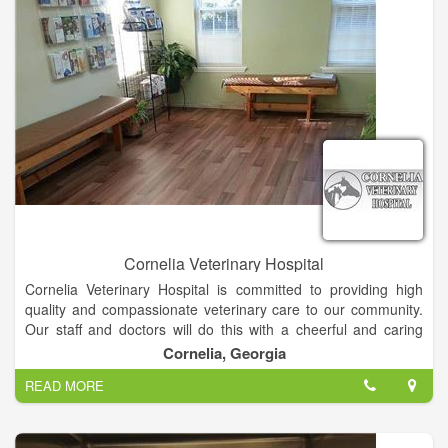
Cornelia Veterinary Hospital
Cornelia Veterinary Hospital is committed to providing high
quality and compassionate veterinary care to our community.
Our staff and doctors will do this with a cheerful and caring
spirit, always dedicated to treating our clients and patients as
Cornelia, Georgia
we would our own family and pets.
READ MORE
At Cornelia veterinary hospital, we offer a variety of services
such as, routine physical exams and vaccinations, surgeries