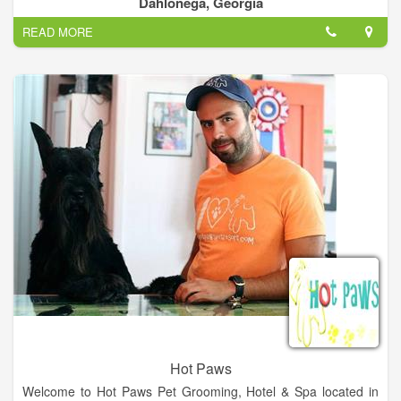
Dahlonega, Georgia
their stay in our state-of-the-art facility.
READ MORE
Your puppies home-away-from-home. Where pampered pets
play.
Hot Paws
Welcome to Hot Paws Pet Grooming, Hotel & Spa located in