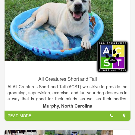
business that someone could really trust and know that their
pet was going to be safe and taken care of while they were
away.
All Creatures Short and Tall
At All Creatures Short and Tall (ACST) we strive to provide the
grooming, supervision, exercise, and fun your dog deserves in
a way that is good for their minds, as well as their bodies.
Individualized attention to each animal is one of the things that
Murphy, North Carolina
sets us apart from other pet service providers. Now that we
READ MORE
are in our larger location in Peachtree, we are even better
equipped to do that. We look forward to meeting you and
sharing our great new facility with you.