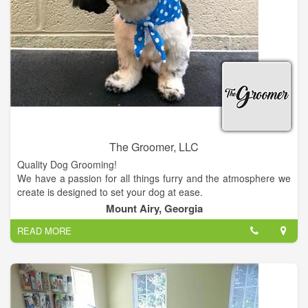
The Groomer, LLC
Quality Dog Grooming!
We have a passion for all things furry and the atmosphere we
create is designed to set your dog at ease.
Visit us at our location and enjoy great prices!
Mount Airy, Georgia
READ MORE