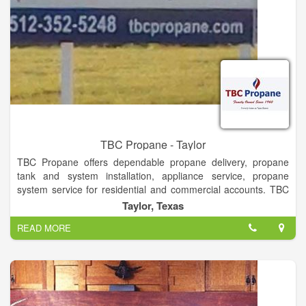
TBC Propane - Taylor
TBC Propane offers dependable propane delivery, propane
tank and system installation, appliance service, propane
system service for residential and commercial accounts. TBC
Propane also offers bottle filling and RV re-fueling.
Taylor, Texas
TBC Propane has been family owned since 1960. The third-
READ MORE
generation is presently at the helm, with the help of the fourth.