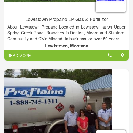
Lewistown Propane LP-Gas & Fertilizer
About Lewistown Propane Located in Lewistown at 94 Upper
Spring Creek Road. Branches in Denton, Moore and Stanford.
Community and Civic Minded. In business for over 50 years.
Lewistown, Montana
READ MORE