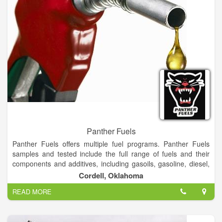
Panther Fuels
Panther Fuels offers multiple fuel programs. Panther Fuels
samples and tested include the full range of fuels and their
components and additives, including gasoils, gasoline, diesel,
fuel oils, biofuels, DEF (AdBlue), CNG, and other fuels.
Cordell, Oklahoma
READ MORE