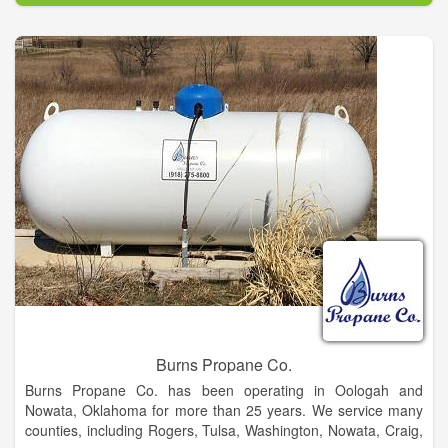
Burns Propane Co.
Burns Propane Co. has been operating in Oologah and
Nowata, Oklahoma for more than 25 years. We service many
counties, including Rogers, Tulsa, Washington, Nowata, Craig,