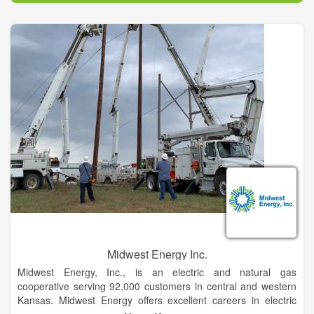
customer paper service and fair, competitive prices. We are
grateful for the opportunity to serve YOU, our Michigan
neighbors.
Midwest Energy Inc.
Midwest Energy, Inc., is an electric and natural gas
cooperative serving 92,000 customers in central and western
Kansas. Midwest Energy offers excellent careers in electric