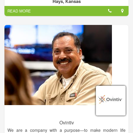
and natural gas utilities. We have many field positions, as well
Hays, Kansas
as warehouse, office and managerial positions.
READ MORE
Ovintiv
We are a company with a purpose—to make modern life