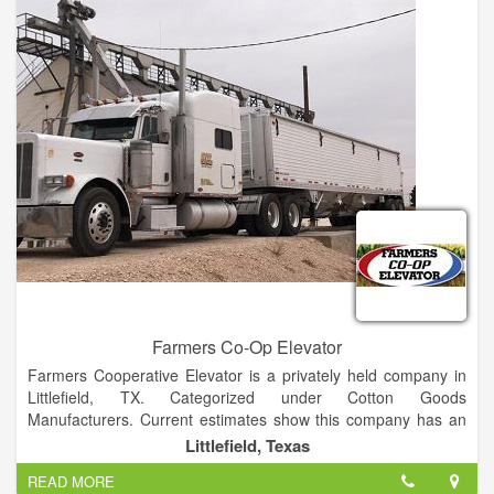
Farmers Co-Op Elevator
Farmers Cooperative Elevator is a privately held company in
Littlefield, TX. Categorized under Cotton Goods
Manufacturers. Current estimates show this company has an
annual revenue of $1 to 2.5 million and employs a staff of
Littlefield, Texas
approximately 1 to 4.
READ MORE