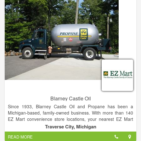
Central Montana Propane works with builders on both new and
remodeled residential and commercial construction projects,
and can help in determining your needs if you are a
considering a conversion to propane from current energy
sources.
Blarney Castle Oil
Since 1933, Blarney Castle Oil and Propane has been a
Michigan-based, family-owned business. With more than 140
EZ Mart convenience store locations, your nearest EZ Mart
Store is just around the corner. We offer Propane and Home
Traverse City, Michigan
Heating Oil service as well as Commercial Fuel and Bulk
READ MORE
Lubricant sales. We are dedicated to providing superior