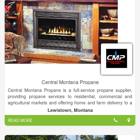
Central Montana Propane
Central Montana Propane is a full-service propane supplier,
providing propane services to residential, commercial and
agricultural markets and offering home and farm delivery to a
100-mile radius.
Lewistown, Montana
READ MORE
We provide installations, service and maintenance on a variety
of heating and cooling products, and stock a large selection of
gas stoves and inserts.