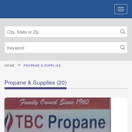
HOME
PROPANE & SUPPLIES
Propane & Supplies
(20)