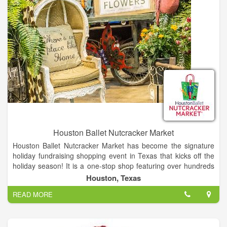
Houston Ballet Nutcracker Market
Houston Ballet Nutcracker Market has become the signature
holiday fundraising shopping event in Texas that kicks off the
holiday season! It is a one-stop shop featuring over hundreds
of merchants, offering unique items for everyone, including
Houston, Texas
home décor, gifts, food, apparel, toys, accessories and more.
READ MORE
It is the best way to shop and give back during the holidays, as
proceeds from each admission and special event ticket that is
purchased, plus 11% of all the merchandise you buy, goes
back to Houston Ballet Foundation.