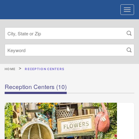
HOME
RECEPTION CENTERS
Reception Centers
(10)