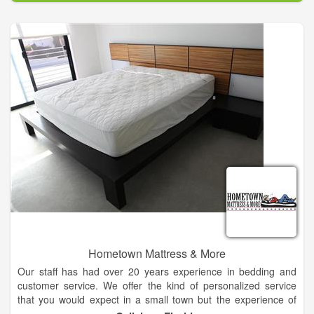
arrangement for you. Browse our website and order online, or
call our flower shop in Kingfisher and speak with our experts.
Hometown Mattress & More
Our staff has had over 20 years experience in bedding and
customer service. We offer the kind of personalized service
that you would expect in a small town but the experience of
many years in busy cities.