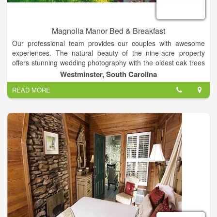
Magnolia Manor Bed & Breakfast
Our professional team provides our couples with awesome
experiences. The natural beauty of the nine-acre property
offers stunning wedding photography with the oldest oak trees
in the county, lovely vintage backdrops, and beautiful
Westminster, South Carolina
landscapes in all seasons! Together with complete service, our
READ MORE
property is the perfect setting for weddings and special events
in the Clemson area of South Carolina. Our customized
packages include experienced photographers, videographers,
DJs, caterers, cake bakers, planners and directors! Your
ceremony can be held at your church or on our property.