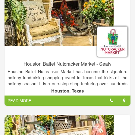
Houston Ballet Nutcracker Market - Sealy
Houston Ballet Nutcracker Market has become the signature
holiday fundraising shopping event in Texas that kicks off the
holiday season! It is a one-stop shop featuring over hundreds
of merchants, offering unique items for everyone, including
Houston, Texas
home décor, gifts, food, apparel, toys, accessories and more.
READ MORE
It is the best way to shop and give back during the holidays, as
proceeds from each admission and special event ticket that is
purchased, plus 11% of all the merchandise you buy, goes
back to Houston Ballet Foundation.