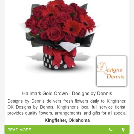
Hallmark Gold Crown - Designs by Dennis
Designs by Dennis delivers fresh flowers daily to Kingfisher,
OK Designs by Dennis, Kingfisher's local full service florist,
provides quality flowers, arrangements, and gifts for all special
occasions. From birthday flowers to sympathy flowers to get
Kingfisher, Oklahoma
well flowers - all available for residence, hospital, and funeral
READ MORE
home delivery - trust Designs by Dennisto have just the right