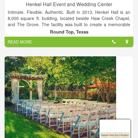
Henkel Hall Event and Wedding Center
Intimate. Flexible. Authentic. Built in 2013, Henkel Hall is an
8,000 square ft. building, located beside Haw Creek Chapel,
and The Grove. The facility was built to create a memorable
wedding or event experience that will last a lifetime. Facilities
Round Top, Texas
to accommodate parties of up to 300 guests.
READ MORE