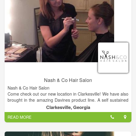
Nash & Co Hair Salon
Nash & Co Hair Salon
Come check out our new location in Clarkesville! We have also
brought in the amazing Davines product line. A self sustained
& slow food company from Italy.
Clarkesville, Georgia
READ MORE