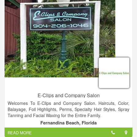
Women’s Facials, Microdermabrasion Treatments, Massages.
Clarifying Facials and Waxing.
E-Clips and Company Salon
Welcomes To E-Clips and Company Salon. Haircuts, Color,
Balayage, Foil Highlights, Perms, Specialty Hair Styles, Spray
Tanning and Facial Waxing for the Entire Family.
Fernandina Beach, Florida
READ MORE