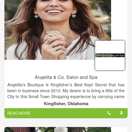
Angelita & Co. Salon and Spa
Angelita’s Boutique is Kingfisher’s Best Kept Secret that has
been in business since 2010. My desire is to bring a little of the
City to this Small Town Shopping experience by carrying name
brands like Silver Jeans, Rock and Roll Cowboy Jeans, Niven
Kingfisher, Oklahoma
Morgan, Naughty Monkey and Very Volatile Shoes, Brighton
READ MORE
accessories and more. Our Salon and Boutique is located in
the cross-roads of Oklahoma, Kingfisher. We are a Salon and
Boutique built on years of education, experience and passion
for our business. Meet our Team. We offer both Men’s and