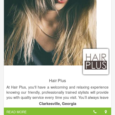
Hair Plus
At Hair Plus, you'll have a welcoming and relaxing experience
knowing our friendly, professionally trained stylists will provide
you with quality service every time you visit. You’ll always leave
Hair Plus with the look you want at an affordable price.
Clarkesville, Georgia
READ MORE
Our facial treatment represents the ultimate in current skin