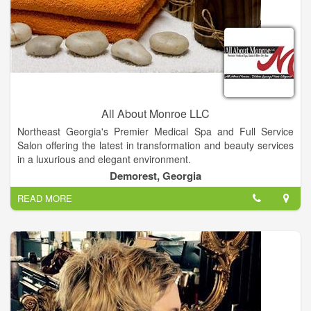
All About Monroe LLC
Northeast Georgia's Premier Medical Spa and Full Service
Salon offering the latest in transformation and beauty services
in a luxurious and elegant environment.
Experienced aestheticism with medical background. Join this
Demorest, Georgia
up and coming Premier Medical Spa and Full Service Salon
READ MORE
offering the latest in skin care procedures and products.
Knowledge and experience in micro needling, chemical peels,
blading a plus. Owners are motivated to be the best in the
North Georgia region.