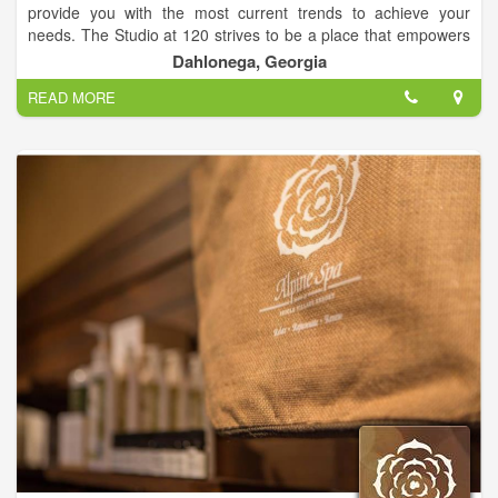
provide you with the most current trends to achieve your
needs. The Studio at 120 strives to be a place that empowers
clients to look their best, not just while at The Studio at 120,
Dahlonega, Georgia
but all the time.
READ MORE
We believe in building strong and lasting relationships with our
team and guests. Value is very important and we want our
clients to know that choosing The Studio at 120 as their salon
means the world to us. We are truly grateful to be able to
serve you.