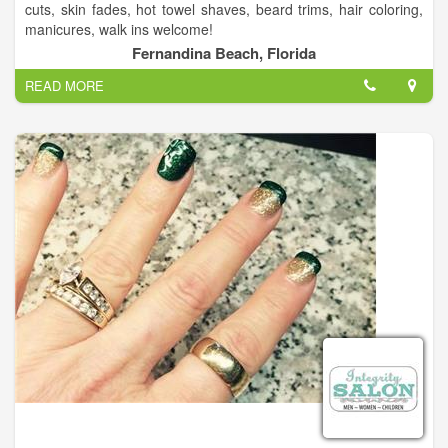
cuts, skin fades, hot towel shaves, beard trims, hair coloring,
manicures, walk ins welcome!
Fernandina Beach, Florida
READ MORE