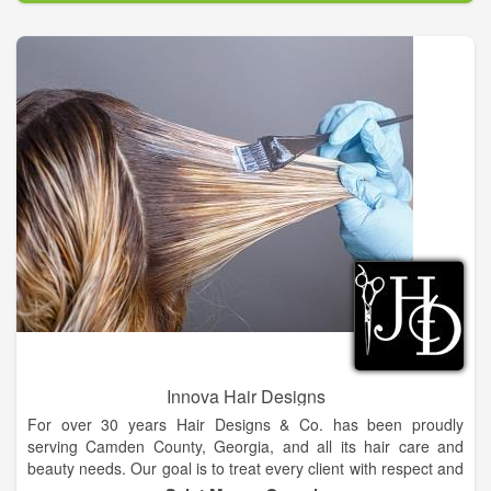
Innova Hair Designs
For over 30 years Hair Designs & Co. has been proudly
serving Camden County, Georgia, and all its hair care and
beauty needs. Our goal is to treat every client with respect and
exceed his or her expectations. We serve our clients with