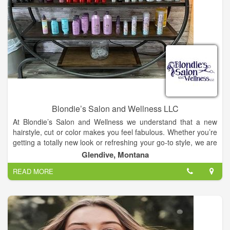
Blondie’s Salon and Wellness LLC
At Blondie’s Salon and Wellness we understand that a new
hairstyle, cut or color makes you feel fabulous. Whether you’re
getting a totally new look or refreshing your go-to style, we are
here for you. With beauty treatment options such as waxing,
Glendive, Montana
manicures and spray tans we make sure you leave looking
READ MORE
and feeling your best. For the ultimate treatment our Cocoon
Wellness Spa is a favorite. A session has countless benefits,
from weight loss and pain relief, to stress reduction and
relaxation.