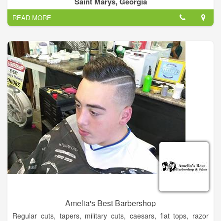
Saint Marys, Georgia
honesty and integrity.
READ MORE
Located in beautiful and historic St. Marys, Georgia, Hair
Designs & Co. is more than “just another salon.” We pride
ourselves on being a comfortable, down to earth, full service
hair salon.
Our services include cuts and blowdrys, shampoo sets, perms,
color, smoothing services, waxing, military haircuts, fades, and
extensions. We also offer professional nail services including
regular manicures and pedicures, gel manicures, and acrylic
nails.
Amelia's Best Barbershop
Regular cuts, tapers, military cuts, caesars, flat tops, razor