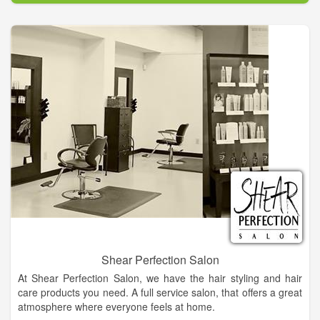
care technology, providing the most effective skin enhancing
ingredients and techniques.
Shear Perfection Salon
At Shear Perfection Salon, we have the hair styling and hair
care products you need. A full service salon, that offers a great
atmosphere where everyone feels at home.