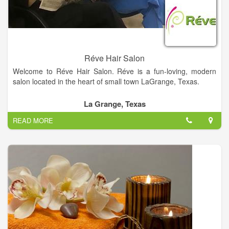
Réve Hair Salon
Welcome to Réve Hair Salon. Réve is a fun-loving, modern
salon located in the heart of small town LaGrange, Texas.
Réve (pronounced RAVE) is the French word meaning
La Grange, Texas
“dream”. The salon is a dream come true for owner, Donna
READ MORE
Webb, and talented hairstyling team… Krystal Dahse, Gail
Henneke, Catherine Hill, Crystal Richter, and Bailey Fritsch.
Rève is honored to be voted Best Hair Salon in Fayette County
2012 and 2014.