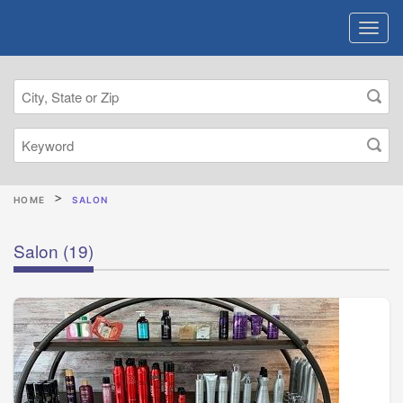
HOME
SALON
Salon
(19)