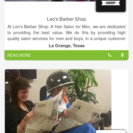
Leo's Barber Shop
At Leo's Barber Shop, A Hair Salon for Men, we are dedicated
to providing the best value. We do this by providing high
quality salon services for men and boys, in a unique customer
focus, warm and friendly atmosphere. We are located next to
La Grange, Texas
LG Spirits.
READ MORE