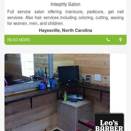
Integrity Salon
Full service salon offering manicure, pedicure, gel nail
services. Also hair services including coloring, cutting, waxing
for women, men, and children.
Hayesville, North Carolina
The creative environment at Integrity Salon is one that works
READ MORE
hand in hand with the client, ensuring you receive a look that
best suits your own unique, personal style.