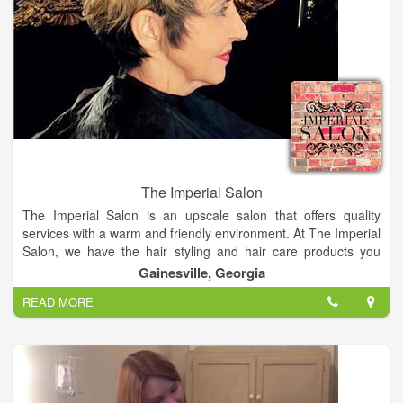
The Imperial Salon
The Imperial Salon is an upscale salon that offers quality
services with a warm and friendly environment. At The Imperial
Salon, we have the hair styling and hair care products you
need. A hair salon, that offers a great atmosphere where
Gainesville, Georgia
everyone feels at home.
READ MORE