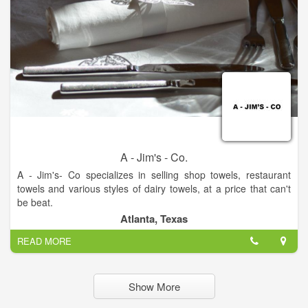
experience The Gingerbread Factory firsthand!
A - Jim's - Co.
A - Jim's- Co specializes in selling shop towels, restaurant
towels and various styles of dairy towels, at a price that can't
be beat.
We strive for the best quality and customer service around.
Atlanta, Texas
READ MORE
Show More