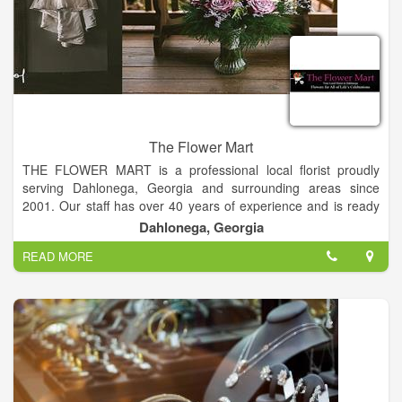
The Flower Mart
THE FLOWER MART is a professional local florist proudly
serving Dahlonega, Georgia and surrounding areas since
2001. Our staff has over 40 years of experience and is ready
to assist you when you need flowers delivered locally or
Dahlonega, Georgia
anywhere in the world.
READ MORE
For your convenience, we also offer daily delivery to local
hospitals and funeral homes. Whatever the occasion, let The
Flower Mart create beautiful and eye-catching fresh flowers or
a silk floral arrangement that’s customized just for you!
We offer traditional and contemporary floral design styles that
are appropriate for birthdays, anniversaries, get well, new