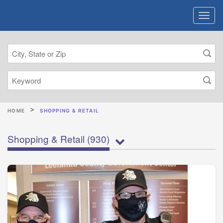
HOME
SHOPPING & RETAIL
Shopping & Retail
(930)