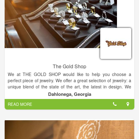
baby, sympathy, holidays or just because.
The Gold Shop
We at THE GOLD SHOP would like to help you choose a
perfect piece of jewelry. We offer a great selection of jewelry: a
unique blend of the state of the art, the latest in design. We
have included a small selection of our inventory on this website
Dahlonega, Georgia
and we encourage you to visit our store to see our larger
READ MORE
selection of on-hand inventory.
Come in and meet our friendly staff in a warm friendly
atmosphere. I think you'll be pleased with what we can offer to
you as a manufacturing jeweler. If we don't have it in the store,
you can design it and we can make it.