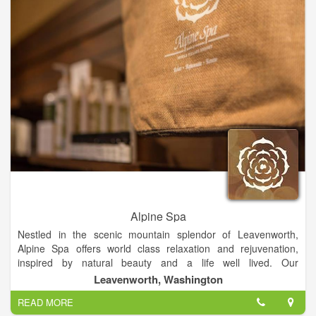
Alpine Spa
Nestled in the scenic mountain splendor of Leavenworth,
Alpine Spa offers world class relaxation and rejuvenation,
inspired by natural beauty and a life well lived. Our
Leavenworth spa opened in May 2014 and is located at the
Leavenworth, Washington
Icicle Village Resort and is open 7 days per week, including all
READ MORE
holidays.