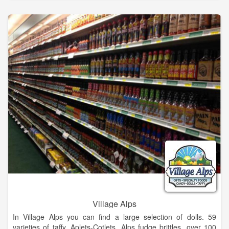
The knowledgeable and licensed spa staff consists of massage
practitioners, estheticians, and cosmetologists with support
from Dr. Chandra Villano, ND, a local naturopathic physician
consultant, who painstakingly works to keep our green spa
practices non-toxic and environmentally friendly.
Eco-conscious spa offering world-class massage, couples
massage, body treatments, facials, peels, manicures,
pedicures, waxing, Éminence skin care & more.
Village Alps
In Village Alps you can find a large selection of dolls. 59
varieties of taffy, Aplets-Cotlets, Alps fudge brittles, over 100