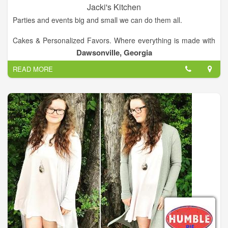
Jacki's Kitchen
Parties and events big and small we can do them all.
Cakes & Personalized Favors. Where everything is made with
love.
Dawsonville, Georgia
READ MORE
jackiskitchen@aol.com
Call Us!