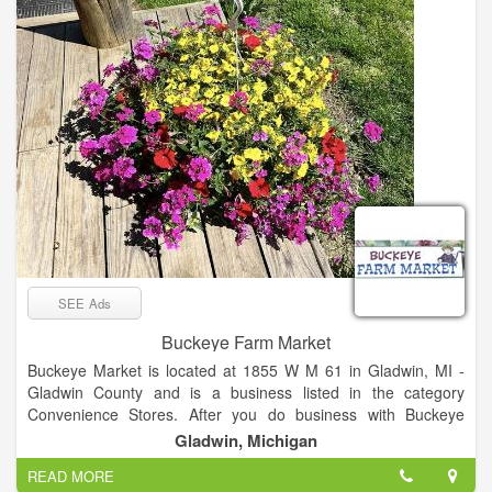
that surrounds us.
SEE Ads
Buckeye Farm Market
Buckeye Market is located at 1855 W M 61 in Gladwin, MI -
Gladwin County and is a business listed in the category
Convenience Stores. After you do business with Buckeye
Market, please leave a review to help other people and
Gladwin, Michigan
improve hubbiz. Also, don't forget to mention Hubbiz to
READ MORE
Buckeye Market.