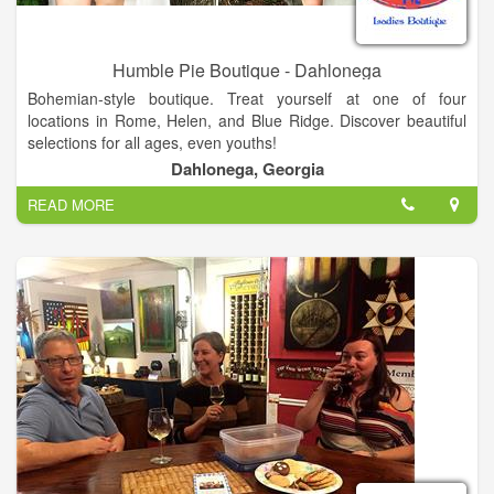
Humble Pie Boutique - Dahlonega
Bohemian-style boutique. Treat yourself at one of four
locations in Rome, Helen, and Blue Ridge. Discover beautiful
selections for all ages, even youths!
Dahlonega, Georgia
We offer unique, ladies Bohemian style clothing, leggings,
READ MORE
palazzo pants, handmade soap, pocketbooks, boot socks,
jewelry, shoes and much more.
Cute contemporary bohemian style boutique! Four Locations:
- Helen
11 River Street
Helen, GA 30545
- Blue Ridge
636 E Main Street
Blue Ridge, GA, 30513