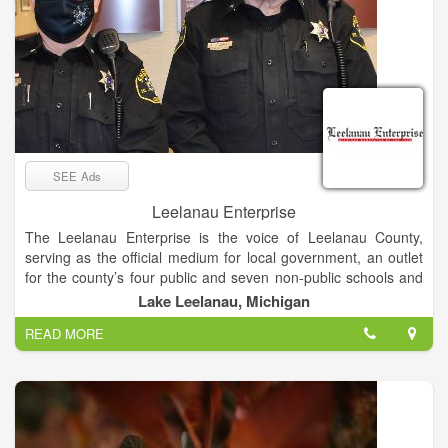
SEE Ads
Leelanau Enterprise
The Leelanau Enterprise is the voice of Leelanau County,
serving as the official medium for local government, an outlet
for the county’s four public and seven non-public schools and
the place sought by residents and visitors for news and views
Lake Leelanau, Michigan
of Michigan’s “Little Finger” Peninsula. The newspaper enjoys
READ MORE
a paid circulation list of about 8,000.
Mail subscribers receive The Enterprise on Thursdays, while
it’s available at newsstands and online late Wednesday
afternoon.