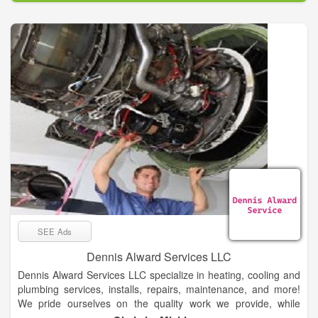
SEE Ads
Dennis Alward Services LLC
Dennis Alward Services LLC specialize in heating, cooling and
plumbing services, installs, repairs, maintenance, and more!
We pride ourselves on the quality work we provide, while
delivering great customer service! Check out all the services