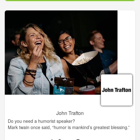
John Trafton
Do you need a humorist speaker?
Mark twain once said, “humor is mankind’s greatest blessing.”
Civic, social, business & church organizations