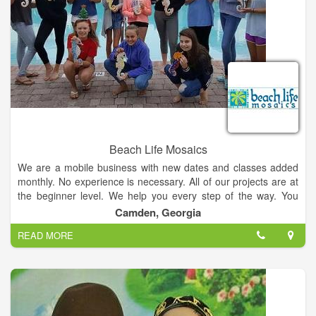
Beach Life Mosaics
We are a mobile business with new dates and classes added
monthly. No experience is necessary. All of our projects are at
the beginner level. We help you every step of the way. You
choose your project, colors and design. All supplies, materials
Camden, Georgia
and instruction are provided. You will be hooked after your first
READ MORE
class and want to come back for more!