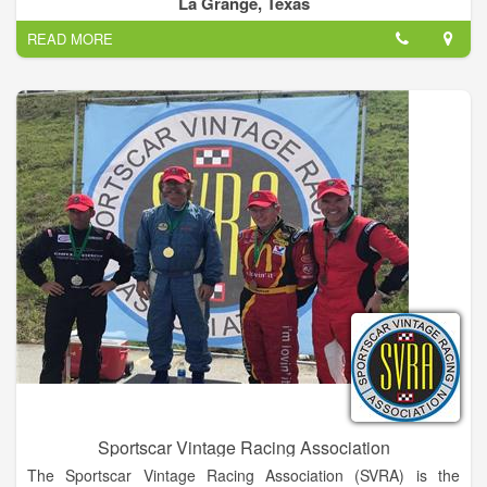
La Grange, Texas
- maybe company Christmas party or other events -
READ MORE
Call me – I'm local: John Trafton
Sportscar Vintage Racing Association
The Sportscar Vintage Racing Association (SVRA) is the