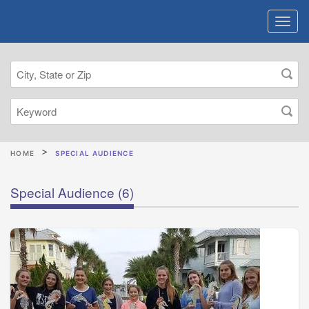
HOME
SPECIAL AUDIENCE
Special Audience
(6)