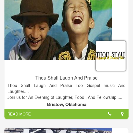
Thou Shall Laugh And Praise
Thou Shall Laugh And Praise Too Gospel music And
Laughter....
Join us for An Evening of Laughter, Food , And Fellowship.....
Doors open @ 7 pm Showtime @8 pm.
Bristow, Oklahoma
READ MORE