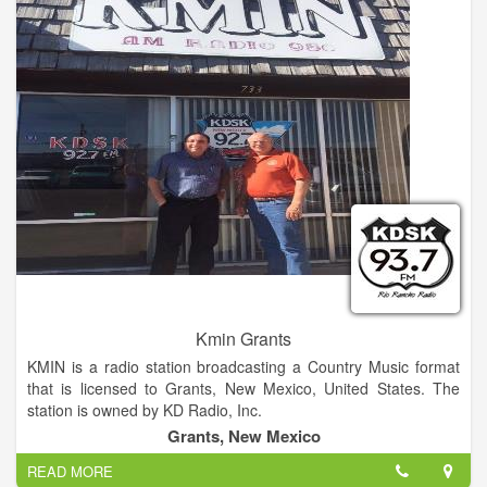
Kmin Grants
KMIN is a radio station broadcasting a Country Music format
that is licensed to Grants, New Mexico, United States. The
station is owned by KD Radio, Inc.
Grants, New Mexico
READ MORE