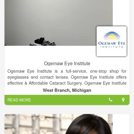
Ogemaw Eye Institute
Ogemaw Eye Institute is a full-service, one-stop shop for
eyeglasses and contact lenses. Ogemaw Eye Institute offers
effective & Affordable Cataract Surgery. Ogemaw Eye Institute
offers glaucoma diagnosis and treatment options. Ogemaw
West Branch, Michigan
Eye Institute proudly displays a wide variety of fashion frame
READ MORE
options for our patients. Whether you are sitting in front of the
computer or on the 9th hole on the green we have options for
everyone. We have titanium light weight frames, frames with
and without nose pads, funky geek sheek look, and options
that blend with your everyday look.