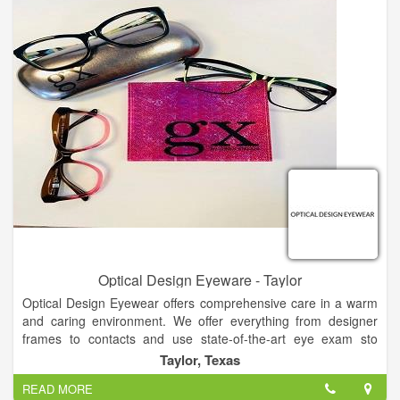
Optical Design Eyeware - Taylor
Optical Design Eyewear offers comprehensive care in a warm
and caring environment. We offer everything from designer
frames to contacts and use state-of-the-art eye exam sto
determine your exact prescription. Offering a relaxing
Taylor, Texas
atmosphere, old-fashioned client care and modern technology,
READ MORE
our staff will partner with you to come up with a vision plan that