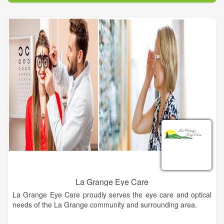
works for your needs and lifestyle. Call us today and see the
difference our eye care can offer you!
We are a family owned and operated business that has been
serving Central Texas for over 35 years. We have a large
selection of designer eyewear to budget friendly for the whole
family. Same day services available in some cases. Come on
in and let us help you find your style!
La Grange Eye Care
La Grange Eye Care proudly serves the eye care and optical
needs of the La Grange community and surrounding area.