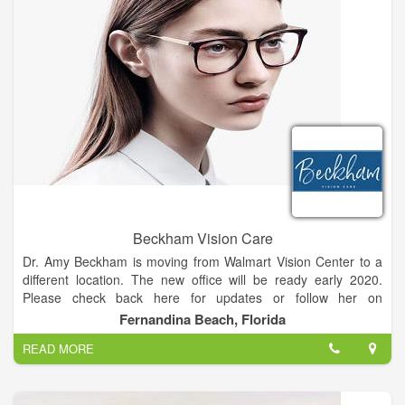
doctors are here to help you with any vision problem and to
offer the latest in advanced eye care and eye exams diagnosis
and treatment. Getting the right prescription for your
eyeglasses or contact lenses is an important part of good eye
care. But seeing clearly is just one part of your overall eye
health. It’s important to have regular eye exams with a Silsbee
optometrist whether or not you wear eyeglasses or contacts,
and even if your vision is sharp.
Beckham Vision Care
Dr. Amy Beckham is moving from Walmart Vision Center to a
different location. The new office will be ready early 2020.
Please check back here for updates or follow her on
Facebook.
Fernandina Beach, Florida
READ MORE