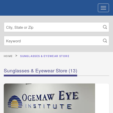
HOME
SUNGLASSES & EYEWEAR STORE
Sunglasses & Eyewear Store
(13)