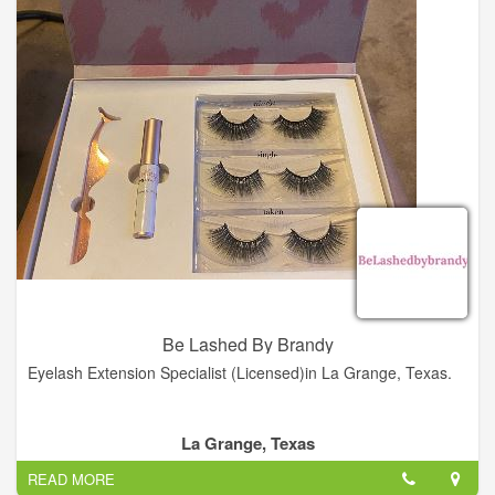
Be Lashed By Brandy
Eyelash Extension Specialist (Licensed)in La Grange, Texas.
La Grange, Texas
READ MORE