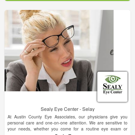
Sealy Eye Center - Selay
At Austin County Eye Associates, our physicians give you
personal care and one-on-one attention. We are sensitive to
your needs, whether you come for a routine eye exam or
suffer from an advanced problem such as glaucoma,