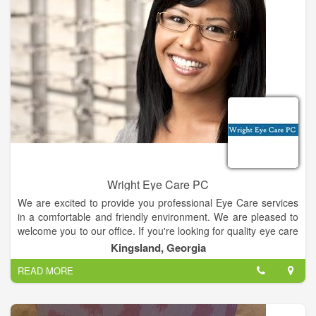
Wright Eye Care PC
We are excited to provide you professional Eye Care services
in a comfortable and friendly environment. We are pleased to
welcome you to our office. If you're looking for quality eye care
with a personal touch, we hope you'll give us a call. We look
Kingsland, Georgia
forward to the opportunity of serving your family's optometric
READ MORE
needs. We are conveniently located nearby and would be
delighted to have you as a patient.