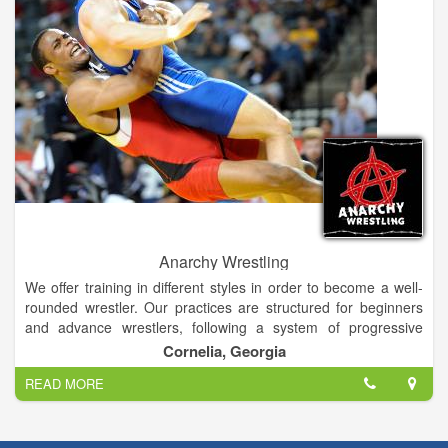
Anarchy Wrestling
We offer training in different styles in order to become a well-
rounded wrestler. Our practices are structured for beginners
and advance wrestlers, following a system of progressive
evaluation of each wrestler. We offer a variety of pricing
Cornelia, Georgia
options for families with multiple participants.
READ MORE