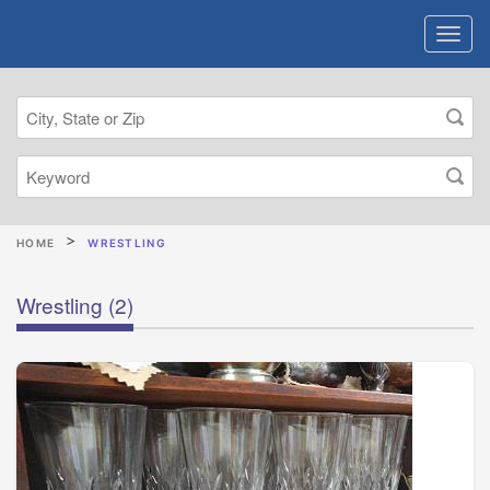
HOME
WRESTLING
Wrestling
(2)