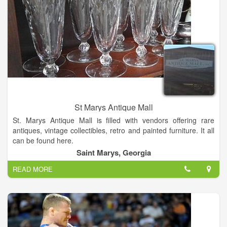
St Marys Antique Mall
St. Marys Antique Mall is filled with vendors offering rare
antiques, vintage collectibles, retro and painted furniture. It all
can be found here.
Saint Marys, Georgia
READ MORE