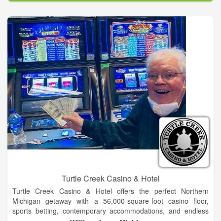
Our casinos have both full service and quick bite restaurants
and delis and Concho and Watonga feature the Box Car
Brewery for a cool libation or hand crafted beer.
Turtle Creek Casino & Hotel
Turtle Creek Casino & Hotel offers the perfect Northern
Michigan getaway with a 56,000-square-foot casino floor,
sports betting, contemporary accommodations, and endless
dining options.