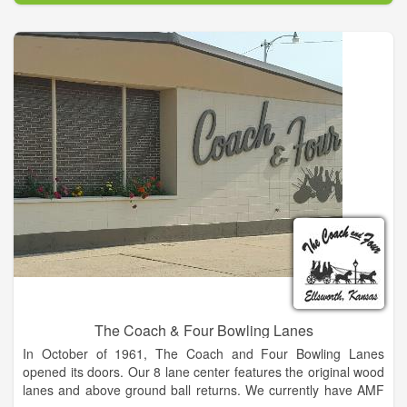
many facilities that are available for rent during the year. It's
main aim is to promote the industrial and agricultural
resources of the great State of Louisiana and to provide a
better quality of life for its citizens through education and
entertainment. This show is the largest livestock show and
carnival in the state.
The Coach & Four Bowling Lanes
In October of 1961, The Coach and Four Bowling Lanes
opened its doors. Our 8 lane center features the original wood
lanes and above ground ball returns. We currently have AMF