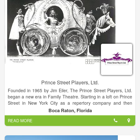
Prince Street Players, Ltd.
Founded in 1965 by Jim Eiler, The Prince Street Players, Ltd.
began a new era in Family Theatre. Starting in a loft on Prince
Street in New York City as a repertory company and then
expanding rapidly to include several touring companies playing
Boca Raton, Florida
East Coast "Stock" theatres and schools, the reputation quickly
READ MORE
spread and Prince Street Players became a leading name in
quality Family Theatre on Broadway and Network Television.
That reputation has been upheld for over thirty years as the