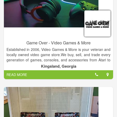
Game Over - Video Games & More
Established in 2006, Video Games & More is your veteran and
locally owned video game store.We buy, sell, and trade every
generation of games, consoles, and accessories from Atari to
Xbox One.
Kingsland, Georgia
READ MORE