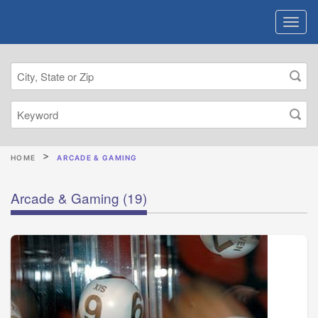
HOME
ARCADE & GAMING
Arcade & Gaming
(19)