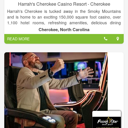
Harrah's Cherokee Casino Resort - Cherokee
Harrah's Cherokee is tucked away in the Smoky Mountains
and is home to an exciting 150,000 square foot casino, over
1,100 hotel rooms, refreshing amenities, delicious dining
options and world-class entertainment. The luxurious 21-story
Cherokee, North Carolina
Harrah’s Cherokee Hotel is set amid the beautiful mountain
READ MORE
setting of western North Carolina and provides luxury lodging
that creates an upscale experience with 1,108 spacious rooms
that include breathtaking views.