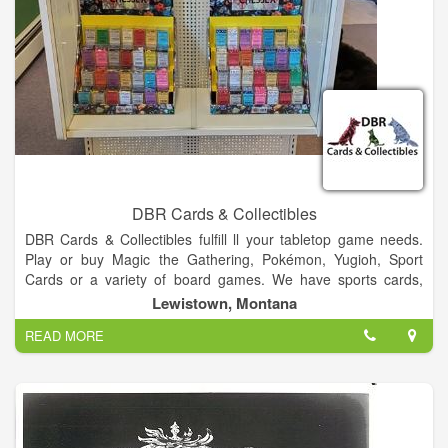
DBR Cards & Collectibles
DBR Cards & Collectibles fulfill ll your tabletop game needs.
Play or buy Magic the Gathering, Pokémon, Yugioh, Sport
Cards or a variety of board games. We have sports cards,
trading card games & board games.
Lewistown, Montana
READ MORE