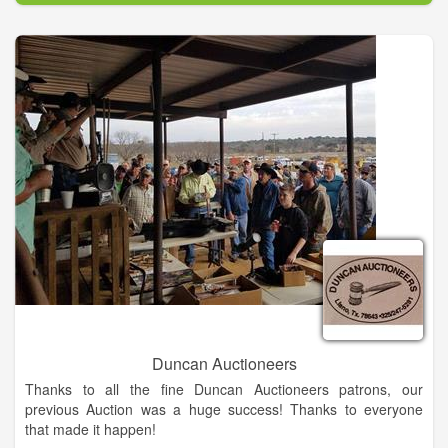
liquidator of technology assets, equipment and other business
liquidations.
Whether its an investment home in South Carolina,
convenience stores in Minnesota, or a vineyard in California,
we apply the same diligence and care so that all parties to the
transaction are winners.
Auctions are the best way to buy and sell assets in today's
fast-paced environment. Whether you're a buyer or a seller,
we want to be your auctioneer!
Duncan Auctioneers
Thanks to all the fine Duncan Auctioneers patrons, our
previous Auction was a huge success! Thanks to everyone
that made it happen!