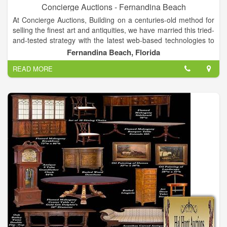
Concierge Auctions - Fernandina Beach
At Concierge Auctions, Building on a centuries-old method for
selling the finest art and antiquities, we have married this tried-
and-tested strategy with the latest web-based technologies to
ensure a truly transparent process for all parties. Mix in our
Fernandina Beach, Florida
global marketing reach and we can generate worldwide
READ MORE
interest, enthusiasm and results.We are in direct contact with
over 100,000 luxury real estate buyers and agents across 38
countries and territories and all U.S. states. Bottom line? This
places us in front of the right qualified buyers and helps
establish true market rates for the properties we represent.