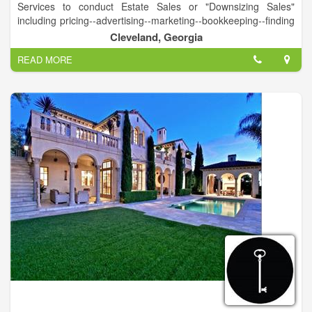
Services to conduct Estate Sales or "Downsizing Sales"
including pricing--advertising--marketing--bookkeeping--finding
appropriate market for larger ticket items--complete removal of
Cleveland, Georgia
all items--leaving a clean house for market or new owner.
READ MORE
Complete Appraisal Services
Member International Society of Appraisers
USPAP Certified