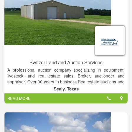
Switzer Land and Auction Services
A professional auction company specializing in equipment,
livestock, and real estate sales. Broker, auctioneer and
appraiser. Over 30 years in business.Real estate auctions add
substantial value to our clients' properties in several ways:
Sealy, Texas
Auctions define a definite sale date.
READ MORE
They create a sense of urgency.
Auctions expedite negotiations with no limits on prices.
There is no risk to the seller, as he or she has the right of
acceptance or rejection.
We are able to eliminate costly carrying costs associated with
conventional sales and yet maximize return within a sixty to