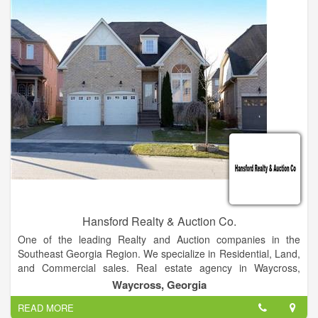
subsequent refinement of the Federal Disposal System, a
centralized electronic clearinghouse for reporting and
transferring excess/surplus personal property within the
Federal community and among eligible donees.
Hansford Realty & Auction Co.
One of the leading Realty and Auction companies in the
Southeast Georgia Region. We specialize in Residential, Land,
and Commercial sales. Real estate agency in Waycross,
Georgia Waycross GA Homes for Sale and Real Estate. Terry
Waycross, Georgia
Hansford specializes in Homes and Listings, representing both
READ MORE
Home Buyers and Home Sellers.