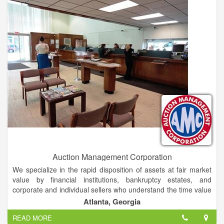
JDA's seasoned professionals successfully manage all aspects
of the marketing process, from attracting interest to the sale to
the closing of your property. This includes advertising,
management, finance and information systems.
Auction Management Corporation
We specialize in the rapid disposition of assets at fair market
value by financial institutions, bankruptcy estates, and
corporate and individual sellers who understand the time value
of money.
Atlanta, Georgia
READ MORE
In addition to real estate, we are a knowledgeable and trusted