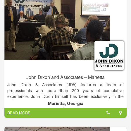
John Dixon and Associates – Marietta
John Dixon & Associates (JDA) features a team of
professionals with more than 200 years of cumulative
experience. John Dixon himself has been exclusively in the
auction business for more than 30 years, selling real estate
Marietta, Georgia
properties that have included working farms, ranches,
READ MORE
buildings, residences, condominium developments and
commercial and industrial tracts.