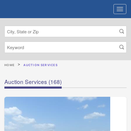
HOME
AUCTION SERVICES
Auction Services
(168)