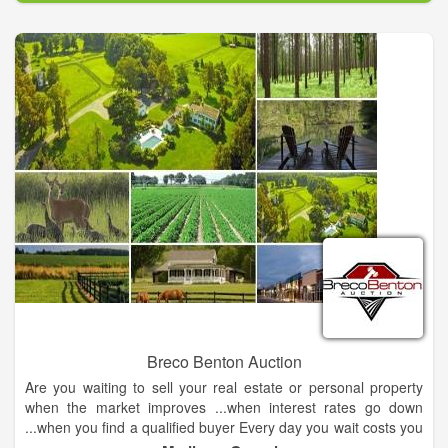
Breco Benton Auction
Are you waiting to sell your real estate or personal property
when the market improves ...when interest rates go down
...when you find a qualified buyer Every day you wait costs you
money in taxes, maintenance and upkeep. Most importantly -