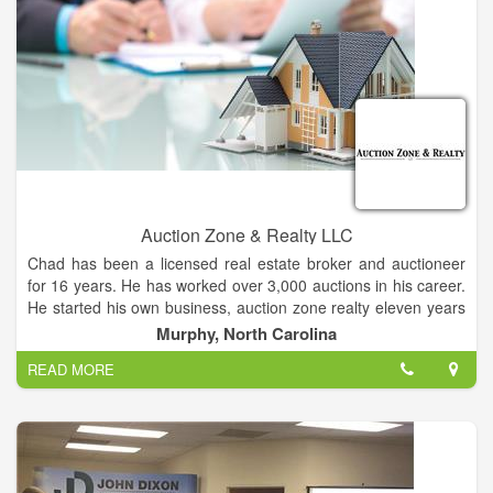
consignment auctions at our facility. Entz Auction and Realty
provide complete service including check-in and secure
storage, advertising, set-up and make-ready, conducting the
auction, and auction settlement. Our fleet of vehicles, toppers
and clerking trailer allows us to provide complete auction
capabilities, no matter where your equipment or real estate is
located. Our equipment consignment auction dates are the
first Tuesday of February, May, August and November. These
consignment auctions provide a marketplace for a single piece
of equipment or for the individual or company with a complete
line of equipment. All items are sold indoors by video with
Auction Zone & Realty LLC
online bidding.
Chad has been a licensed real estate broker and auctioneer
for 16 years. He has worked over 3,000 auctions in his career.
He started his own business, auction zone realty eleven years
ago. The office is located at 225 valley river ave. In scenic
Murphy, North Carolina
Murphy, NC.
READ MORE
Whether buying or selling give him a call today!!